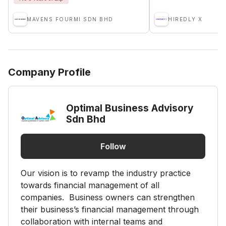
MAVENS FOURMI SDN BHD
HIREDLY X
Company Profile
Optimal Business Advisory
Sdn Bhd
Follow
Our vision is to revamp the industry practice
towards financial management of all
companies. Business owners can strengthen
their business’s financial management through
collaboration with internal teams and