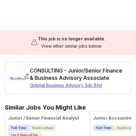
This job is no longer available.
View other similar jobs below.
CONSULTING - Junior/Senior Finance
& Business Advisory Associate
Optimal Business Advisory Sdn Bhd
Similar Jobs You Might Like
Junior / Senior Financial Analyst
Junior Accounting
Full-Time
Kuala Lumpur
Full-Time
Kuala Lump
1 to 3 Years of Exp