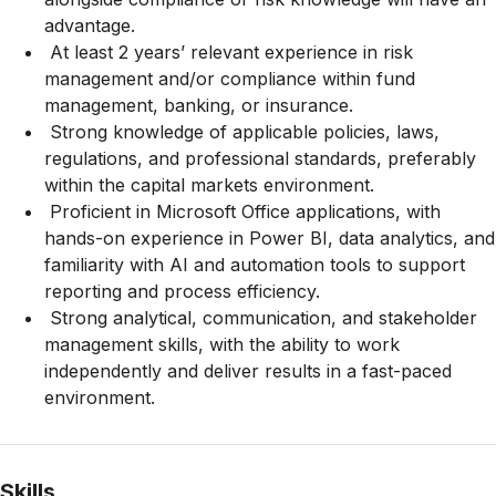
advantage.
At least 2 years’ relevant experience in risk
management and/or compliance within fund
management, banking, or insurance.
Strong knowledge of applicable policies, laws,
regulations, and professional standards, preferably
within the capital markets environment.
Proficient in Microsoft Office applications, with
hands-on experience in Power BI, data analytics, and
familiarity with AI and automation tools to support
reporting and process efficiency.
Strong analytical, communication, and stakeholder
management skills, with the ability to work
independently and deliver results in a fast-paced
environment.
Skills