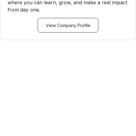
where you can learn, grow, and make a real impact
from day one.
View Company Profile