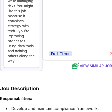
while managing
risks. You might
like this job
because it
combines
strategy with
tech—you're
improving
processes
using data tools
and training
Full-Time
others along the
way!
VIEW SIMILAR JO
Job Description
Responsibilities:
Develop and maintain compliance frameworks,