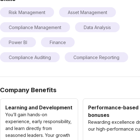
Risk Management
Asset Management
Compliance Management
Data Analysis
Power BI
Finance
Compliance Auditing
Compliance Reporting
Company Benefits
Learning and Development
Performance-based
You’ll gain hands-on
bonuses
experience, early responsibility,
Rewarding excellence dr
and learn directly from
our high-performance cul
seasoned leaders. Your growth