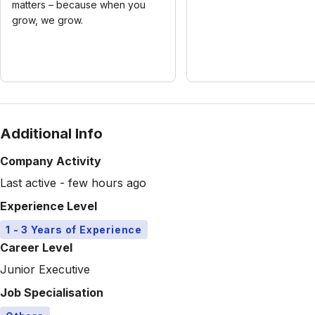
matters – because when you
grow, we grow.
Additional Info
Company Activity
Last active - few hours ago
Experience Level
1 - 3 Years of Experience
Career Level
Junior Executive
Job Specialisation