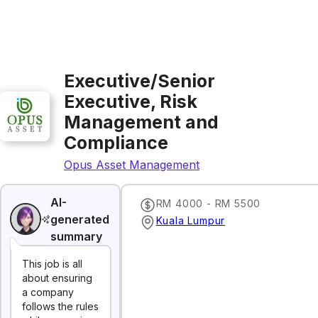
Executive/Senior
Executive, Risk
Management and
Compliance
Opus Asset Management
AI-
RM 4000 - RM 5500
generated
Kuala Lumpur
summary
This job is all
about ensuring
a company
follows the rules