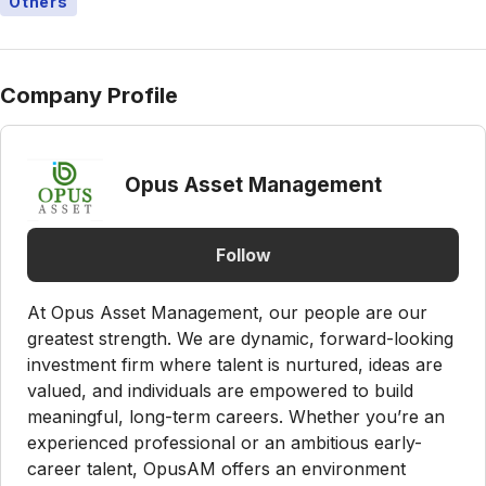
Others
Company Profile
Opus Asset Management
Follow
At Opus Asset Management, our people are our
greatest strength. We are dynamic, forward-looking
investment firm where talent is nurtured, ideas are
valued, and individuals are empowered to build
meaningful, long-term careers. Whether you’re an
experienced professional or an ambitious early-
career talent, OpusAM offers an environment