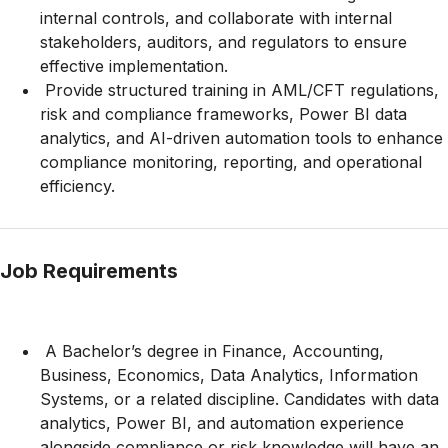
internal controls, and collaborate with internal
stakeholders, auditors, and regulators to ensure
effective implementation.
Provide structured training in AML/CFT regulations,
risk and compliance frameworks, Power BI data
analytics, and AI-driven automation tools to enhance
compliance monitoring, reporting, and operational
efficiency.
Job Requirements
A Bachelor’s degree in Finance, Accounting,
Business, Economics, Data Analytics, Information
Systems, or a related discipline. Candidates with data
analytics, Power BI, and automation experience
alongside compliance or risk knowledge will have an