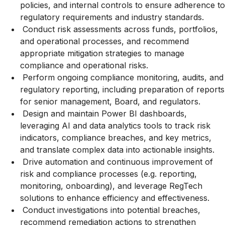
policies, and internal controls to ensure adherence to
regulatory requirements and industry standards.
Conduct risk assessments across funds, portfolios,
and operational processes, and recommend
appropriate mitigation strategies to manage
compliance and operational risks.
Perform ongoing compliance monitoring, audits, and
regulatory reporting, including preparation of reports
for senior management, Board, and regulators.
Design and maintain Power BI dashboards,
leveraging AI and data analytics tools to track risk
indicators, compliance breaches, and key metrics,
and translate complex data into actionable insights.
Drive automation and continuous improvement of
risk and compliance processes (e.g. reporting,
monitoring, onboarding), and leverage RegTech
solutions to enhance efficiency and effectiveness.
Conduct investigations into potential breaches,
recommend remediation actions to strengthen