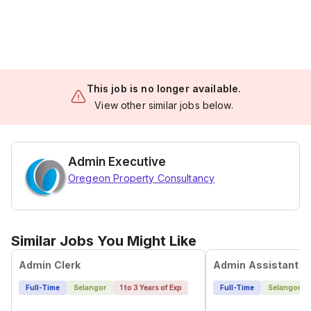
This job is no longer available.
View other similar jobs below.
Admin Executive
Oregeon Property Consultancy
Similar Jobs You Might Like
Admin Clerk
Admin Assistant
Full-Time
Selangor
1 to 3 Years of Exp
Full-Time
Selangor