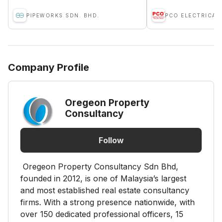
PIPEWORKS SDN. BHD.
PCO ELECTRICAL
Company Profile
Oregeon Property
Consultancy
Follow
Oregeon Property Consultancy Sdn Bhd,
founded in 2012, is one of Malaysia’s largest
and most established real estate consultancy
firms. With a strong presence nationwide, with
over 150 dedicated professional officers, 15