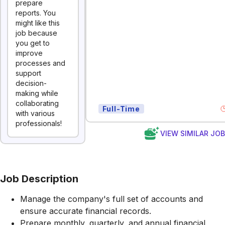
prepare
reports. You
might like this
job because
you get to
improve
processes and
support
decision-
making while
collaborating
Full-Time
with various
professionals!
VIEW SIMILAR JO
Job Description
Manage the company's full set of accounts and
ensure accurate financial records.
Prepare monthly, quarterly, and annual financial