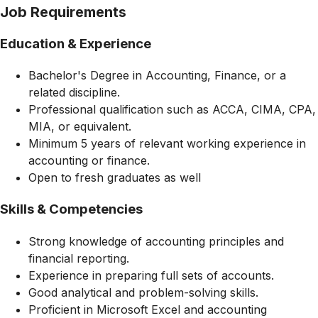
Job Requirements
Education & Experience
Bachelor's Degree in Accounting, Finance, or a
related discipline.
Professional qualification such as ACCA, CIMA, CPA,
MIA, or equivalent.
Minimum 5 years of relevant working experience in
accounting or finance.
Open to fresh graduates as well
Skills & Competencies
Strong knowledge of accounting principles and
financial reporting.
Experience in preparing full sets of accounts.
Good analytical and problem-solving skills.
Proficient in Microsoft Excel and accounting