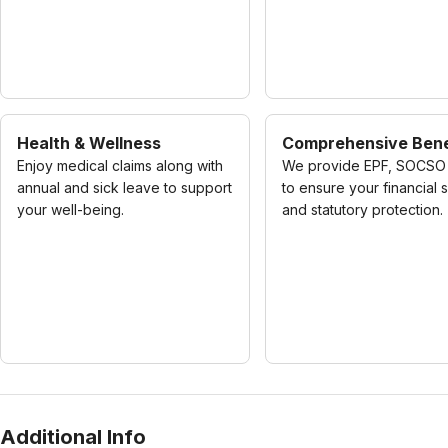
Health & Wellness
Comprehensive Bene
Enjoy medical claims along with
We provide EPF, SOCSO 
annual and sick leave to support
to ensure your financial 
your well-being.
and statutory protection.
Additional Info