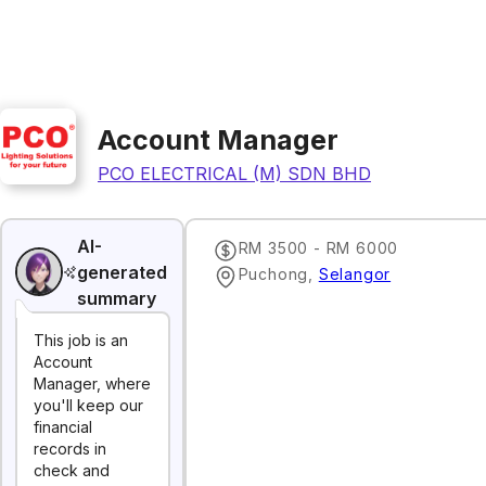
Account Manager
PCO ELECTRICAL (M) SDN BHD
AI-
RM 3500 - RM 6000
generated
Puchong
,
Selangor
summary
This job is an
Account
Manager, where
you'll keep our
financial
records in
check and