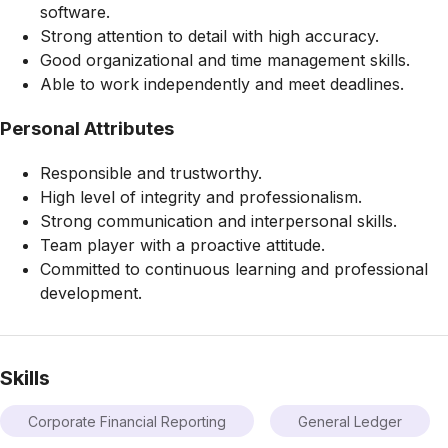
software.
Strong attention to detail with high accuracy.
Good organizational and time management skills.
Able to work independently and meet deadlines.
Personal Attributes
Responsible and trustworthy.
High level of integrity and professionalism.
Strong communication and interpersonal skills.
Team player with a proactive attitude.
Committed to continuous learning and professional
development.
Skills
Corporate Financial Reporting
General Ledger