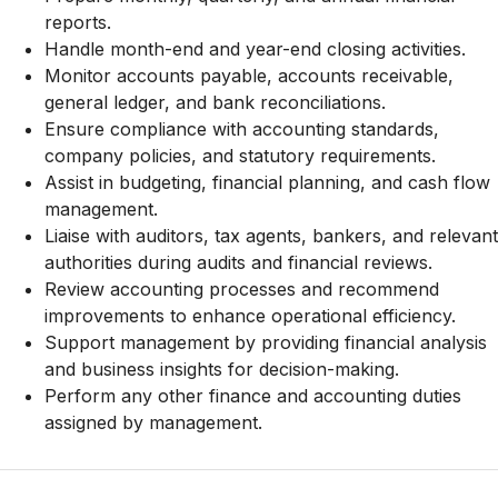
reports.
Handle month-end and year-end closing activities.
Monitor accounts payable, accounts receivable,
general ledger, and bank reconciliations.
Ensure compliance with accounting standards,
company policies, and statutory requirements.
Assist in budgeting, financial planning, and cash flow
management.
Liaise with auditors, tax agents, bankers, and relevant
authorities during audits and financial reviews.
Review accounting processes and recommend
improvements to enhance operational efficiency.
Support management by providing financial analysis
and business insights for decision-making.
Perform any other finance and accounting duties
assigned by management.