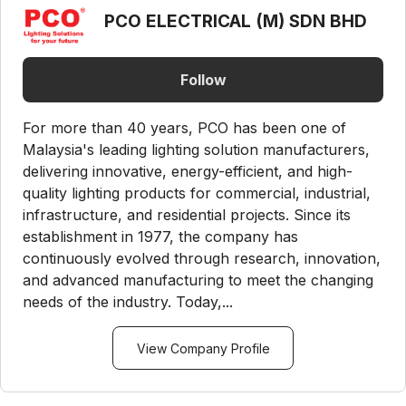
PCO ELECTRICAL (M) SDN BHD
Follow
For more than 40 years, PCO has been one of
Malaysia's leading lighting solution manufacturers,
delivering innovative, energy-efficient, and high-
quality lighting products for commercial, industrial,
infrastructure, and residential projects. Since its
establishment in 1977, the company has
continuously evolved through research, innovation,
and advanced manufacturing to meet the changing
needs of the industry. Today,...
View Company Profile