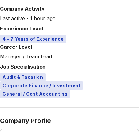
Company Activity
Last active - 1 hour ago
Experience Level
4 - 7 Years of Experience
Career Level
Manager / Team Lead
Job Specialisation
Audit & Taxation
Corporate Finance / Investment
General / Cost Accounting
Company Profile