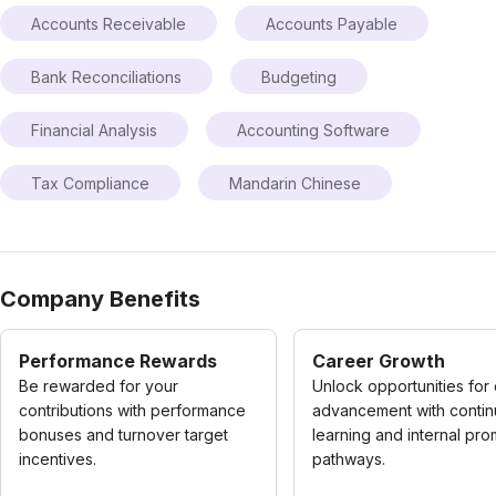
Accounts Receivable
Accounts Payable
Bank Reconciliations
Budgeting
Financial Analysis
Accounting Software
Tax Compliance
Mandarin Chinese
Company Benefits
Performance Rewards
Career Growth
Be rewarded for your
Unlock opportunities for
contributions with performance
advancement with conti
bonuses and turnover target
learning and internal pro
incentives.
pathways.