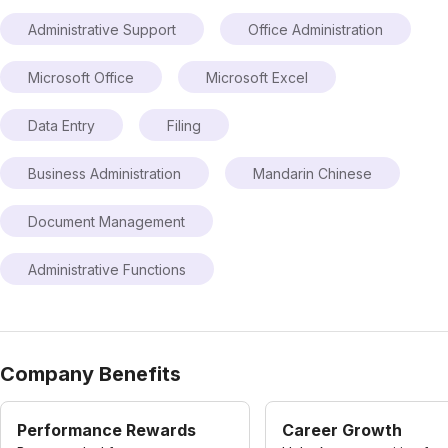
Administrative Support
Office Administration
Microsoft Office
Microsoft Excel
Data Entry
Filing
Business Administration
Mandarin Chinese
Document Management
Administrative Functions
Company Benefits
Performance Rewards
Career Growth