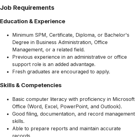
Job Requirements
Education & Experience
Minimum SPM, Certificate, Diploma, or Bachelor's
Degree in Business Administration, Office
Management, or a related field.
Previous experience in an administrative or office
support role is an added advantage.
Fresh graduates are encouraged to apply.
Skills & Competencies
Basic computer literacy with proficiency in Microsoft
Office (Word, Excel, PowerPoint, and Outlook).
Good filing, documentation, and record management
skills.
Able to prepare reports and maintain accurate
records.