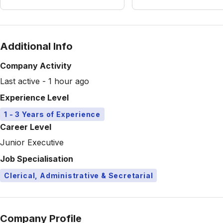
Additional Info
Company Activity
Last active - 1 hour ago
Experience Level
1 - 3 Years of Experience
Career Level
Junior Executive
Job Specialisation
Clerical, Administrative & Secretarial
Company Profile