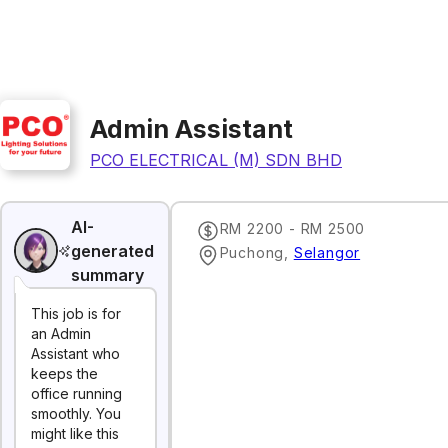
Admin Assistant
PCO ELECTRICAL (M) SDN BHD
AI-
RM 2200 - RM 2500
generated
Puchong
,
Selangor
summary
This job is for
an Admin
Assistant who
keeps the
office running
smoothly. You
might like this