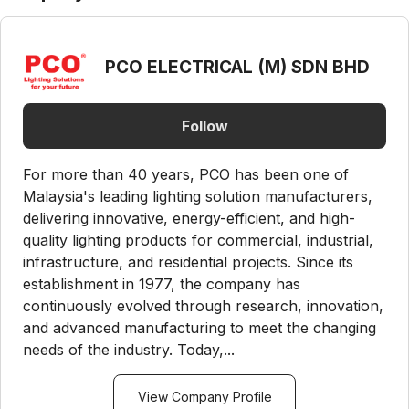
PCO ELECTRICAL (M) SDN BHD
Follow
For more than 40 years, PCO has been one of
Malaysia's leading lighting solution manufacturers,
delivering innovative, energy-efficient, and high-
quality lighting products for commercial, industrial,
infrastructure, and residential projects. Since its
establishment in 1977, the company has
continuously evolved through research, innovation,
and advanced manufacturing to meet the changing
needs of the industry. Today,...
View Company Profile