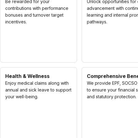
Be rewarded for your
Unlock opportunities for
contributions with performance
advancement with conti
bonuses and turnover target
learning and internal pro
incentives.
pathways.
Health & Wellness
Comprehensive Bene
Enjoy medical claims along with
We provide EPF, SOCSO 
annual and sick leave to support
to ensure your financial 
your well-being.
and statutory protection.