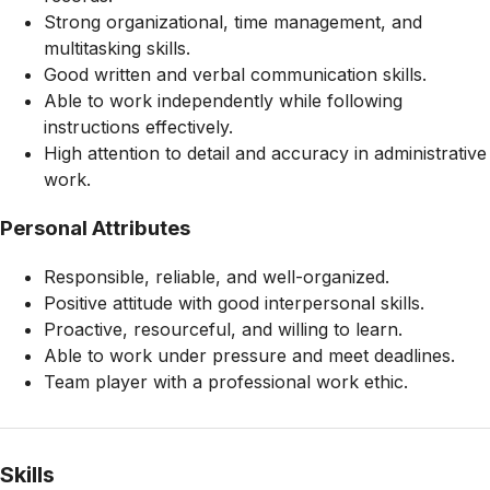
Strong organizational, time management, and
multitasking skills.
Good written and verbal communication skills.
Able to work independently while following
instructions effectively.
High attention to detail and accuracy in administrative
work.
Personal Attributes
Responsible, reliable, and well-organized.
Positive attitude with good interpersonal skills.
Proactive, resourceful, and willing to learn.
Able to work under pressure and meet deadlines.
Team player with a professional work ethic.
Skills