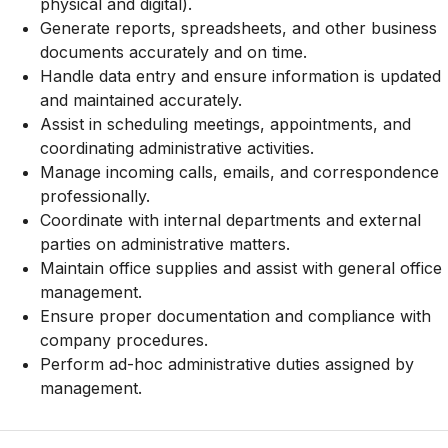
physical and digital).
Generate reports, spreadsheets, and other business
documents accurately and on time.
Handle data entry and ensure information is updated
and maintained accurately.
Assist in scheduling meetings, appointments, and
coordinating administrative activities.
Manage incoming calls, emails, and correspondence
professionally.
Coordinate with internal departments and external
parties on administrative matters.
Maintain office supplies and assist with general office
management.
Ensure proper documentation and compliance with
company procedures.
Perform ad-hoc administrative duties assigned by
management.