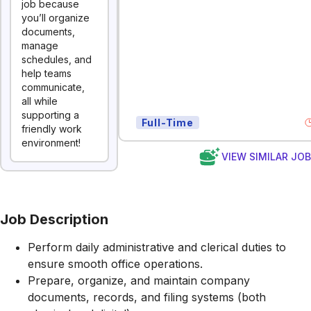
job because
you’ll organize
documents,
manage
schedules, and
help teams
communicate,
all while
supporting a
Full-Time
friendly work
environment!
VIEW SIMILAR JO
Job Description
Perform daily administrative and clerical duties to
ensure smooth office operations.
Prepare, organize, and maintain company
documents, records, and filing systems (both