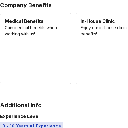
Company Benefits
Medical Benefits
In-House Clinic
Gain medical benefits when
Enjoy our in-house clinic
working with us!
benefits!
Additional Info
Experience Level
0 - 10 Years of Experience