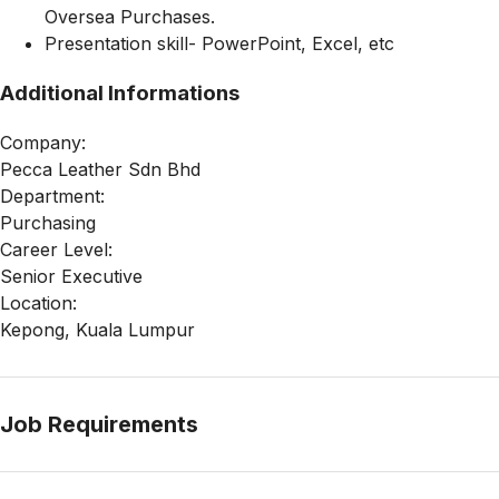
Oversea Purchases.
Presentation skill- PowerPoint, Excel, etc
Additional Informations
Company:
Pecca Leather Sdn Bhd
Department:
Purchasing
Career Level:
Senior Executive
Location:
Kepong, Kuala Lumpur
Job Requirements