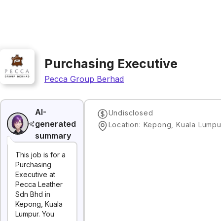
Purchasing Executive
Pecca Group Berhad
AI-
Undisclosed
generated
Location: Kepong, Kuala Lumpu
summary
This job is for a
Purchasing
Executive at
Pecca Leather
Sdn Bhd in
Kepong, Kuala
Lumpur. You