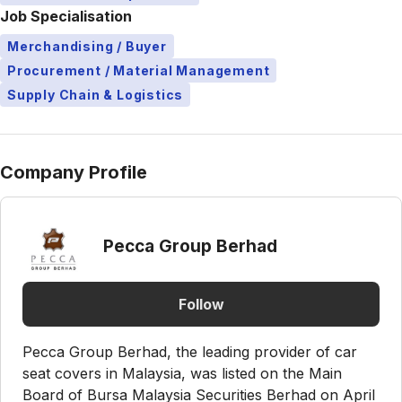
Job Specialisation
Merchandising / Buyer
Procurement / Material Management
Supply Chain & Logistics
Company Profile
Pecca Group Berhad
Follow
Pecca Group Berhad, the leading provider of car
seat covers in Malaysia, was listed on the Main
Board of Bursa Malaysia Securities Berhad on April