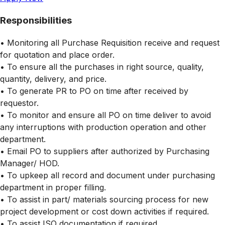
Responsibilities
• Monitoring all Purchase Requisition receive and request
for quotation and place order.
• To ensure all the purchases in right source, quality,
quantity, delivery, and price.
• To generate PR to PO on time after received by
requestor.
• To monitor and ensure all PO on time deliver to avoid
any interruptions with production operation and other
department.
• Email PO to suppliers after authorized by Purchasing
Manager/ HOD.
• To upkeep all record and document under purchasing
department in proper filling.
• To assist in part/ materials sourcing process for new
project development or cost down activities if required.
• To assist ISO documentation if required.