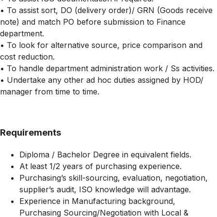
• To assist sort, DO (delivery order)/ GRN (Goods receive
note) and match PO before submission to Finance
department.
• To look for alternative source, price comparison and
cost reduction.
• To handle department administration work / Ss activities.
• Undertake any other ad hoc duties assigned by HOD/
manager from time to time.
Requirements
Diploma / Bachelor Degree in equivalent fields.
At least 1/2 years of purchasing experience.
Purchasing’s skill-sourcing, evaluation, negotiation,
supplier’s audit, ISO knowledge will advantage.
Experience in Manufacturing background,
Purchasing Sourcing/Negotiation with Local &