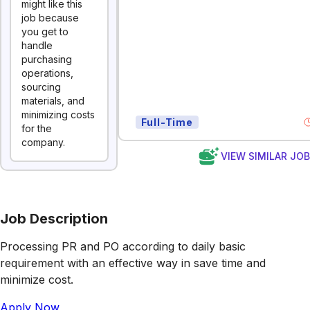
might like this
job because
you get to
handle
purchasing
operations,
sourcing
materials, and
minimizing costs
Full-Time
for the
company.
VIEW SIMILAR JO
Job Description
Processing PR and PO according to daily basic
requirement with an effective way in save time and
minimize cost.
Apply Now