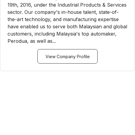
19th, 2016, under the Industrial Products & Services
sector. Our company's in-house talent, state-of-
the-art technology, and manufacturing expertise
have enabled us to serve both Malaysian and global
customers, including Malaysia's top automaker,
Perodua, as well as...
View Company Profile