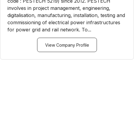
code : PESTECH 5219) since 2012. PESTECH
involves in project management, engineering,
digitalisation, manufacturing, installation, testing and
commissioning of electrical power infrastructures
for power grid and rail network. To...
View Company Profile