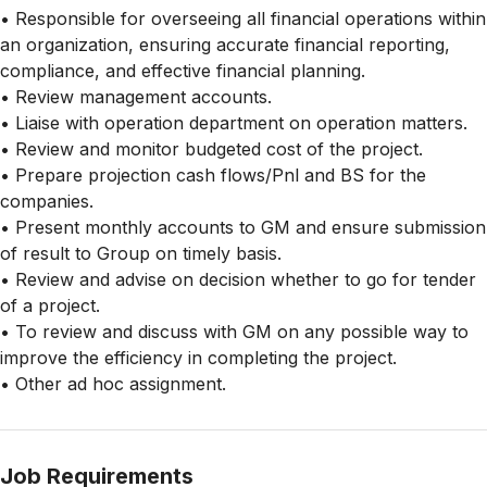
• Responsible for overseeing all financial operations within
an organization, ensuring accurate financial reporting,
compliance, and effective financial planning.
• Review management accounts.
• Liaise with operation department on operation matters.
• Review and monitor budgeted cost of the project.
• Prepare projection cash flows/Pnl and BS for the
companies.
• Present monthly accounts to GM and ensure submission
of result to Group on timely basis.
• Review and advise on decision whether to go for tender
of a project.
• To review and discuss with GM on any possible way to
improve the efficiency in completing the project.
• Other ad hoc assignment.
Job Requirements