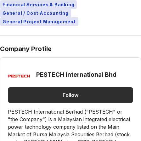
Financial Services & Banking
General / Cost Accounting
General Project Management
Company Profile
PESTECH International Bhd
Follow
PESTECH International Berhad ("PESTECH" or
"the Company") is a Malaysian integrated electrical
power technology company listed on the Main
Market of Bursa Malaysia Securities Berhad (stock