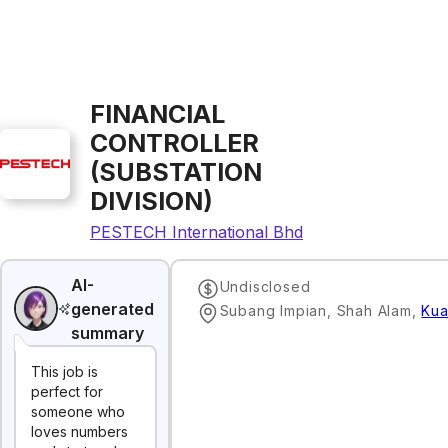
FINANCIAL
CONTROLLER
(SUBSTATION
DIVISION)
PESTECH International Bhd
AI-
Undisclosed
generated
Subang Impian, Shah Alam
,
Kua
summary
This job is
perfect for
someone who
loves numbers