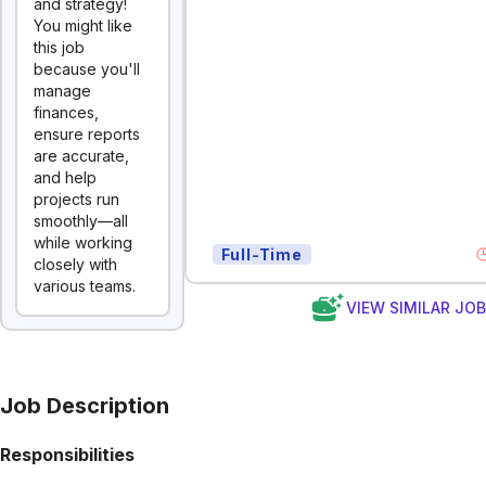
and strategy!
You might like
this job
because you'll
manage
finances,
ensure reports
are accurate,
and help
projects run
smoothly—all
while working
Full-Time
closely with
various teams.
VIEW SIMILAR JO
Job Description
Responsibilities