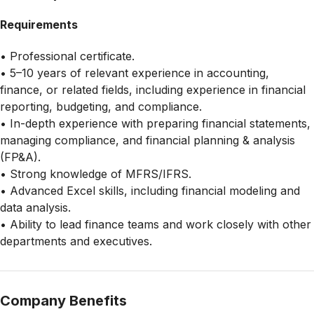
Requirements
• Professional certificate.
• 5–10 years of relevant experience in accounting,
finance, or related fields, including experience in financial
reporting, budgeting, and compliance.
• In-depth experience with preparing financial statements,
managing compliance, and financial planning & analysis
(FP&A).
• Strong knowledge of MFRS/IFRS.
• Advanced Excel skills, including financial modeling and
data analysis.
• Ability to lead finance teams and work closely with other
departments and executives.
Company Benefits