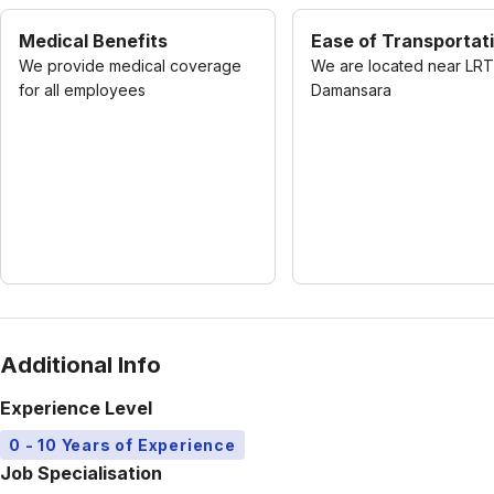
Medical Benefits
Ease of Transportat
We provide medical coverage
We are located near LRT
for all employees
Damansara
Additional Info
Experience Level
0 - 10 Years of Experience
Job Specialisation