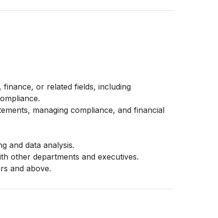
finance, or related fields, including
compliance.
atements, managing compliance, and financial
ing and data analysis.
with other departments and executives.
ars and above.