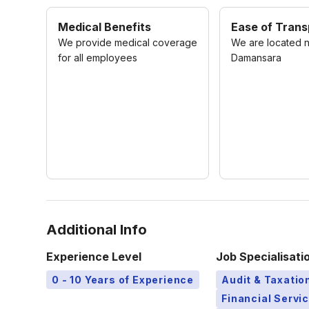
Medical Benefits
Ease of Trans
We provide medical coverage
We are located 
for all employees
Damansara
Additional Info
Experience Level
Job Specialisati
0 - 10 Years of Experience
Audit & Taxatio
Financial Servi