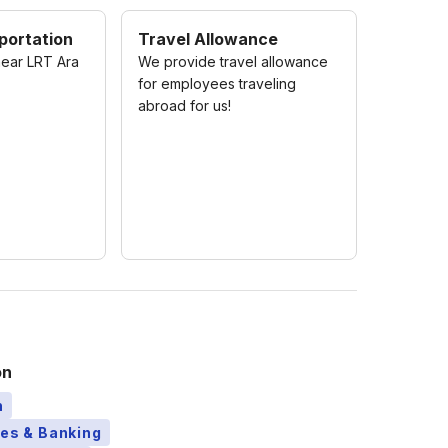
portation
Travel Allowance
near LRT Ara
We provide travel allowance
for employees traveling
abroad for us!
on
n
ces & Banking