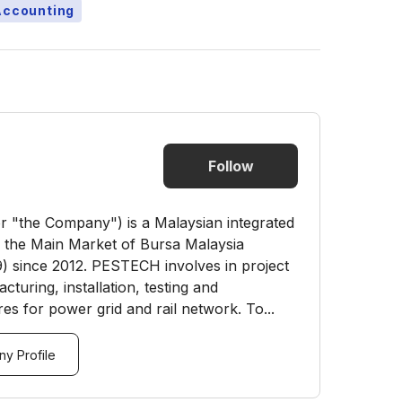
Accounting
Follow
"the Company") is a Malaysian integrated
n the Main Market of Bursa Malaysia
) since 2012. PESTECH involves in project
turing, installation, testing and
es for power grid and rail network. To...
y Profile