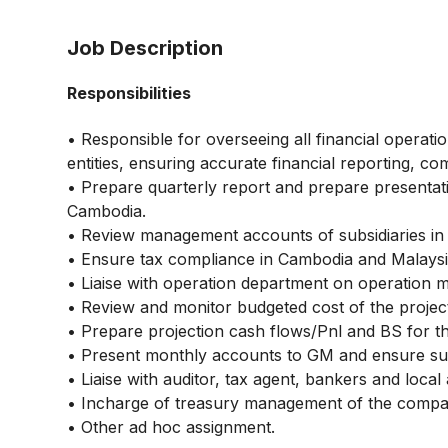
Job Description
Responsibilities
• Responsible for overseeing all financial opera
entities, ensuring accurate financial reporting, co
• Prepare quarterly report and prepare presentati
Cambodia.
• Review management accounts of subsidiaries in
• Ensure tax compliance in Cambodia and Malaysi
• Liaise with operation department on operation m
• Review and monitor budgeted cost of the projec
• Prepare projection cash flows/Pnl and BS for t
• Present monthly accounts to GM and ensure subm
• Liaise with auditor, tax agent, bankers and local 
• Incharge of treasury management of the compa
• Other ad hoc assignment.