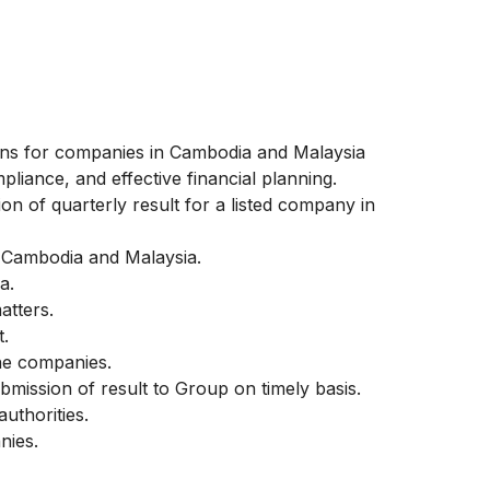
tions for companies in Cambodia and Malaysia
mpliance, and effective financial planning.
on of quarterly result for a listed company in
 Cambodia and Malaysia.
a.
atters.
t.
he companies.
ission of result to Group on timely basis.
authorities.
nies.