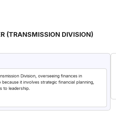
R (TRANSMISSION DIVISION)
ransmission Division, overseeing finances in
because it involves strategic financial planning,
s to leadership.