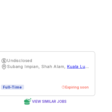
Undisclosed
Subang Impian, Shah Alam
,
Kuala Lumpur
Expiring soon
Full-Time
VIEW SIMILAR JOBS