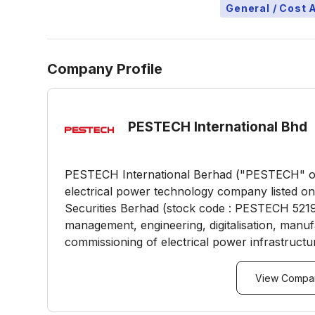
General / Cost 
Company Profile
PESTECH International Bhd
PESTECH International Berhad ("PESTECH" or 
electrical power technology company listed o
Securities Berhad (stock code : PESTECH 5219
management, engineering, digitalisation, manufac
commissioning of electrical power infrastructur
View Compan