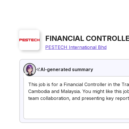
FINANCIAL CONTROLLE
PESTECH International Bhd
AI-generated summary
This job is for a Financial Controller in the T
Cambodia and Malaysia. You might like this job 
team collaboration, and presenting key report