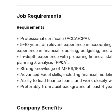
Job Requirements
Requirements
• Professional certificate (ACCA/CPA).
• 5–10 years of relevant experience in accounting, 
experience in financial reporting, budgeting, and 
• In-depth experience with preparing financial st
planning & analysis (FP&A).
• Strong knowledge of MFRS/IFRS.
• Advanced Excel skills, including financial model
• Ability to lead finance teams and work closely 
• Preferably from audit background at least 4 ye
Company Benefits