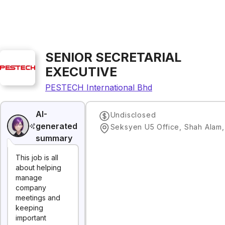
SENIOR SECRETARIAL
EXECUTIVE
PESTECH International Bhd
AI-
Undisclosed
generated
Seksyen U5 Office, Shah Alam
summary
This job is all
about helping
manage
company
meetings and
keeping
important