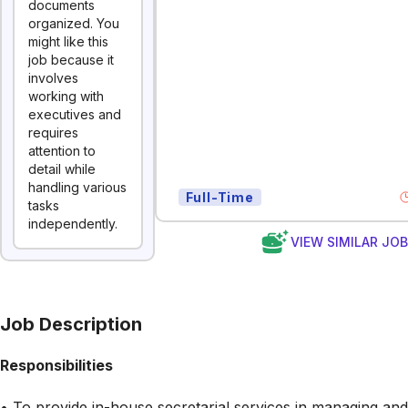
documents
organized. You
might like this
job because it
involves
working with
executives and
requires
attention to
detail while
handling various
Full-Time
tasks
independently.
VIEW SIMILAR JO
Job Description
Responsibilities
• To provide in-house secretarial services in managing and