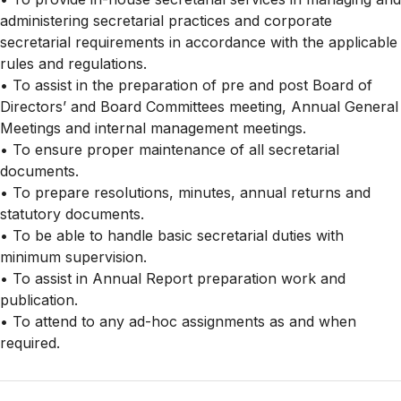
administering secretarial practices and corporate
secretarial requirements in accordance with the applicable
rules and regulations.
• To assist in the preparation of pre and post Board of
Directors’ and Board Committees meeting, Annual General
Meetings and internal management meetings.
• To ensure proper maintenance of all secretarial
documents.
• To prepare resolutions, minutes, annual returns and
statutory documents.
• To be able to handle basic secretarial duties with
minimum supervision.
• To assist in Annual Report preparation work and
publication.
• To attend to any ad-hoc assignments as and when
required.