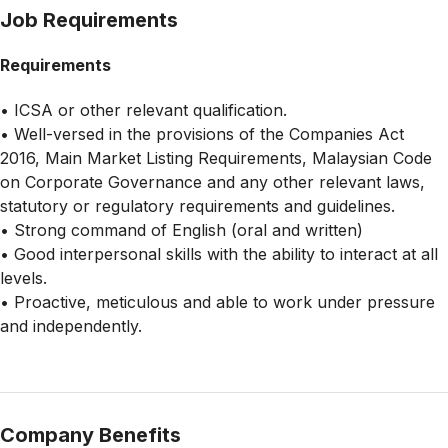
Job Requirements
Requirements
• ICSA or other relevant qualification.
• Well-versed in the provisions of the Companies Act
2016, Main Market Listing Requirements, Malaysian Code
on Corporate Governance and any other relevant laws,
statutory or regulatory requirements and guidelines.
• Strong command of English (oral and written)
• Good interpersonal skills with the ability to interact at all
levels.
• Proactive, meticulous and able to work under pressure
and independently.
Company Benefits