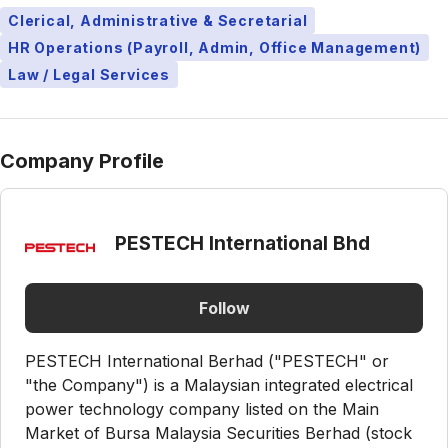
Clerical, Administrative & Secretarial
HR Operations (Payroll, Admin, Office Management)
Law / Legal Services
Company Profile
PESTECH International Bhd
Follow
PESTECH International Berhad ("PESTECH" or
"the Company") is a Malaysian integrated electrical
power technology company listed on the Main
Market of Bursa Malaysia Securities Berhad (stock