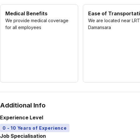
Medical Benefits
Ease of Transportat
We provide medical coverage
We are located near LRT
for all employees
Damansara
Additional Info
Experience Level
0 - 10 Years of Experience
Job Specialisation