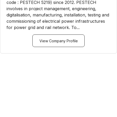
code : PESTECH 5219) since 2012. PESTECH
involves in project management, engineering,
digitalisation, manufacturing, installation, testing and
commissioning of electrical power infrastructures
for power grid and rail network. To...
View Company Profile