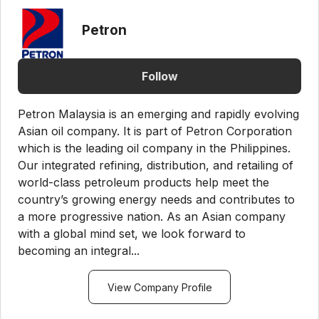
Petron
Follow
Petron Malaysia is an emerging and rapidly evolving
Asian oil company. It is part of Petron Corporation
which is the leading oil company in the Philippines.
Our integrated refining, distribution, and retailing of
world-class petroleum products help meet the
country’s growing energy needs and contributes to
a more progressive nation. As an Asian company
with a global mind set, we look forward to
becoming an integral...
View Company Profile