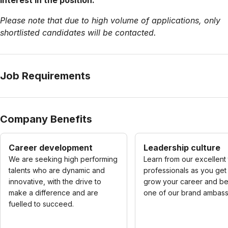
interest in the position.
Please note that due to high volume of applications, only
shortlisted candidates will be contacted.
Job Requirements
Company Benefits
Career development
Leadership culture
We are seeking high performing
Learn from our excellent
talents who are dynamic and
professionals as you get
innovative, with the drive to
grow your career and 
make a difference and are
one of our brand ambass
fuelled to succeed.