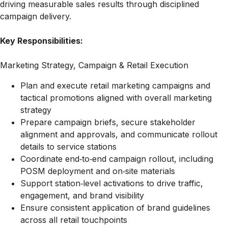
driving measurable sales results through disciplined
campaign delivery.
Key Responsibilities:
Marketing Strategy, Campaign & Retail Execution
Plan and execute retail marketing campaigns and
tactical promotions aligned with overall marketing
strategy
Prepare campaign briefs, secure stakeholder
alignment and approvals, and communicate rollout
details to service stations
Coordinate end‑to‑end campaign rollout, including
POSM deployment and on‑site materials
Support station‑level activations to drive traffic,
engagement, and brand visibility
Ensure consistent application of brand guidelines
across all retail touchpoints