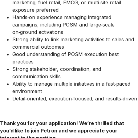
marketing; fuel retail, FMCG, or multi‑site retail
exposure preferred
Hands‑on experience managing integrated
campaigns, including POSM and large‑scale
on‑ground activations
Strong ability to link marketing activities to sales and
commercial outcomes
Good understanding of POSM execution best
practices
Strong stakeholder, coordination, and
communication skills
Ability to manage multiple initiatives in a fast‑paced
environment
Detail‑oriented, execution‑focused, and results‑driven
Thank you for your application! We’re thrilled that
you’d like to join Petron and we appreciate your