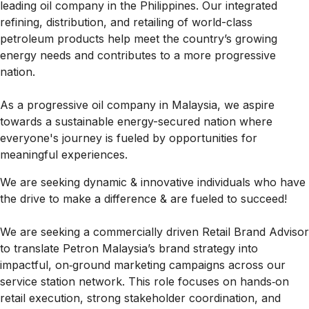
leading oil company in the Philippines. Our integrated
refining, distribution, and retailing of world-class
petroleum products help meet the country’s growing
energy needs and contributes to a more progressive
nation.
As a progressive oil company in Malaysia, we aspire
towards a sustainable energy-secured nation where
everyone's journey is fueled by opportunities for
meaningful experiences.
We are seeking dynamic & innovative individuals who have
the drive to make a difference & are fueled to succeed!
We are seeking a commercially driven Retail Brand Advisor
to translate Petron Malaysia’s brand strategy into
impactful, on‑ground marketing campaigns across our
service station network. This role focuses on hands‑on
retail execution, strong stakeholder coordination, and