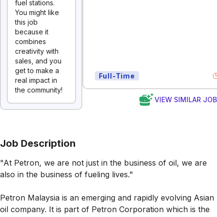
fuel stations.
You might like
this job
because it
combines
creativity with
sales, and you
get to make a
Full-Time
real impact in
the community!
VIEW SIMILAR JO
Job Description
"At Petron, we are not just in the business of oil, we are
also in the business of fueling lives."
Petron Malaysia is an emerging and rapidly evolving Asian
oil company. It is part of Petron Corporation which is the