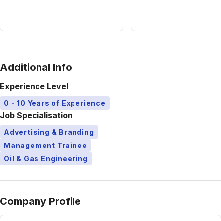
Additional Info
Experience Level
0 - 10 Years of Experience
Job Specialisation
Advertising & Branding
Management Trainee
Oil & Gas Engineering
Company Profile