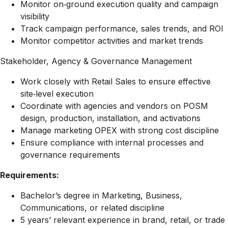
Monitor on‑ground execution quality and campaign
visibility
Track campaign performance, sales trends, and ROI
Monitor competitor activities and market trends
Stakeholder, Agency & Governance Management
Work closely with Retail Sales to ensure effective
site‑level execution
Coordinate with agencies and vendors on POSM
design, production, installation, and activations
Manage marketing OPEX with strong cost discipline
Ensure compliance with internal processes and
governance requirements
Requirements:
Bachelor’s degree in Marketing, Business,
Communications, or related discipline
5 years’ relevant experience in brand, retail, or trade