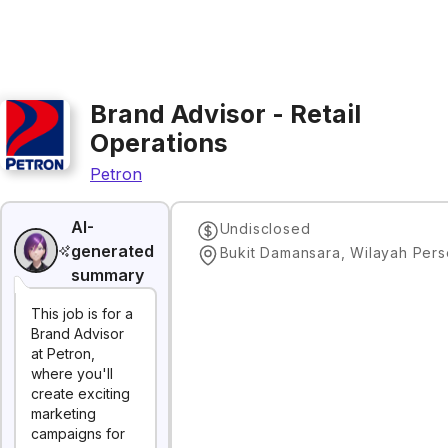
Brand Advisor - Retail
Operations
Petron
AI-
Undisclosed
generated
summary
This job is for a
Brand Advisor
at Petron,
where you'll
create exciting
marketing
campaigns for