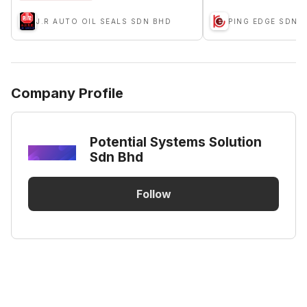
J.R AUTO OIL SEALS SDN BHD
PING EDGE SDN 
Company Profile
Potential Systems Solution
Sdn Bhd
Follow