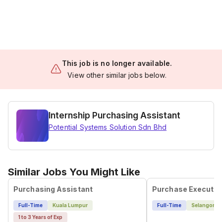
This job is no longer available.
View other similar jobs below.
Internship Purchasing Assistant
Potential Systems Solution Sdn Bhd
Similar Jobs You Might Like
Purchasing Assistant
Purchase Executiv
Full-Time
Kuala Lumpur
Full-Time
Selangor
1 to 3 Years of Exp