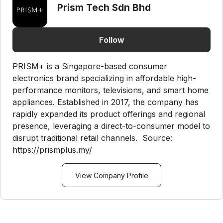
Prism Tech Sdn Bhd
Follow
PRISM+ is a Singapore-based consumer
electronics brand specializing in affordable high-
performance monitors, televisions, and smart home
appliances. Established in 2017, the company has
rapidly expanded its product offerings and regional
presence, leveraging a direct-to-consumer model to
disrupt traditional retail channels. Source:
https://prismplus.my/
View Company Profile