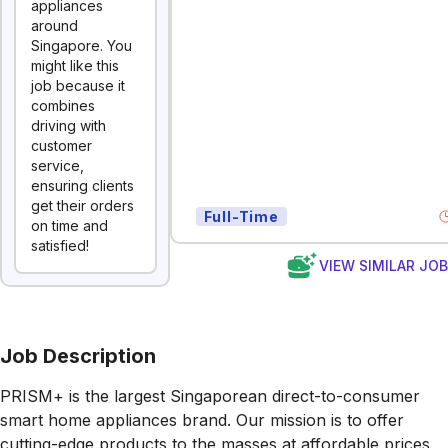
appliances
around
Singapore. You
might like this
job because it
combines
driving with
customer
service,
ensuring clients
get their orders
Full-Time
on time and
satisfied!
VIEW SIMILAR JO
Job Description
PRISM+ is the largest Singaporean direct-to-consumer
smart home appliances brand. Our mission is to offer
cutting-edge products to the masses at affordable prices.