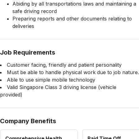
Abiding by all transportations laws and maintaining a
safe driving record
Preparing reports and other documents relating to
deliveries
Job Requirements
Customer facing, friendly and patient personality
Must be able to handle physical work due to job nature.
Able to use simple mobile technology
Valid Singapore Class 3 driving license (vehicle
provided)
Company Benefits
Comprehensive Health
Paid Time Off