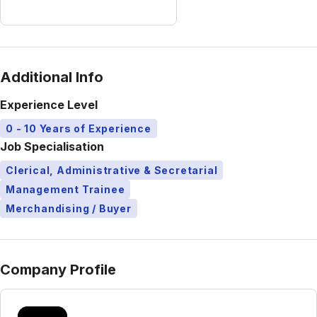
Additional Info
Experience Level
0 - 10 Years of Experience
Job Specialisation
Clerical, Administrative & Secretarial
Management Trainee
Merchandising / Buyer
Company Profile