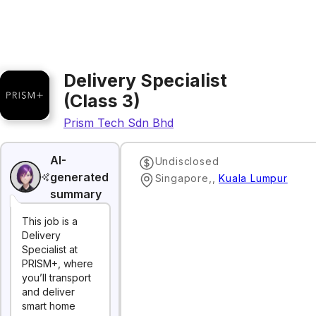
Delivery Specialist
(Class 3)
Prism Tech Sdn Bhd
AI-
Undisclosed
generated
Singapore,
,
Kuala Lumpur
summary
This job is a
Delivery
Specialist at
PRISM+, where
you’ll transport
and deliver
smart home