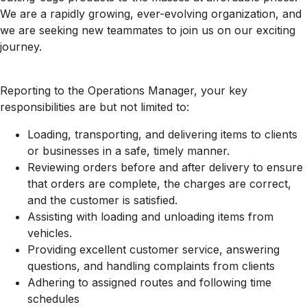
We are a rapidly growing, ever-evolving organization, and
we are seeking new teammates to join us on our exciting
journey.
Reporting to the Operations Manager, your key
responsibilities are but not limited to:
Loading, transporting, and delivering items to clients
or businesses in a safe, timely manner.
Reviewing orders before and after delivery to ensure
that orders are complete, the charges are correct,
and the customer is satisfied.
Assisting with loading and unloading items from
vehicles.
Providing excellent customer service, answering
questions, and handling complaints from clients
Adhering to assigned routes and following time
schedules