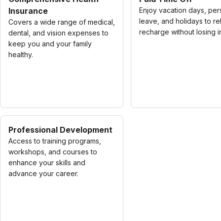
Insurance
Enjoy vacation days, per
leave, and holidays to re
Covers a wide range of medical,
recharge without losing 
dental, and vision expenses to
keep you and your family
healthy.
Professional Development
Access to training programs,
workshops, and courses to
enhance your skills and
advance your career.