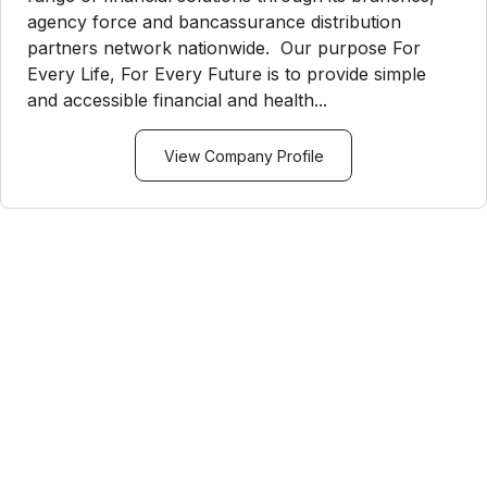
agency force and bancassurance distribution
partners network nationwide. Our purpose For
Every Life, For Every Future is to provide simple
and accessible financial and health...
View Company Profile