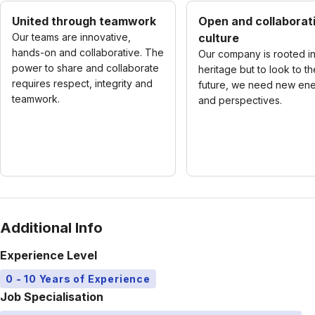
United through teamwork
Open and collaborat
Our teams are innovative,
culture
hands-on and collaborative. The
Our company is rooted in
power to share and collaborate
heritage but to look to th
requires respect, integrity and
future, we need new en
teamwork.
and perspectives.
Additional Info
Experience Level
0 - 10 Years of Experience
Job Specialisation