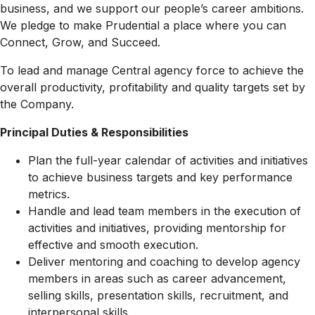
business, and we support our people’s career ambitions.
We pledge to make Prudential a place where you can
Connect, Grow, and Succeed.
To lead and manage Central agency force to achieve the
overall productivity, profitability and quality targets set by
the Company.
Principal Duties & Responsibilities
Plan the full-year calendar of activities and initiatives
to achieve business targets and key performance
metrics.
Handle and lead team members in the execution of
activities and initiatives, providing mentorship for
effective and smooth execution.
Deliver mentoring and coaching to develop agency
members in areas such as career advancement,
selling skills, presentation skills, recruitment, and
interpersonal skills.