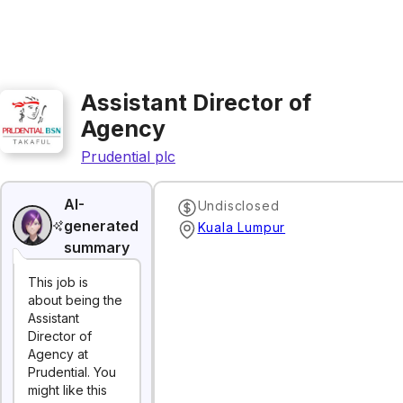
Assistant Director of
Agency
Prudential plc
AI-
Undisclosed
generated
Kuala Lumpur
summary
This job is
about being the
Assistant
Director of
Agency at
Prudential. You
might like this