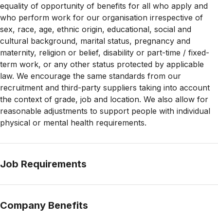
equality of opportunity of benefits for all who apply and
who perform work for our organisation irrespective of
sex, race, age, ethnic origin, educational, social and
cultural background, marital status, pregnancy and
maternity, religion or belief, disability or part-time / fixed-
term work, or any other status protected by applicable
law. We encourage the same standards from our
recruitment and third-party suppliers taking into account
the context of grade, job and location. We also allow for
reasonable adjustments to support people with
individual
physical or mental health requirements.
Job Requirements
Company Benefits