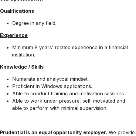
Qualifications
Degree in any field.
Experience
Minimum 8 years’ related experience in a financial
institution.
Knowledge / Skills
Numerate and analytical mindset.
Proficient in Windows applications.
Able to conduct training and motivation sessions.
Able to work under pressure, self-motivated and
able to perform with minimal supervision.
Prudential is an equal opportunity employer.
We provide