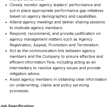
Closely monitor agency leaders’ performance and
put in place appropriate performance gap initiatives
based on agency demographics and capabilities.
Attend agency meetings and deliver sharing sessions
to motivate agency members.
Respond, recommend, and provide justification on
agency management matters such as Agency
Registration, Appeal, Promotion and Termination.
Act as the communication link between agency
members and the Company to ensure effective and
efficient information flow, including acting as an
intermediary to resolve agency issues and provide
mitigation advice.
Assist agency members in obtaining clear information
on underwriting, claims and policy servicing
processes.
Job Specification