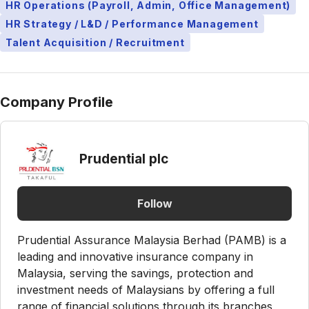
HR Operations (Payroll, Admin, Office Management)
HR Strategy / L&D / Performance Management
Talent Acquisition / Recruitment
Company Profile
Prudential plc
Follow
Prudential Assurance Malaysia Berhad (PAMB) is a
leading and innovative insurance company in
Malaysia, serving the savings, protection and
investment needs of Malaysians by offering a full
range of financial solutions through its branches,