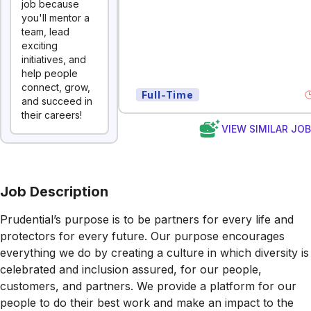
job because
you'll mentor a
team, lead
exciting
initiatives, and
help people
connect, grow,
Full-Time
and succeed in
their careers!
VIEW SIMILAR JO
Job Description
Prudential’s purpose is to be partners for every life and
protectors for every future. Our purpose encourages
everything we do by creating a culture in which diversity is
celebrated and inclusion assured, for our people,
customers, and partners. We provide a platform for our
people to do their best work and make an impact to the