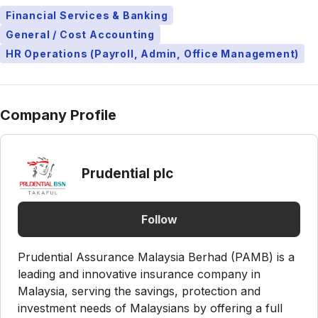
Financial Services & Banking
General / Cost Accounting
HR Operations (Payroll, Admin, Office Management)
Company Profile
Prudential plc
Follow
Prudential Assurance Malaysia Berhad (PAMB) is a
leading and innovative insurance company in
Malaysia, serving the savings, protection and
investment needs of Malaysians by offering a full