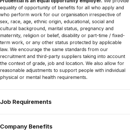
Prudential is an equal opportunity employer.
We provide
equality of opportunity of benefits for all who apply and
who perform work for our organisation irrespective of
sex, race, age, ethnic origin, educational, social and
cultural background, marital status, pregnancy and
maternity, religion or belief, disability or part-time / fixed-
term work, or any other status protected by applicable
law. We encourage the same standards from our
recruitment and third-party suppliers taking into account
the context of grade, job and location. We also allow for
reasonable adjustments to support people with
individual
physical or mental health requirements.
Job Requirements
Company Benefits