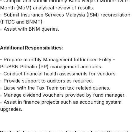
- Compile and submit monthly Bank Negara Month-over-
Month (MoM) analytical review of results.
- Submit Insurance Services Malaysia (ISM) reconciliation
(FTDC and BNMT).
- Assist with BNM queries.
Additional Responsibilities
:
- Prepare monthly Management Influenced Entity -
PruBSN Prihatin (PP) management accounts.
- Conduct financial health assessments for vendors.
- Provide support to auditors as required.
- Liaise with the Tax Team on tax-related queries.
- Manage dividend vouchers provided by fund manager.
- Assist in finance projects such as accounting system
upgrades.