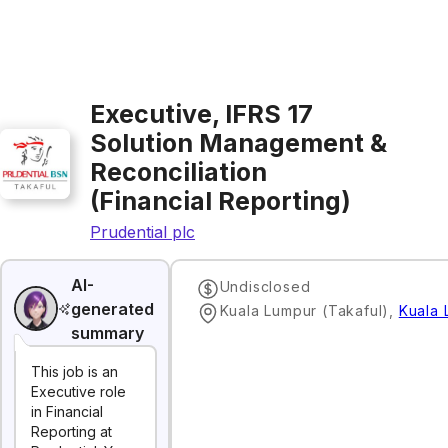
Executive, IFRS 17
Solution Management &
Reconciliation
(Financial Reporting)
Prudential plc
AI-
Undisclosed
generated
Kuala Lumpur (Takaful)
,
Kuala 
summary
This job is an
Executive role
in Financial
Reporting at