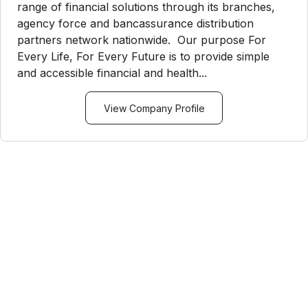
range of financial solutions through its branches,
agency force and bancassurance distribution
partners network nationwide. Our purpose For
Every Life, For Every Future is to provide simple
and accessible financial and health...
View Company Profile