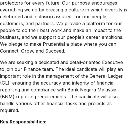
protectors for every future. Our purpose encourages
everything we do by creating a culture in which diversity is
celebrated and inclusion assured, for our people,
customers, and partners. We provide a platform for our
people to do their best work and make an impact to the
business, and we support our people’s career ambitions.
We pledge to make Prudential a place where you can
Connect, Grow, and Succeed.
We are seeking a dedicated and detail-oriented Executive
to join our Finance team. The ideal candidate will play an
important role in the management of the General Ledger
(GL), ensuring the accuracy and integrity of financial
reporting and compliance with Bank Negara Malaysia
(BNM) reporting requirements. The candidate will also
handle various other financial tasks and projects as
required.
Key Responsibilities: