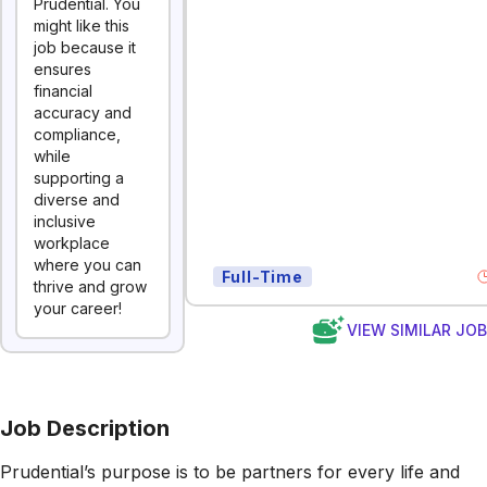
Prudential. You
might like this
job because it
ensures
financial
accuracy and
compliance,
while
supporting a
diverse and
inclusive
workplace
where you can
Full-Time
thrive and grow
your career!
VIEW SIMILAR JO
Job Description
Prudential’s purpose is to be partners for every life and