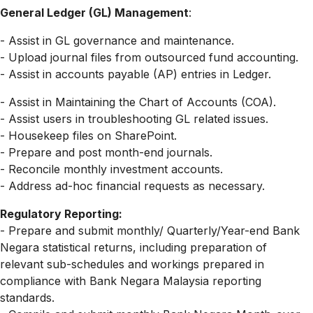
General Ledger (GL) Management
:
- Assist in GL governance and maintenance.
- Upload journal files from outsourced fund accounting.
- Assist in accounts payable (AP) entries in Ledger.
- Assist in Maintaining the Chart of Accounts (COA).
- Assist users in troubleshooting GL related issues.
- Housekeep files on SharePoint.
- Prepare and post month-end journals.
- Reconcile monthly investment accounts.
- Address ad-hoc financial requests as necessary.
Regulatory Reporting:
- Prepare and submit monthly/ Quarterly/Year-end Bank
Negara statistical returns, including preparation of
relevant sub-schedules and workings prepared in
compliance with Bank Negara Malaysia reporting
standards.