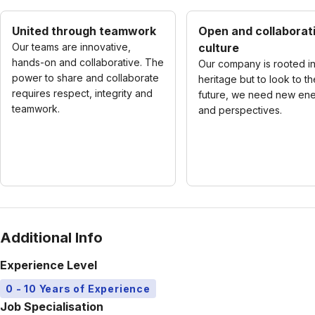
United through teamwork
Open and collaborat
Our teams are innovative,
culture
hands-on and collaborative. The
Our company is rooted in
power to share and collaborate
heritage but to look to th
requires respect, integrity and
future, we need new en
teamwork.
and perspectives.
Additional Info
Experience Level
0 - 10 Years of Experience
Job Specialisation