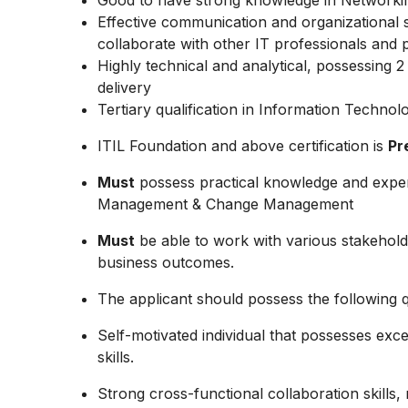
Good to have strong knowledge in Networki
Effective communication and organizational ski
collaborate with other IT professionals and 
Highly technical and analytical, possessing 
delivery
Tertiary qualification in Information Technol
ITIL Foundation and above certification is
Pr
Must
possess practical knowledge and expe
Management & Change Management
Must
be able to work with various stakehold
business outcomes.
The applicant should possess the following qu
Self-motivated individual that possesses exc
skills.
Strong cross-functional collaboration skills, re