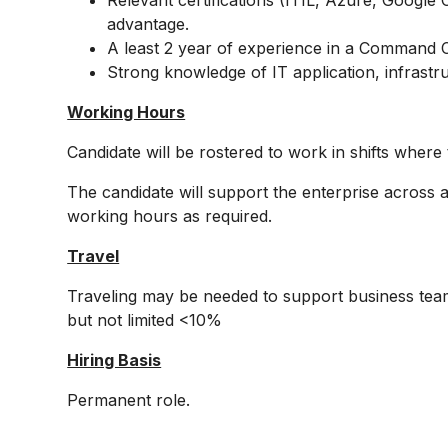
Relevant certifications (ITIL, Azure, Google 
advantage.
A least 2 year of experience in a Command C
Strong knowledge of IT application, infrastr
Working Hours
Candidate will be rostered to work in shifts whe
The candidate will support the enterprise across a
working hours as required.
Travel
Traveling may be needed to support business teams
but not limited <10%
Hiring Basis
Permanent role.