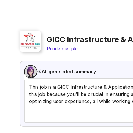
GICC Infrastructure & 
Prudential plc
AI-generated summary
This job is a GICC Infrastructure & Applicatio
this job because you’ll be crucial in ensuring
optimizing user experience, all while working 