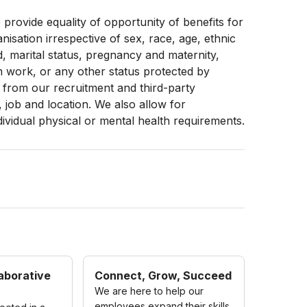
provide equality of opportunity of benefits for
sation irrespective of sex, race, age, ethnic
d, marital status, pregnancy and maternity,
term work, or any other status protected by
from our recruitment and third-party
, job and location. We also allow for
dividual physical or mental health requirements.
aborative
Connect, Grow, Succeed
We are here to help our
employees expand their skills