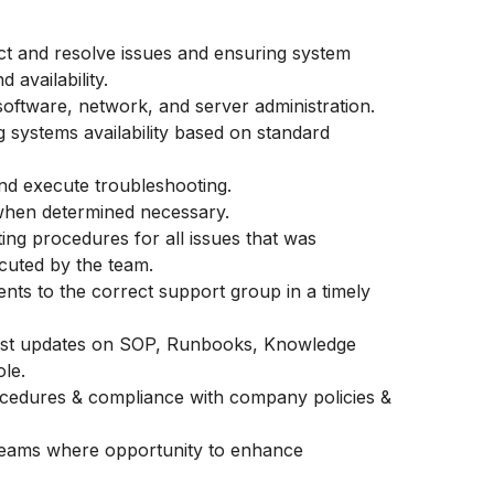
ct and resolve issues and ensuring system
availability.
ftware, network, and server administration.
g systems availability based on standard
nd execute troubleshooting.
 when determined necessary.
ing procedures for all issues that was
cuted by the team.
ents to the correct support group in a timely
latest updates on SOP, Runbooks, Knowledge
ole.
cedures & compliance with company policies &
teams where opportunity to enhance