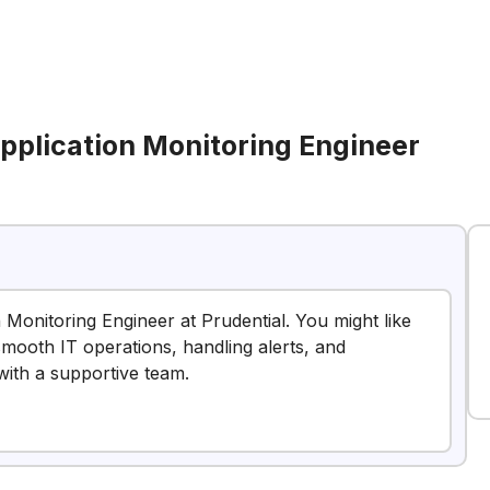
Application Monitoring Engineer
n Monitoring Engineer at Prudential. You might like
 smooth IT operations, handling alerts, and
with a supportive team.