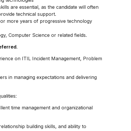
ng technologies
lls are essential, as the candidate will often
provide technical support.
2 or more years of progressive technology
ogy, Computer Science or related fields.
eferred
.
rience on ITIL Incident Management, Problem
ers in managing expectations and delivering
alities:
ellent time management and organizational
lationship building skills, and ability to