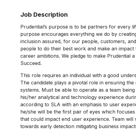
Job Description
Prudential’s purpose is to be partners for every l
purpose encourages everything we do by creating a
inclusion assured, for our people, customers, and
people to do their best work and make an impact 
career ambitions. We pledge to make Prudential 
Succeed.
This role requires an individual with a good unders
The candidate plays a pivotal role in ensuring th
systems. Must be able to operate as a team being 
his/her analytical and technology experience durin
according to SLA with an emphasis to user exper
he/she will be the first pair of eyes which focuses
that could impact end user experience. Team will
towards early detection mitigating business impac