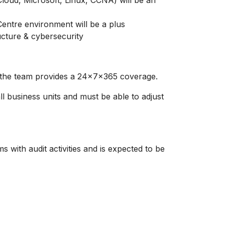
Cloud, Microsoft, Linux, CCNA) will be an
entre environment will be a plus
ucture & cybersecurity
re the team provides a 24x7x365 coverage.
ll business units and must be able to adjust
 with audit activities and is expected to be