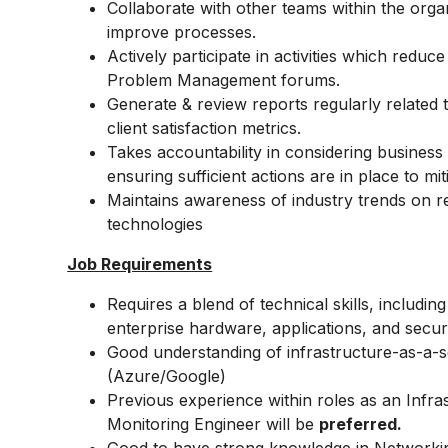
Collaborate with other teams within the orga
improve processes.
Actively participate in activities which reduc
Problem Management forums.
Generate & review reports regularly related 
client satisfaction metrics.
Takes accountability in considering business
ensuring sufficient actions are in place to mi
Maintains awareness of industry trends on r
technologies
Job Requirements
Requires a blend of technical skills, includi
enterprise hardware, applications, and secur
Good understanding of
infrastructure-as-a-s
(Azure/Google)
Previous experience within roles as an Infra
Monitoring Engineer will be
preferred.