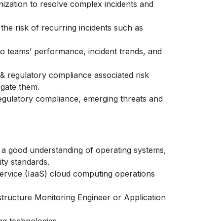
nization to resolve complex incidents and
e the risk of recurring incidents such as
to teams’ performance, incident trends, and
 & regulatory compliance associated risk
tigate them.
egulatory compliance, emerging threats and
ng a good understanding of operating systems,
ity standards.
ervice
(IaaS) cloud computing operations
structure Monitoring Engineer or Application