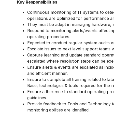
Key Responsibilities
Continuous monitoring of IT systems to dete
operations are optimized for performance and 
They must be adept in managing hardware, so
Respond to monitoring alerts/events affectin
operating procedures.
Expected to conduct regular system audits a
Escalate issues to next level support teams
Capture learning and update standard operat
escalated where resolution steps can be exe
Ensure alerts & events are escalated as incid
and efficient manner.
Ensure to complete all training related to 
Base, technologies & tools required for the r
Ensure adherence to standard operating pro
guidelines.
Provide feedback to Tools and Technology 
monitoring abilities are identified.