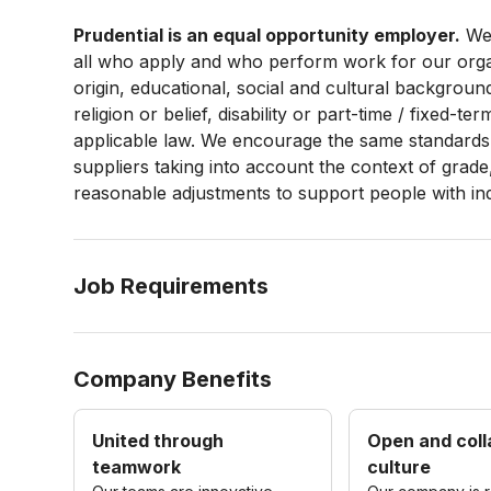
Prudential is an equal opportunity employer.
We 
all who apply and who perform work for our organi
origin, educational, social and cultural backgroun
religion or belief, disability or part-time / fixed-
applicable law. We encourage the same standards 
suppliers taking into account the context of grade
reasonable adjustments to support people with
in
Job Requirements
Company Benefits
United through
Open and coll
teamwork
culture