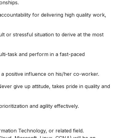
ionships.
ccountability for delivering high quality work,
t or stressful situation to derive at the most
multi-task and perform in a fast-paced
 a positive influence on his/her co-worker.
er give up attitude, takes pride in quality and
oritization and agility effectively.
mation Technology, or related field.