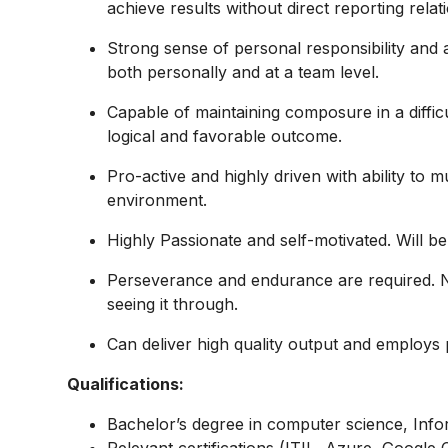
achieve results without direct reporting relat
Strong sense of personal responsibility and a
both personally and at a team level.
Capable of maintaining composure in a difficul
logical and favorable outcome.
Pro-active and highly driven with ability to 
environment.
Highly Passionate and self-motivated. Will be
Perseverance and endurance are required. Nev
seeing it through.
Can deliver high quality output and employs pri
Qualifications:
Bachelor’s degree in computer science, Infor