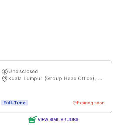
Undisclosed
Kuala Lumpur (Group Head Office)
,
Kuala Lumpu
Expiring soon
Full-Time
VIEW SIMILAR JOBS