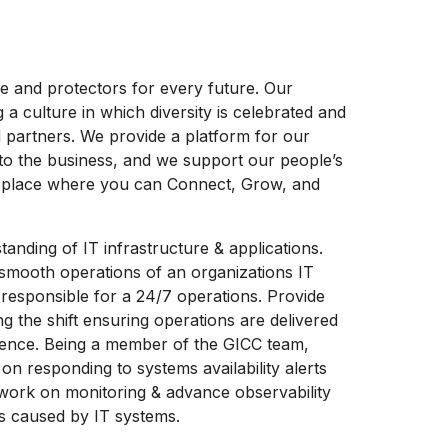
ife and protectors for every future. Our
 culture in which diversity is celebrated and
 partners. We provide a platform for our
to the business, and we support our people’s
a place where you can Connect, Grow, and
tanding of IT infrastructure & applications.
e smooth operations of an organizations IT
responsible for a 24/7 operations. Provide
g the shift ensuring operations are delivered
ience. Being a member of the GICC team,
 on responding to systems availability alerts
 work on monitoring & advance observability
ts caused by IT systems.