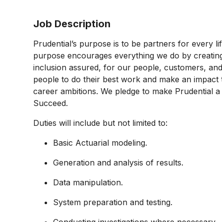
Job Description
Prudential’s purpose is to be partners for every l
purpose encourages everything we do by creating a
inclusion assured, for our people, customers, and
people to do their best work and make an impact 
career ambitions. We pledge to make Prudential 
Succeed.
Duties will include but not limited to:
Basic Actuarial modeling.
Generation and analysis of results.
Data manipulation.
System preparation and testing.