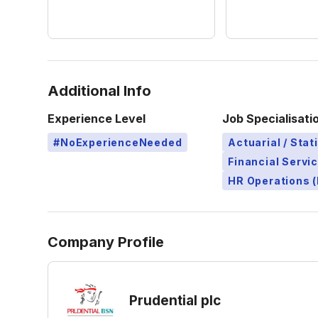
Additional Info
Experience Level
Job Specialisati
#NoExperienceNeeded
Actuarial / Stat
Financial Servi
HR Operations (
Company Profile
Prudential plc