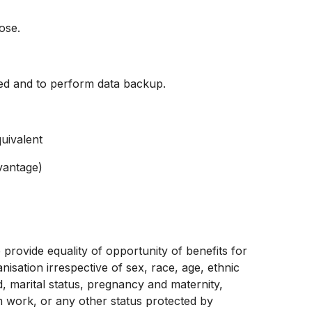
ose.
ed and to perform data backup.
uivalent
vantage)
provide equality of opportunity of benefits for
sation irrespective of sex, race, age, ethnic
d, marital status, pregnancy and maternity,
term work, or any other status protected by