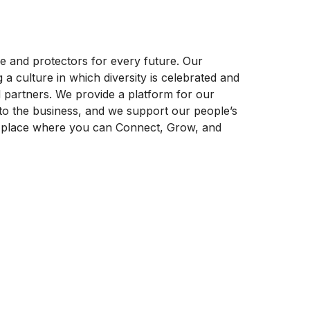
ife and protectors for every future. Our
 culture in which diversity is celebrated and
 partners. We provide a platform for our
to the business, and we support our people’s
a place where you can Connect, Grow, and