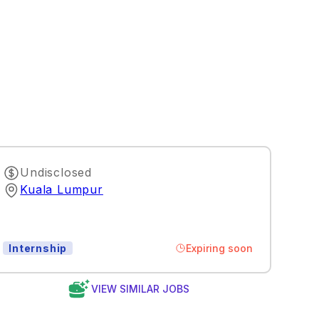
Undisclosed
Kuala Lumpur
Expiring soon
Internship
VIEW SIMILAR JOBS