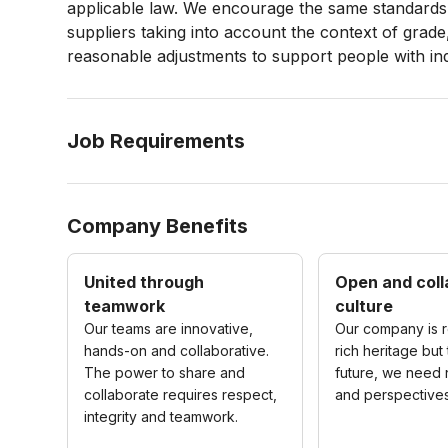
applicable law. We encourage the same standards 
suppliers taking into account the context of grade
reasonable adjustments to support people with
in
Job Requirements
Company Benefits
United through
Open and coll
teamwork
culture
Our teams are innovative,
Our company is r
hands-on and collaborative.
rich heritage but 
The power to share and
future, we need
collaborate requires respect,
and perspectives
integrity and teamwork.