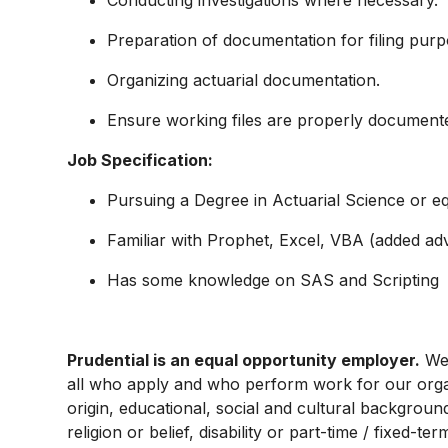
Conducting investigations where necessary.
Preparation of documentation for filing purp
Organizing actuarial documentation.
Ensure working files are properly document
Job Specification:
Pursuing a Degree in Actuarial Science or eq
Familiar with Prophet, Excel, VBA (added ad
Has some knowledge on SAS and Scripting
Prudential is an equal opportunity employer.
We 
all who apply and who perform work for our organi
origin, educational, social and cultural backgroun
religion or belief, disability or part-time / fixed-