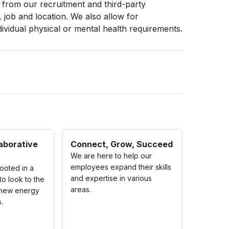
from our recruitment and third-party
, job and location. We also allow for
dividual physical or mental health requirements.
aborative
Connect, Grow, Succeed
We are here to help our
employees expand their skills
ooted in a
and expertise in various
to look to the
areas.
 new energy
.