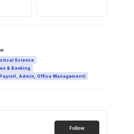
on
istical Science
ces & Banking
Payroll, Admin, Office Management)
Follow