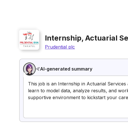
Internship, Actuarial S
Prudential plc
AI-generated summary
This job is an Internship in Actuarial Services 
learn to model data, analyze results, and work w
supportive environment to kickstart your care