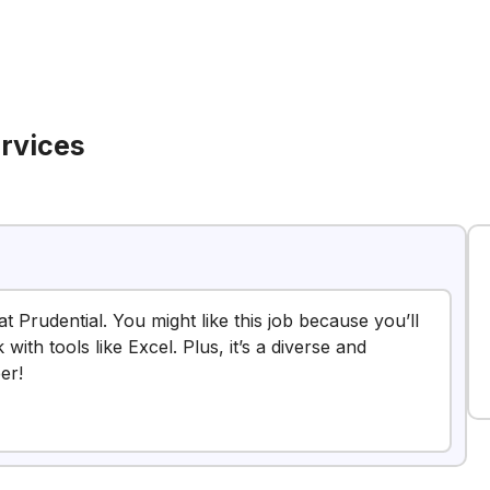
ervices
at Prudential. You might like this job because you’ll
ith tools like Excel. Plus, it’s a diverse and
er!