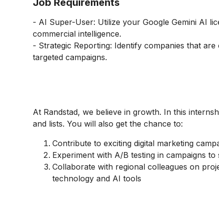
Job Requirements
- AI Super-User: Utilize your Google Gemini AI lic
commercial intelligence.
- Strategic Reporting: Identify companies that are 
targeted campaigns.
At Randstad, we believe in growth. In this interns
and lists. You will also get the chance to:
Contribute to exciting digital marketing camp
Experiment with A/B testing in campaigns to 
Collaborate with regional colleagues on proje
technology and AI tools