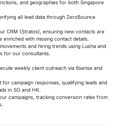
 functions, and geographies for both Singapore
verifying all lead data through ZeroBounce
ur CRM (Stratos), ensuring new contacts are
e enriched with missing contact details.
 movements and hiring trends using Lusha and
s for our consultants.
cute weekly client outreach via 6sense and
ct for campaign responses, qualifying leads and
eads in SG and HK.
our campaigns, tracking conversion rates from
s.