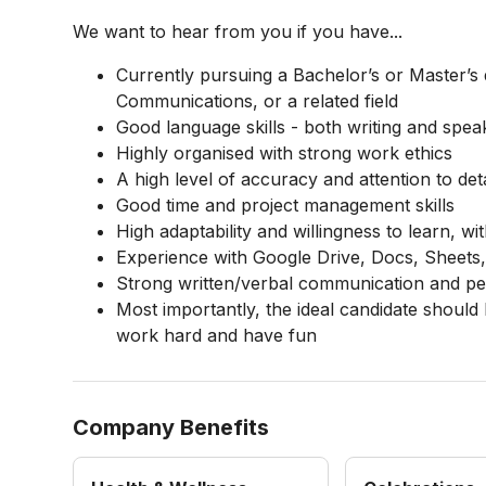
We want to hear from you if you have...
Currently pursuing a Bachelor’s or Master’s 
Communications, or a related field
Good language skills - both writing and speak
Highly organised with strong work ethics
A high level of accuracy and attention to deta
Good time and project management skills
High adaptability and willingness to learn, wi
Experience with Google Drive, Docs, Sheets, 
Strong written/verbal communication and peo
Most importantly, the ideal candidate should
work hard and have fun
Company Benefits