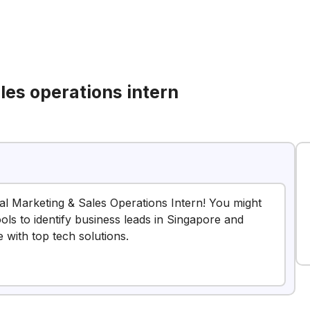
les operations intern
nal Marketing & Sales Operations Intern! You might
ools to identify business leads in Singapore and
with top tech solutions.