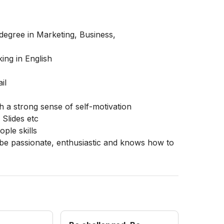
degree in Marketing, Business,
ing in English
il
th a strong sense of self-motivation
Slides etc
ple skills
 be passionate, enthusiastic and knows how to