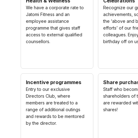
Health & Wellness
Celebrations
We have a corporate rate to
Recognize our g
Jatomi Fitness and an
achievements, so
employee assistance
the ‘above and 
programme that gives staff
efforts’ of our f
access to external qualified
colleagues. Enjo
counsellors.
birthday off on u
Incentive programmes
Share purcha
Entry to our exclusive
Staff who beco
Directors Club, where
shareholders of
members are treated to a
are rewarded wit
range of additional outings
shares!
and rewards to be mentored
by the director.