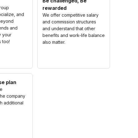
Be challenged, Be
roup
rewarded
cialize, and
We offer competitive salary
beyond
and commission structures
riends and
and understand that other
y your
benefits and work-life balance
s too!
also matter.
se plan
me
 the company
h additional