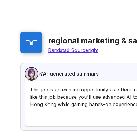
regional marketing & sa
Randstad Sourceright
AI-generated summary
This job is an exciting opportunity as a Regio
like this job because you'll use advanced AI t
Hong Kong while gaining hands-on experience 