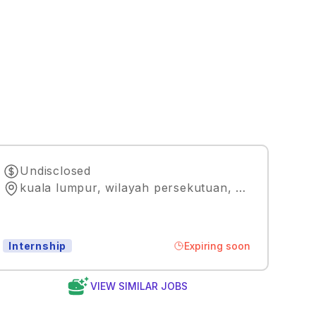
Undisclosed
kuala lumpur, wilayah persekutuan
,
Kuala Lumpu
Expiring soon
Internship
VIEW SIMILAR JOBS