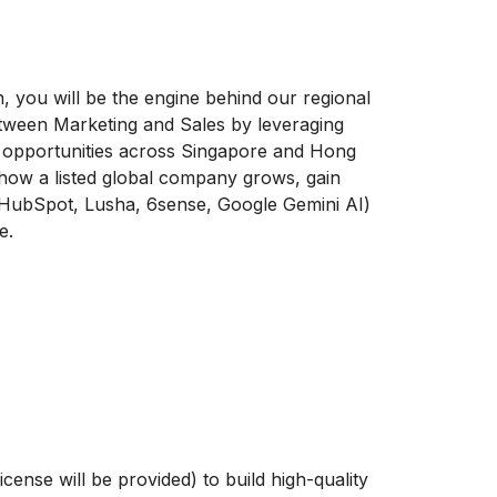
, you will be the engine behind our regional
between Marketing and Sales by leveraging
ss opportunities across Singapore and Hong
 how a listed global company grows, gain
(HubSpot, Lusha, 6sense, Google Gemini AI)
e.
e
ense will be provided) to build high-quality