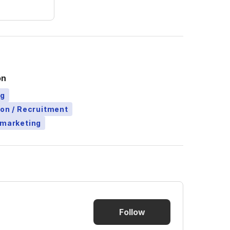
on
ng
ion / Recruitment
emarketing
Follow