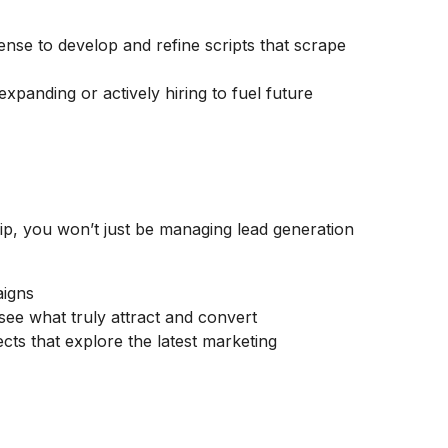
ense to develop and refine scripts that scrape
expanding or actively hiring to fuel future
hip, you won’t just be managing lead generation
aigns
see what truly attract and convert
cts that explore the latest marketing