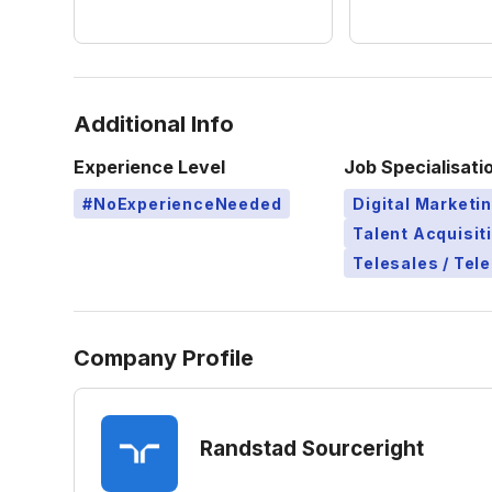
Additional Info
Experience Level
Job Specialisati
#NoExperienceNeeded
Digital Marketi
Talent Acquisit
Telesales / Tel
Company Profile
Randstad Sourceright