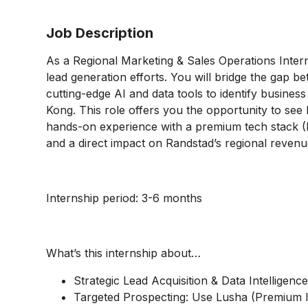
Job Description
As a Regional Marketing & Sales Operations Intern
lead generation efforts. You will bridge the gap 
cutting-edge AI and data tools to identify busine
Kong. This role offers you the opportunity to see
hands-on experience with a premium tech stack 
and a direct impact on Randstad’s regional revenu
Internship period: 3-6 months
What’s this internship about…
Strategic Lead Acquisition & Data Intelligenc
Targeted Prospecting: Use Lusha (Premium lic