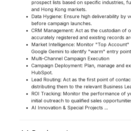
prospect lists based on specific industries,
and Hong Kong markets.
Data Hygiene: Ensure high deliverability by 
before campaign launches.
CRM Management: Act as the custodian of o
accurately registered and existing records ar
Market Intelligence: Monitor "Top Account"
Google Gemini to identify "warm" entry point
Multi-Channel Campaign Execution
Campaign Deployment: Plan, manage and exe
HubSpot.
Lead Routing: Act as the first point of conta
distributing them to the relevant Business L
ROI Tracking: Monitor the performance of y
initial outreach to qualified sales opportunitie
AI Innovation & Special Projects
...