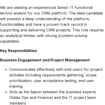
We are seeking an experienced Senior IT functional
techno analyst for our CRM platform. The ideal candidate
will possess a deep understanding of the platform,
functionalities and have a proven track record in
supporting and delivering CRM projects. This role requires
an analytical thinker with strong problem-solving
capabilities
Key Responsibilities
Business Engagement and Project Management
Communicates effectively with end-users for project
activities including requirements gathering, scope
prioritization, user acceptance testing, and user
training
Acts as the liaison between the business experts
(Sales Ops and Finance) and the IT project team
members