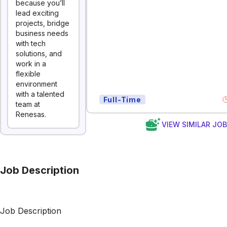
because you’ll
lead exciting
projects, bridge
business needs
with tech
solutions, and
work in a
flexible
environment
with a talented
Full-Time
team at
Renesas.
VIEW SIMILAR JO
Job Description
Job Description