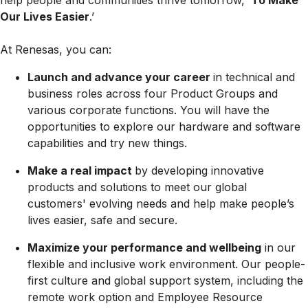
help people and communities thrive tomorrow, ‘
To Make
Our Lives Easier
.’
At Renesas, you can:
Launch and advance your career
in technical and
business roles across four Product Groups and
various corporate functions. You will have the
opportunities to explore our hardware and software
capabilities and try new things.
Make a real impact
by developing innovative
products and solutions to meet our global
customers' evolving needs and help make people’s
lives easier, safe and secure.
Maximize your performance and wellbeing
in our
flexible and inclusive work environment. Our people-
first culture and global support system, including the
remote work option and Employee Resource