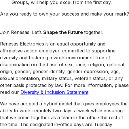
Groups, will help you excel from the first day.
Are you ready to own your success and make your mark?
Join Renesas. Let’s
Shape the Future
together.
Renesas Electronics is an equal opportunity and
affirmative action employer, committed to supporting
diversity and fostering a work environment free of
discrimination on the basis of sex, race, religion, national
origin, gender, gender identity, gender expression, age,
sexual orientation, military status, veteran status, or any
other basis protected by law. For more information, please
read our
Diversity & Inclusion Statement
.
We have adopted a hybrid model that gives employees the
ability to work remotely two days a week while ensuring
that we come together as a team in the office the rest of
the time. The designated in-office days are Tuesday