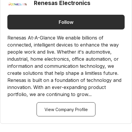
Renesas Electronics
Follow
Renesas At-A-Glance We enable billions of
connected, intelligent devices to enhance the way
people work and live. Whether it's automotive,
industrial, home electronics, office automation, or
information and communication technology, we
create solutions that help shape a limitless future.
Renesas is built on a foundation of technology and
innovation. With an ever-expanding product
portfolio, we are continuing to grow...
View Company Profile