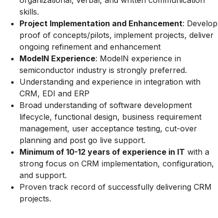
organizational, verbal, and written communication
skills.
Project Implementation and Enhancement
: Develop
proof of concepts/pilots, implement projects, deliver
ongoing refinement and enhancement
ModelN Experience
: ModelN experience in
semiconductor industry is strongly preferred.
Understanding and experience in integration with
CRM, EDI and ERP
Broad understanding of software development
lifecycle, functional design, business requirement
management, user acceptance testing, cut-over
planning and post go live support.
Minimum of 10-12 years of experience in IT
with a
strong focus on CRM implementation, configuration,
and support.
Proven track record of successfully delivering CRM
projects.