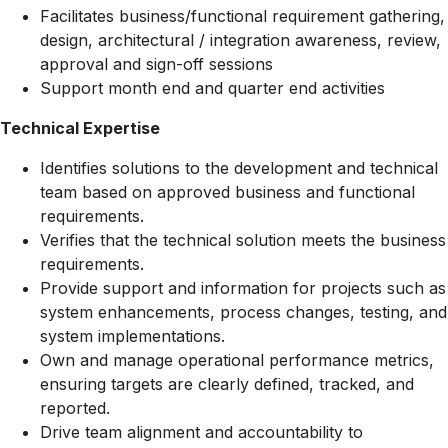
Facilitates business/functional requirement gathering,
design, architectural / integration awareness, review,
approval and sign-off sessions
Support month end and quarter end activities
Technical Expertise
Identifies solutions to the development and technical
team based on approved business and functional
requirements.
Verifies that the technical solution meets the business
requirements.
Provide support and information for projects such as
system enhancements, process changes, testing, and
system implementations.
Own and manage operational performance metrics,
ensuring targets are clearly defined, tracked, and
reported.
Drive team alignment and accountability to