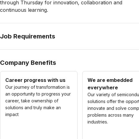
through Thursday for innovation, collaboration and
continuous learning.
Job Requirements
Company Benefits
Career progress with us
We are embedded
Our journey of transformation is
everywhere
an opportunity to progress your
Our variety of semicondu
career, take ownership of
solutions offer the opport
solutions and truly make an
innovate and solve comp
impact
problems across many
industries.