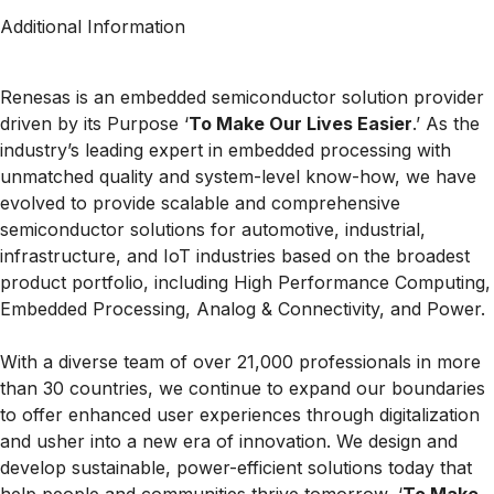
Additional Information
Renesas is an embedded semiconductor solution provider
driven by its Purpose ‘
To Make Our Lives Easier
.’ As the
industry’s leading expert in embedded processing with
unmatched quality and system-level know-how, we have
evolved to provide scalable and comprehensive
semiconductor solutions for automotive, industrial,
infrastructure, and IoT industries based on the broadest
product portfolio, including High Performance Computing,
Embedded Processing, Analog & Connectivity, and Power.
With a diverse team of over 21,000 professionals in more
than 30 countries, we continue to expand our boundaries
to offer enhanced user experiences through digitalization
and usher into a new era of innovation. We design and
develop sustainable, power-efficient solutions today that