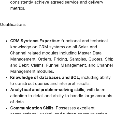
consistently achieve agreed service and delivery
metrics.
Qualifications
CRM Systems Expertise
: functional and technical
knowledge on CRM systems on all Sales and
Channel related modules including Master Data
Management, Orders, Pricing, Samples, Quotes, Ship
and Debit, Claims, Funnel Management, and Channel
Management modules.
Knowledge of databases and SQL
, including ability
to construct queries and interpret results.
Analytical and problem-solving skills
, with keen
attention to detail and ability to handle large amounts
of data.
Communication Skills
: Possesses excellent