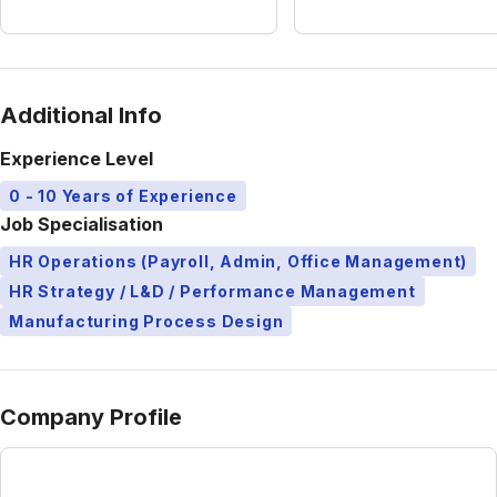
Additional Info
Experience Level
0 - 10 Years of Experience
Job Specialisation
HR Operations (Payroll, Admin, Office Management)
HR Strategy / L&D / Performance Management
Manufacturing Process Design
Company Profile