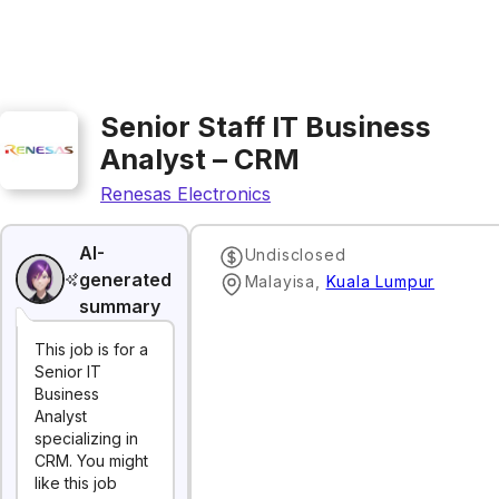
Senior Staff IT Business
Analyst – CRM
Renesas Electronics
AI-
Undisclosed
generated
Malayisa
,
Kuala Lumpur
summary
This job is for a
Senior IT
Business
Analyst
specializing in
CRM. You might
like this job