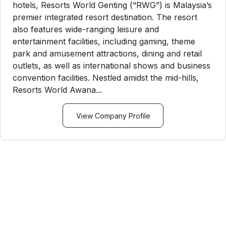
hotels, Resorts World Genting (“RWG”) is Malaysia’s
premier integrated resort destination. The resort
also features wide-ranging leisure and
entertainment facilities, including gaming, theme
park and amusement attractions, dining and retail
outlets, as well as international shows and business
convention facilities. Nestled amidst the mid-hills,
Resorts World Awana...
View Company Profile