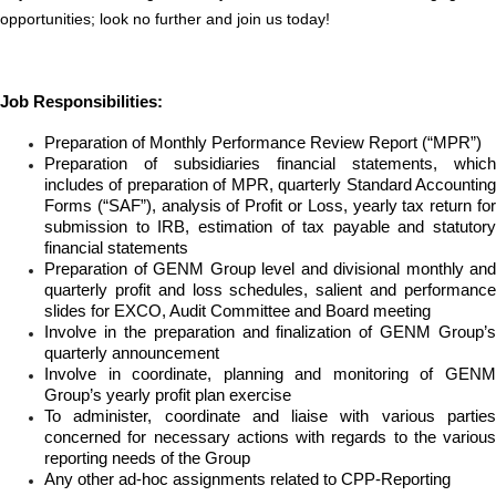
opportunities; look no further and join us today!
Job Responsibilities:
Preparation of Monthly Performance Review Report (“MPR”)
Preparation of subsidiaries financial statements, which
includes of preparation of MPR, quarterly Standard Accounting
Forms (“SAF”), analysis of Profit or Loss, yearly tax return for
submission to IRB, estimation of tax payable and statutory
financial statements
Preparation of GENM Group level and divisional monthly and
quarterly profit and loss schedules, salient and performance
slides for EXCO, Audit Committee and Board meeting
Involve in the preparation and finalization of GENM Group’s
quarterly announcement
Involve in coordinate, planning and monitoring of GENM
Group’s yearly profit plan exercise
To administer, coordinate and liaise with various parties
concerned for necessary actions with regards to the various
reporting needs of the Group
Any other ad-hoc assignments related to CPP-Reporting