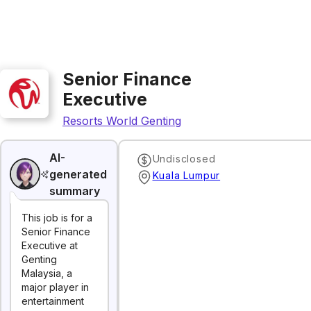
Senior Finance
Executive
Resorts World Genting
AI-
Undisclosed
generated
Kuala Lumpur
summary
This job is for a
Senior Finance
Executive at
Genting
Malaysia, a
major player in
entertainment