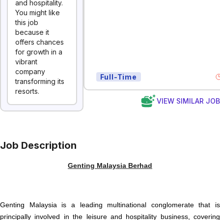
and hospitality.
You might like
this job
because it
offers chances
for growth in a
vibrant
company
Full-Time
transforming its
resorts.
VIEW SIMILAR JO
Job Description
Genting Malaysia Berhad
Genting Malaysia is a leading multinational conglomerate that is
principally involved in the leisure and hospitality business, covering