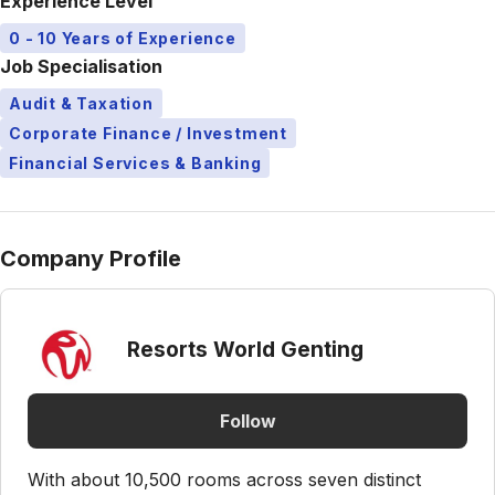
Experience Level
0 - 10 Years of Experience
Job Specialisation
Audit & Taxation
Corporate Finance / Investment
Financial Services & Banking
Company Profile
Resorts World Genting
Follow
With about 10,500 rooms across seven distinct