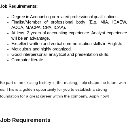
Job Requirements:
Degree in Accounting or related professional qualifications.
Finalist/Member of professional body (E.g. MIA, ICAEW,
ACCA, MACPA, CPA, ICAA).
At least 2 years of accounting experience. Analyst experience
will be an advantage.
Excellent written and verbal communication skills in English.
Meticulous and highly organized.
Good interpersonal, analytical and presentation skills.
Computer literate.
Be part of an exciting history-in-the-making, help shape the future with
us. This is a golden opportunity for you to establish a strong
foundation for a great career within the company. Apply now!
Job Requirements