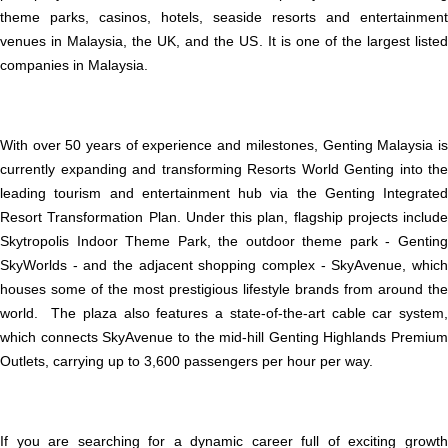
theme parks, casinos, hotels, seaside resorts and entertainment
venues in Malaysia, the UK, and the US. It is one of the largest listed
companies in Malaysia.
With over 50 years of experience and milestones, Genting Malaysia is
currently expanding and transforming Resorts World Genting into the
leading tourism and entertainment hub via the Genting Integrated
Resort Transformation Plan. Under this plan, flagship projects include
Skytropolis Indoor Theme Park, the outdoor theme park - Genting
SkyWorlds - and the adjacent shopping complex - SkyAvenue, which
houses some of the most prestigious lifestyle brands from around the
world. The plaza also features a state-of-the-art cable car system,
which connects SkyAvenue to the mid-hill Genting Highlands Premium
Outlets, carrying up to 3,600 passengers per hour per way.
If you are searching for a dynamic career full of exciting growth