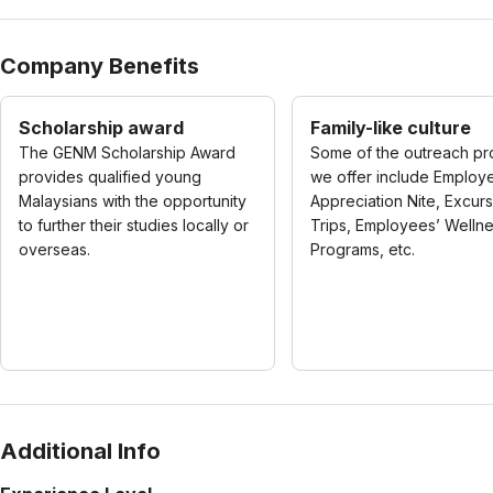
Company Benefits
Scholarship award
Family-like culture
The GENM Scholarship Award
Some of the outreach p
provides qualified young
we offer include Employ
Malaysians with the opportunity
Appreciation Nite, Excur
to further their studies locally or
Trips, Employees’ Welln
overseas.
Programs, etc.
Additional Info