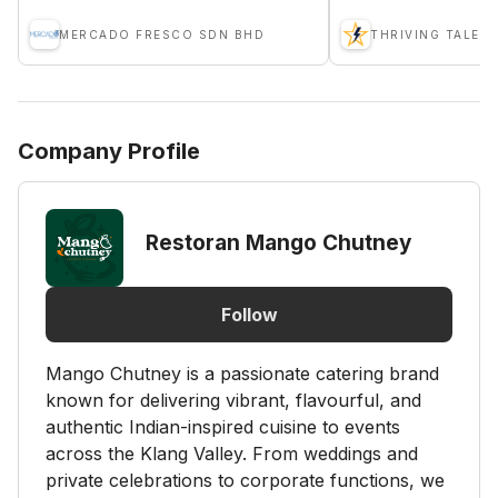
MERCADO FRESCO SDN BHD
THRIVING TALENT
Company Profile
Restoran Mango Chutney
Follow
Mango Chutney is a passionate catering brand
known for delivering vibrant, flavourful, and
authentic Indian-inspired cuisine to events
across the Klang Valley. From weddings and
private celebrations to corporate functions, we