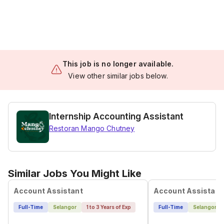
This job is no longer available.
View other similar jobs below.
Internship Accounting Assistant
Restoran Mango Chutney
Similar Jobs You Might Like
Account Assistant
Account Assistant
Full-Time
Selangor
1 to 3 Years of Exp
Full-Time
Selangor