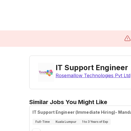
IT Support Engineer
Rosemallow Technologies Pvt Ltd
Similar Jobs You Might Like
IT Support Engineer (Immediate Hiring)- Mand
Full-Time
Kuala Lumpur
1 to 3 Years of Exp