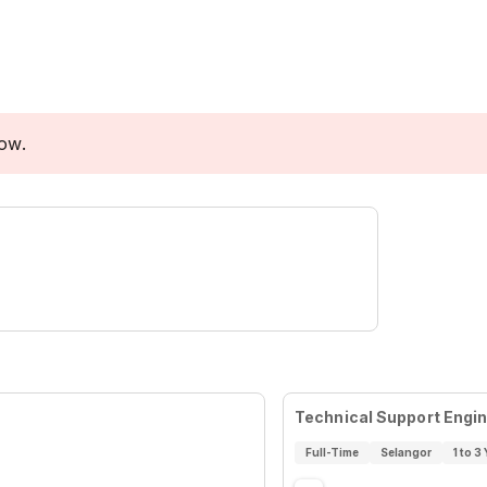
low.
Technical Support Engi
Full-Time
Selangor
1 to 3