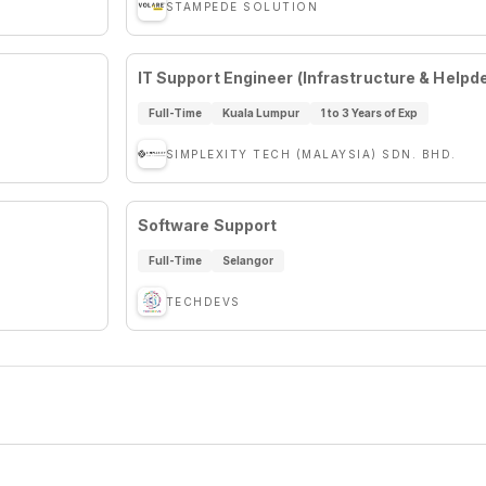
STAMPEDE SOLUTION
IT Support Engineer (Infrastructure & Help
Full-Time
Kuala Lumpur
1 to 3 Years of Exp
SIMPLEXITY TECH (MALAYSIA) SDN. BHD.
Software Support
Full-Time
Selangor
TECHDEVS