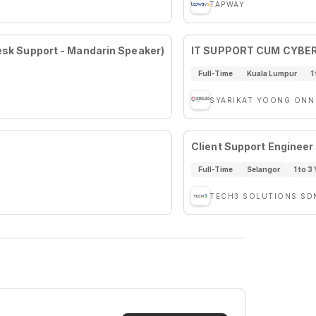
TAPWAY
desk Support - Mandarin Speaker)
IT SUPPORT CUM CYBE
Full-Time
Kuala Lumpur
1
SYARIKAT YOONG ONN
Client Support Engineer
Full-Time
Selangor
1 to 3
TECH3 SOLUTIONS SD