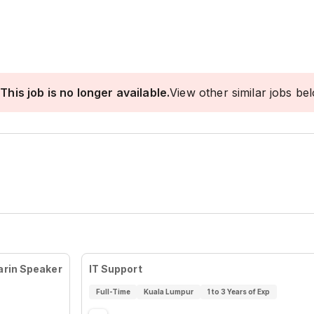
This job is no longer available.
View other similar jobs be
arin Speaker
IT Support
Full-Time
Kuala Lumpur
1 to 3 Years of Exp