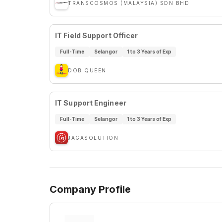
TRANSCOSMOS (MALAYSIA) SDN BHD
IT Field Support Officer
Full-Time
Selangor
1 to 3 Years of Exp
DOBIQUEEN
IT Support Engineer
Full-Time
Selangor
1 to 3 Years of Exp
JAGASOLUTION
Company Profile