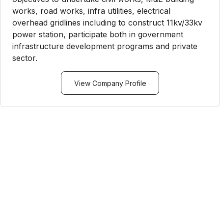
works, road works, infra utilities, electrical
overhead gridlines including to construct 11kv/33kv
power station, participate both in government
infrastructure development programs and private
sector.
View Company Profile