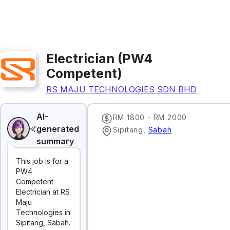
Electrician (PW4
Competent)
RS MAJU TECHNOLOGIES SDN BHD
AI-
RM 1800 - RM 2000
generated
Sipitang
,
Sabah
summary
This job is for a
PW4
Competent
Electrician at RS
Maju
Technologies in
Sipitang, Sabah.