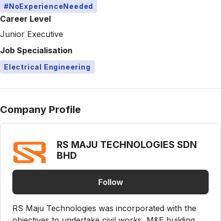
#NoExperienceNeeded
Career Level
Junior Executive
Job Specialisation
Electrical Engineering
Company Profile
RS MAJU TECHNOLOGIES SDN
BHD
Follow
RS Maju Technologies was incorporated with the
objectives to undertake civil works, M&E building