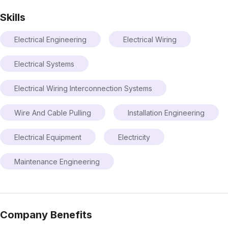
Skills
Electrical Engineering
Electrical Wiring
Electrical Systems
Electrical Wiring Interconnection Systems
Wire And Cable Pulling
Installation Engineering
Electrical Equipment
Electricity
Maintenance Engineering
Company Benefits