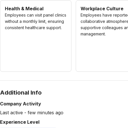
Health & Medical
Workplace Culture
Employees can visit panel clinics
Employees have reporte
without a monthly limit, ensuring
collaborative atmosphere
consistent healthcare support.
supportive colleagues a
management.
Additional Info
Company Activity
Last active - few minutes ago
Experience Level