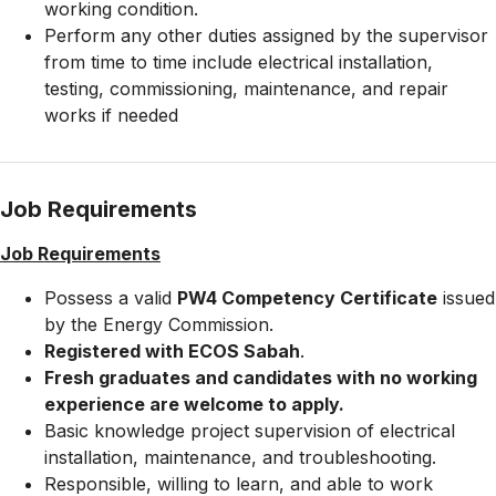
working condition.
Perform any other duties assigned by the supervisor
from time to time include electrical installation,
testing, commissioning, maintenance, and repair
works if needed
Job Requirements
Job Requirements
Possess a valid
PW4 Competency Certificate
issued
by the Energy Commission.
Registered with ECOS Sabah
.
Fresh graduates and candidates with no working
experience are welcome to apply.
Basic knowledge project supervision of electrical
installation, maintenance, and troubleshooting.
Responsible, willing to learn, and able to work