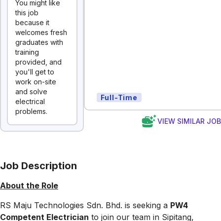
You might like
this job
because it
welcomes fresh
graduates with
training
provided, and
you'll get to
work on-site
and solve
Full-Time
electrical
problems.
VIEW SIMILAR JO
Job Description
About the Role
RS Maju Technologies Sdn. Bhd. is seeking a
PW4
Competent Electrician
to join our team in Sipitang,