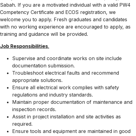
Sabah. If you are a motivated individual with a valid PW4
Competency Certificate and ECOS registration, we
welcome you to apply. Fresh graduates and candidates
with no working experience are encouraged to apply, as
training and guidance will be provided.
Job Responsibilities
.
Supervise and coordinate works on site include
documentation submission.
Troubleshoot electrical faults and recommend
appropriate solutions.
Ensure all electrical work complies with safety
regulations and industry standards.
Maintain proper documentation of maintenance and
inspection records.
Assist in project installation and site activities as
required.
Ensure tools and equipment are maintained in good