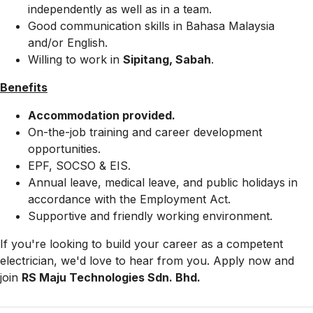
independently as well as in a team.
Good communication skills in Bahasa Malaysia
and/or English.
Willing to work in
Sipitang, Sabah
.
Benefits
Accommodation provided.
On-the-job training and career development
opportunities.
EPF, SOCSO & EIS.
Annual leave, medical leave, and public holidays in
accordance with the Employment Act.
Supportive and friendly working environment.
If you're looking to build your career as a competent
electrician, we'd love to hear from you. Apply now and
join
RS Maju Technologies Sdn. Bhd.