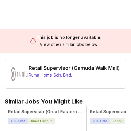
This job is no longer available.
View other similar jobs below.
Retail Supervisor (Gamuda Walk Mall)
Ruma Home Sdn. Bhd.
Similar Jobs You Might Like
Retail Supervisor (Great Eastern Mall)
Full-Time
Kuala Lumpur
Full-Time
Johor