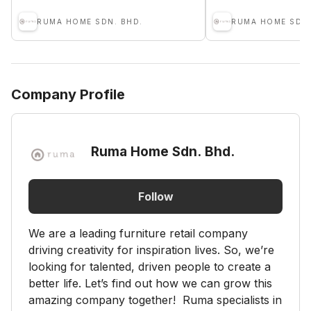
RUMA HOME SDN. BHD.
RUMA HOME SDN.
Company Profile
Ruma Home Sdn. Bhd.
Follow
We are a leading furniture retail company
driving creativity for inspiration lives. So, we’re
looking for talented, driven people to create a
better life. Let’s find out how we can grow this
amazing company together! Ruma specialists in