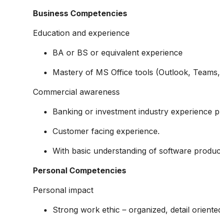
Business Competencies
Education and experience
BA or BS or equivalent experience
Mastery of MS Office tools (Outlook, Teams, 
Commercial awareness
Banking or investment industry experience p
Customer facing experience.
With basic understanding of software produc
Personal Competencies
Personal impact
Strong work ethic – organized, detail oriented