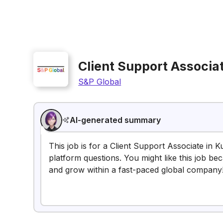
Client Support Associa
S&P Global
AI-generated summary
This job is for a Client Support Associate in K
platform questions. You might like this job beca
and grow within a fast-paced global company