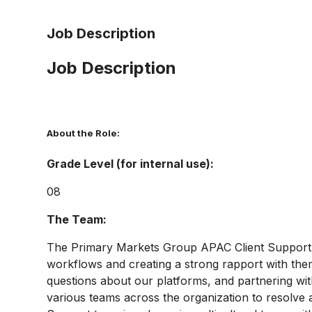
Job Description
Job Description
About the Role:
Grade Level (for internal use):
08
The Team:
The Primary Markets Group APAC Client Support te
workflows and creating a strong rapport with the
questions about our platforms, and partnering wi
various teams across the organization to resolve