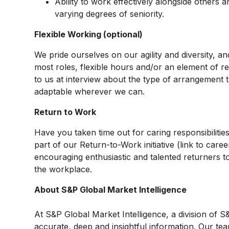
Ability to work effectively alongside others
varying degrees of seniority.
Flexible Working (optional)
We pride ourselves on our agility and diversity, a
most roles, flexible hours and/or an element of r
to us at interview about the type of arrangement th
adaptable wherever we can.
Return to Work
Have you taken time out for caring responsibiliti
part of our Return-to-Work initiative (link to care
encouraging enthusiastic and talented returners to
the workplace.
About S&P Global Market Intelligence
At S&P Global Market Intelligence, a division of
accurate, deep and insightful information. Our tea