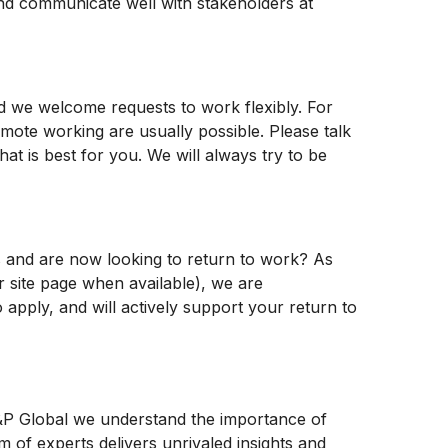
 and communicate well with stakeholders at
nd we welcome requests to work flexibly. For
emote working are usually possible. Please talk
at is best for you. We will always try to be
es and are now looking to return to work? As
er site page when available), we are
 apply, and will actively support your return to
 S&P Global we understand the importance of
m of experts delivers unrivaled insights and