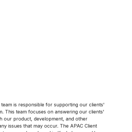
am is responsible for supporting our clients'
m. This team focuses on answering our clients'
th our product, development, and other
 any issues that may occur. The APAC Client