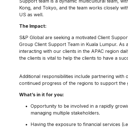
Support team is a dynamic multicultural team, w
Kong, and Tokyo, and the team works closely wit
US as well.
The Impact:
S&P Global are seeking a motivated Client Suppor
Group Client Support Team in Kuala Lumpur. As a 
interacting with our clients in the APAC region dai
the clients is vital to help the clients to have a s
Additional responsibilities include partnering with
continued progress of the regions to support the 
What’s in it for you:
Opportunity to be involved in a rapidly growi
managing multiple stakeholders.
Having the exposure to financial services (i.