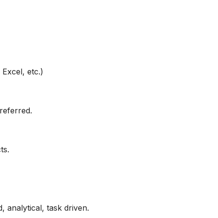
Excel, etc.)
referred.
ts.
, analytical, task driven.