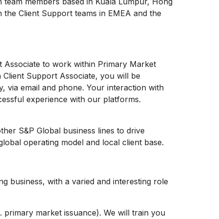
ith team members based in Kuala Lumpur, Hong
h the Client Support teams in EMEA and the
t Associate to work within Primary Market
Client Support Associate, you will be
ly, via email and phone. Your interaction with
uccessful experience with our platforms.
 other S&P Global business lines to drive
global operating model and local client base.
ng business, with a varied and interesting role
e. primary market issuance). We will train you