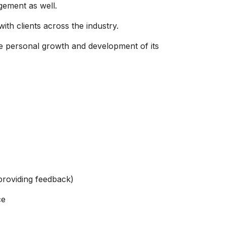
gement as well.
ith clients across the industry.
e personal growth and development of its
providing feedback)
ce