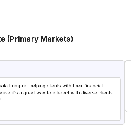
te (Primary Markets)
uala Lumpur, helping clients with their financial
use it's a great way to interact with diverse clients
!