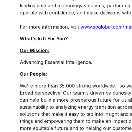
leading data and technology solutions, partnering
operate with confidence, and make decisions with 
For more information, visit
www.spglobal.com/mark
What’s In It For
You?
Our Mission:
Advancing Essential Intelligence.
Our People:
We're more than 35,000 strong worldwide—so we'
broad perspective. Our team is driven by curiosity 
can help build a more prosperous future for us a
sustainability to analyzing energy transition acro
solutions that make it easy to tap into insight an
things and empowering them to make an impact on 
more equitable future and to helping our custome