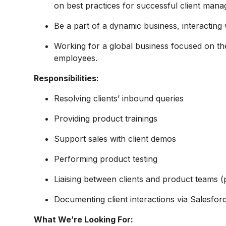
on best practices for successful client mana
Be a part of a dynamic business, interacting w
Working for a global business focused on th
employees.
Responsibilities:
Resolving clients’ inbound queries
Providing product trainings
Support sales with client demos
Performing product testing
Liaising between clients and product teams (
Documenting client interactions via Salesfor
What We’re Looking For: