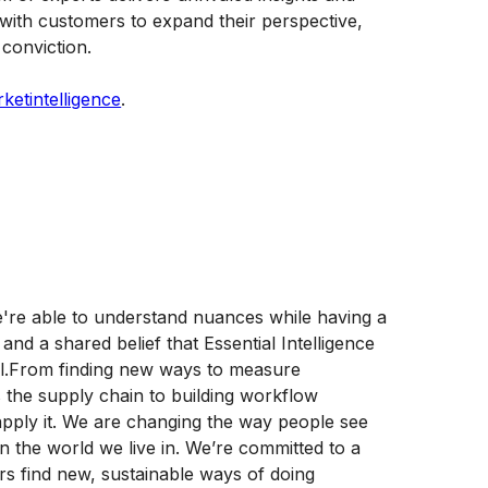
 with customers to expand their perspective,
conviction.
etintelligence
.
re able to understand nuances while having a
and a shared belief that Essential Intelligence
ll.From finding new ways to measure
ss the supply chain to building workflow
d apply it. We are changing the way people see
the world we live in. We’re committed to a
rs find new, sustainable ways of doing