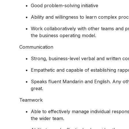
Good problem-solving initiative
Ability and willingness to learn complex proc
Work collaboratively with other teams and pr
the business operating model.
Communication
Strong, business-level verbal and written co
Empathetic and capable of establishing rappor
Speaks fluent Mandarin and English. Any oth
great.
Teamwork
Able to effectively manage individual responsi
the wider team.