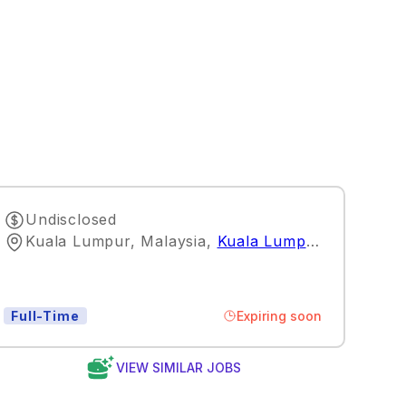
Undisclosed
Kuala Lumpur, Malaysia
,
Kuala Lumpur
Expiring soon
Full-Time
VIEW SIMILAR JOBS