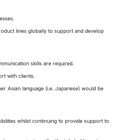
esses.
oduct lines globally to support and develop
mmunication skills are required.
t with clients.
er Asian language (i.e. Japanese) would be
bilities whilst continuing to provide support to