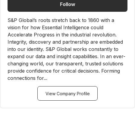
Follow
S&P Global’s roots stretch back to 1860 with a
vision for how Essential Intelligence could
Accelerate Progress in the industrial revolution.
Integrity, discovery and partnership are embedded
into our identity. S&P Global works constantly to
expand our data and insight capabilities. In an ever-
changing world, our transparent, trusted solutions
provide confidence for critical decisions. Forming
connections for...
View Company Profile