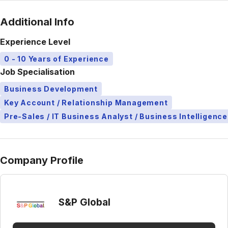
Additional Info
Experience Level
0 - 10 Years of Experience
Job Specialisation
Business Development
Key Account / Relationship Management
Pre-Sales / IT Business Analyst / Business Intelligence
Company Profile
S&P Global