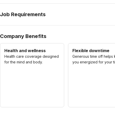
Job Requirements
Company Benefits
Health and wellness
Flexible downtime
Health care coverage designed
Generous time off helps
for the mind and body.
you energized for your t