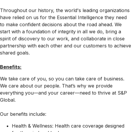
Throughout our history, the world's leading organizations
have relied on us for the Essential Intelligence they need
to make confident decisions about the road ahead. We
start with a foundation of integrity in all we do, bring a
spirit of discovery to our work, and collaborate in close
partnership with each other and our customers to achieve
shared goals.
Benefits:
We take care of you, so you can take care of business.
We care about our people. That’s why we provide
everything you—and your career—need to thrive at S&P
Global.
Our benefits include:
Health & Wellness: Health care coverage designed