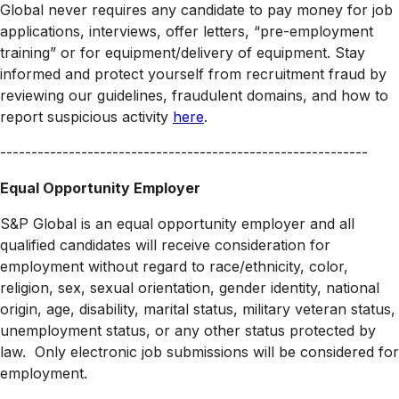
Global never requires any candidate to pay money for job
applications, interviews, offer letters, “pre-employment
training” or for equipment/delivery of equipment. Stay
informed and protect yourself from recruitment fraud by
reviewing our guidelines, fraudulent domains, and how to
report suspicious activity
here
.
-----------------------------------------------------------
Equal Opportunity Employer
S&P Global is an equal opportunity employer and all
qualified candidates will receive consideration for
employment without regard to race/ethnicity, color,
religion, sex, sexual orientation, gender identity, national
origin, age, disability, marital status, military veteran status,
unemployment status, or any other status protected by
law. Only electronic job submissions will be considered for
employment.