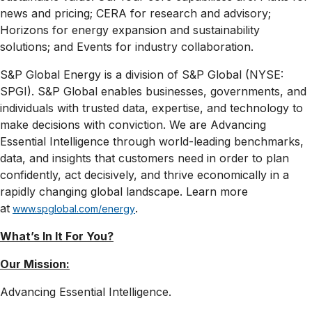
news and pricing; CERA for research and advisory;
Horizons for energy expansion and sustainability
solutions; and Events for industry collaboration.
S&P Global Energy is a division of S&P Global (NYSE:
SPGI). S&P Global enables businesses, governments, and
individuals with trusted data, expertise, and technology to
make decisions with conviction. We are Advancing
Essential Intelligence through world-leading benchmarks,
data, and insights that customers need in order to plan
confidently, act decisively, and thrive economically in a
rapidly changing global landscape. Learn more
at
.
www.spglobal.com/energy
What’s In It For
You?
Our Mission:
Advancing Essential Intelligence.