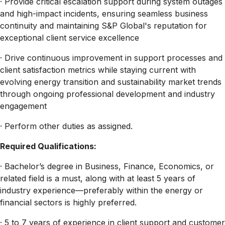
· Provide critical escalation support during system outages
and high-impact incidents, ensuring seamless business
continuity and maintaining S&P Global's reputation for
exceptional client service excellence
· Drive continuous improvement in support processes and
client satisfaction metrics while staying current with
evolving energy transition and sustainability market trends
through ongoing professional development and industry
engagement
· Perform other duties as assigned.
Required Qualifications:
· Bachelor’s degree in Business, Finance, Economics, or
related field is a must, along with at least 5 years of
industry experience—preferably within the energy or
financial sectors is highly preferred.
· 5 to 7 years of experience in client support and customer