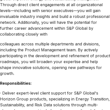
Through direct client engagements at all organizational
levels—including with senior executives—you will gain
invaluable industry insights and build a robust professional
network. Additionally, you will have the potential for
further career advancement within S&P Global by
collaborating closely with
colleagues across multiple departments and divisions,
including the Product Management team. By actively
participating in the development and refinement of product
roadmaps, you will broaden your expertise and help
shape innovative solutions, opening new pathways for
growth.
Responsibilities:
· Deliver expert-level client support for S&P Global's
Horizon Group products, specializing in Energy Transition,
Sustainability, and Risk Data solutions through multi-