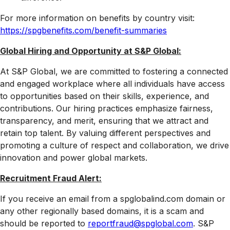
For more information on benefits by country visit:
https://spgbenefits.com/benefit-summaries
Global Hiring and Opportunity at S&P Global:
At S&P Global, we are committed to fostering a connected
and engaged workplace where all individuals have access
to opportunities based on their skills, experience, and
contributions. Our hiring practices emphasize fairness,
transparency, and merit, ensuring that we attract and
retain top talent. By valuing different perspectives and
promoting a culture of respect and collaboration, we drive
innovation and power global markets.
Recruitment Fraud Alert:
If you receive an email from a spglobalind.com domain or
any other regionally based domains, it is a scam and
should be reported to
reportfraud@spglobal.com
. S&P