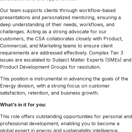
Our team supports clients through workflow-based
presentations and personalized mentoring, ensuring a
deep understanding of their needs, workflows, and
challenges. Acting as a strong advocate for our
customers, the CSA collaborates closely with Product,
Commercial, and Marketing teams to ensure client
requirements are addressed effectively. Complex Tier 3
issues are escalated to Subject Matter Experts (SMEs) and
Product Development Groups for resolution.
This position is instrumental in advancing the goals of the
Energy division, with a strong focus on customer
satisfaction, retention, and business growth.
What’s in it for you:
This role offers outstanding opportunities for personal and
professional development, enabling you to become a
global expert in energy and sustainability intelligence.