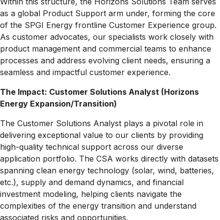
Within this structure, the Horizons Solutions Team serves
as a global Product Support arm under, forming the core
of the SPGI Energy frontline Customer Experience group.
As customer advocates, our specialists work closely with
product management and commercial teams to enhance
processes and address evolving client needs, ensuring a
seamless and impactful customer experience.
The Impact:
Customer Solutions Analyst (Horizons
Energy Expansion/Transition)
The Customer Solutions Analyst plays a pivotal role in
delivering exceptional value to our clients by providing
high-quality technical support across our diverse
application portfolio. The CSA works directly with datasets
spanning clean energy technology (solar, wind, batteries,
etc.), supply and demand dynamics, and financial
investment modeling, helping clients navigate the
complexities of the energy transition and understand
associated risks and opportunities.