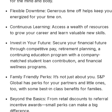
for the mind and body.
Flexible Downtime: Generous time off helps keep you
energized for your time on.
Continuous Learning: Access a wealth of resources
to grow your career and learn valuable new skills.
Invest in Your Future: Secure your financial future
through competitive pay, retirement planning, a
continuing education program with a company-
matched student loan contribution, and financial
wellness programs.
Family Friendly Perks: It’s not just about you. S&P
Global has perks for your partners and little ones,
too, with some best-in class benefits for families.
Beyond the Basics: From retail discounts to referral
incentive awards—small perks can make a big
difference.