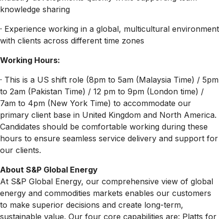
knowledge sharing
· Experience working in a global, multicultural environment
with clients across different time zones
Working Hours:
· This is a US shift role (8pm to 5am (Malaysia Time) / 5pm
to 2am (Pakistan Time) / 12 pm to 9pm (London time) /
7am to 4pm (New York Time) to accommodate our
primary client base in United Kingdom and North America.
Candidates should be comfortable working during these
hours to ensure seamless service delivery and support for
our clients.
About S&P Global Energy
At S&P Global Energy, our comprehensive view of global
energy and commodities markets enables our customers
to make superior decisions and create long-term,
sustainable value. Our four core capabilities are: Platts for