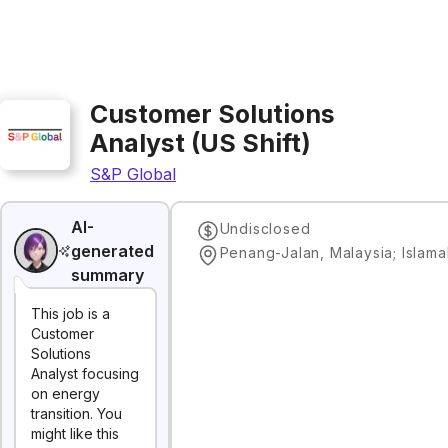
Customer Solutions
Analyst (US Shift)
S&P Global
AI-
Undisclosed
generated
summary
This job is a
Customer
Solutions
Analyst focusing
on energy
transition. You
might like this