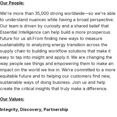
Our People:
We're more than 35,000 strong worldwide—so we're able
to understand nuances while having a broad perspective.
Our team is driven by curiosity and a shared belief that
Essential Intelligence can help build a more prosperous
future for us all.From finding new ways to measure
sustainability to analyzing energy transition across the
supply chain to building workflow solutions that make it
easy to tap into insight and apply it. We are changing the
way people see things and empowering them to make an
impact on the world we live in. We’re committed to a more
equitable future and to helping our customers find new,
sustainable ways of doing business. Join us and help
create the critical insights that truly make a difference.
Our Values:
Integrity, Discovery, Partnership