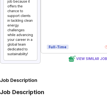
job because it
offers the
chance to
support clients
in tackling clean
energy
challenges
while advancing
your career in a
global team
Full-Time
dedicated to
sustainability!
VIEW SIMILAR JO
Job Description
Job Description