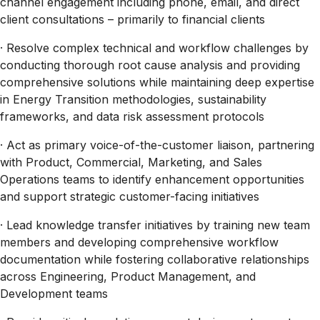
channel engagement including phone, email, and direct
client consultations – primarily to financial clients
· Resolve complex technical and workflow challenges by
conducting thorough root cause analysis and providing
comprehensive solutions while maintaining deep expertise
in Energy Transition methodologies, sustainability
frameworks, and data risk assessment protocols
· Act as primary voice-of-the-customer liaison, partnering
with Product, Commercial, Marketing, and Sales
Operations teams to identify enhancement opportunities
and support strategic customer-facing initiatives
· Lead knowledge transfer initiatives by training new team
members and developing comprehensive workflow
documentation while fostering collaborative relationships
across Engineering, Product Management, and
Development teams