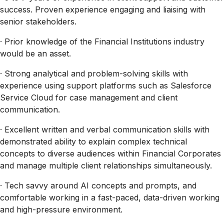
success. Proven experience engaging and liaising with
senior stakeholders.
· Prior knowledge of the Financial Institutions industry
would be an asset.
· Strong analytical and problem-solving skills with
experience using support platforms such as Salesforce
Service Cloud for case management and client
communication.
· Excellent written and verbal communication skills with
demonstrated ability to explain complex technical
concepts to diverse audiences within Financial Corporates
and manage multiple client relationships simultaneously.
· Tech savvy around AI concepts and prompts, and
comfortable working in a fast-paced, data-driven working
and high-pressure environment.