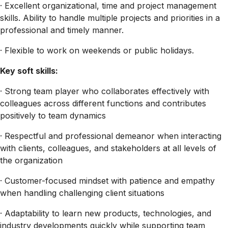
· Excellent organizational, time and project management
skills. Ability to handle multiple projects and priorities in a
professional and timely manner.
· Flexible to work on weekends or public holidays.
Key soft skills:
· Strong team player who collaborates effectively with
colleagues across different functions and contributes
positively to team dynamics
· Respectful and professional demeanor when interacting
with clients, colleagues, and stakeholders at all levels of
the organization
· Customer-focused mindset with patience and empathy
when handling challenging client situations
· Adaptability to learn new products, technologies, and
industry developments quickly while supporting team