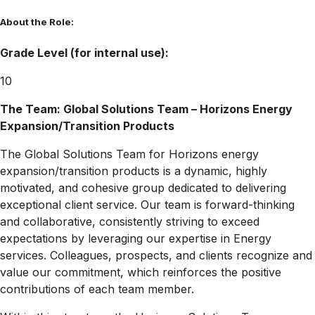
About the Role:
Grade Level (for internal use):
10
The Team: Global Solutions Team – Horizons Energy
Expansion/Transition Products
The Global Solutions Team for Horizons energy
expansion/transition products is a dynamic, highly
motivated, and cohesive group dedicated to delivering
exceptional client service. Our team is forward-thinking
and collaborative, consistently striving to exceed
expectations by leveraging our expertise in Energy
services. Colleagues, prospects, and clients recognize and
value our commitment, which reinforces the positive
contributions of each team member.