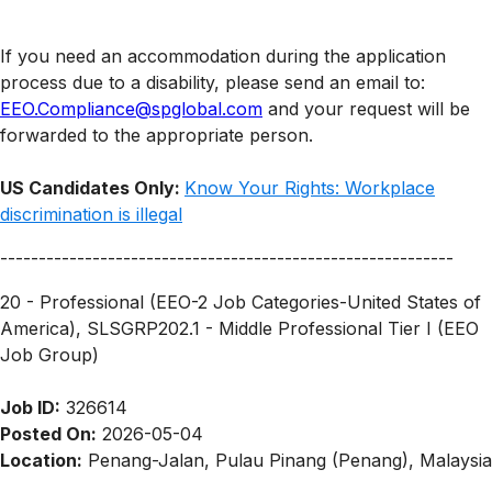
If you need an accommodation during the application
process due to a disability, please send an email to:
EEO.Compliance@spglobal.com
and your request will be
forwarded to the appropriate person.
US Candidates Only:
Know Your Rights: Workplace
discrimination is illegal
-----------------------------------------------------------
20 - Professional (EEO-2 Job Categories-United States of
America), SLSGRP202.1 - Middle Professional Tier I (EEO
Job Group)
Job ID:
326614
Posted On:
2026-05-04
Location:
Penang-Jalan, Pulau Pinang (Penang), Malaysia