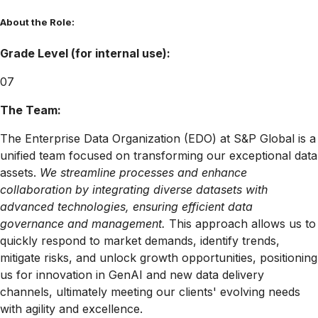
About the Role:
Grade Level (for internal use):
07
The Team:
The Enterprise Data Organization (EDO) at S&P Global is a
unified team focused on transforming our exceptional data
assets
.
We streamline processes and enhance
collaboration by integrating diverse datasets with
advanced technologies, ensuring efficient data
governance and management.
This approach allows us to
quickly respond to market demands, identify trends,
mitigate risks, and unlock growth opportunities, positioning
us for innovation in GenAI and new data delivery
channels, ultimately meeting our clients' evolving needs
with agility and excellence
.