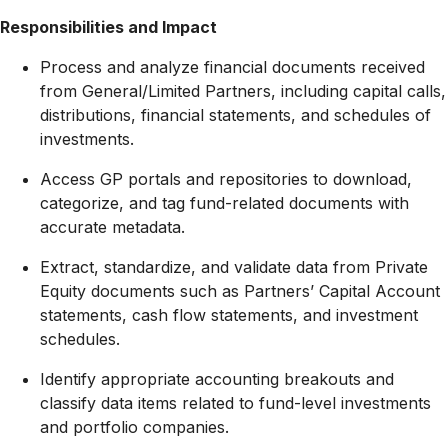
Responsibilities and Impact
Process and analyze financial documents received
from General/Limited Partners, including capital calls,
distributions, financial statements, and schedules of
investments
.
Access GP portals and repositories to download,
categorize, and tag fund-related documents with
accurate metadata
.
Extract, standardize, and validate data from Private
Equity documents such as Partners’ Capital Account
statements, cash flow statements, and investment
schedules
.
Identify appropriate accounting breakouts and
classify data items related to fund-level investments
and portfolio companies
.