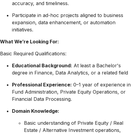
accuracy, and timeliness
.
Participate in ad-hoc projects aligned to business
expansion, data enhancement, or automation
initiatives
.
What We’re Looking For:
Basic Required Qualifications:
Educational Background:
At least a Bachelor's
degree in Finance, Data Analytics, or a related field
Professional Experience:
0–1 year of experience in
Fund Administration, Private Equity Operations, or
Financial Data Processing.
Domain Knowledge:
Basic understanding of Private Equity / Real
Estate / Alternative Investment operations,