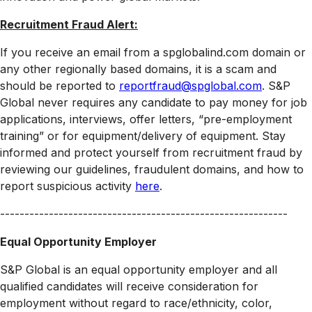
Recruitment Fraud Alert:
If you receive an email from a spglobalind.com domain or
any other regionally based domains, it is a scam and
should be reported to
reportfraud@spglobal.com
. S&P
Global never requires any candidate to pay money for job
applications, interviews, offer letters, “pre-employment
training” or for equipment/delivery of equipment. Stay
informed and protect yourself from recruitment fraud by
reviewing our guidelines, fraudulent domains, and how to
report suspicious activity
here
.
-----------------------------------------------------------
Equal Opportunity Employer
S&P Global is an equal opportunity employer and all
qualified candidates will receive consideration for
employment without regard to race/ethnicity, color,