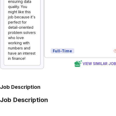
ensuring data
quality. You
might like this
job because it's
perfect for
detail-oriented
problem solvers
who love
working with
numbers and
Full-Time
have an interest
in finance!
VIEW SIMILAR JO
Job Description
Job Description