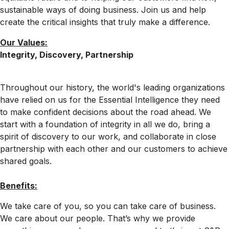
sustainable ways of doing business. Join us and help
create the critical insights that truly make a difference.
Our Values:
Integrity, Discovery, Partnership
Throughout our history, the world's leading organizations
have relied on us for the Essential Intelligence they need
to make confident decisions about the road ahead. We
start with a foundation of integrity in all we do, bring a
spirit of discovery to our work, and collaborate in close
partnership with each other and our customers to achieve
shared goals.
Benefits:
We take care of you, so you can take care of business.
We care about our people. That’s why we provide