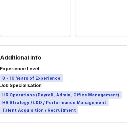
Additional Info
Experience Level
0 - 10 Years of Experience
Job Specialisation
HR Operations (Payroll, Admin, Office Management)
HR Strategy / L&D / Performance Management
Talent Acquisition / Recruitment