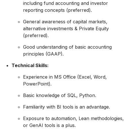
including fund accounting and investor
reporting concepts (preferred)
.
General awareness of capital markets,
alternative investments & Private Equity
(preferred).
Good understanding of basic accounting
principles (GAAP).
Technical Skills:
Experience in MS Office (Excel, Word,
PowerPoint).
Basic knowledge of SQL, Python.
Familiarity with BI tools is an advantage.
Exposure to automation, Lean methodologies,
or GenAI tools is a plus.