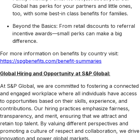
Global has perks for your partners and little ones,
too, with some best-in class benefits for families.
Beyond the Basics: From retail discounts to referral
incentive awards—small perks can make a big
difference.
For more information on benefits by country visit:
https://spgbenefits.com/benefit-summaries
Global Hiring and Opportunity at S&P Global:
At S&P Global, we are committed to fostering a connected
and engaged workplace where all individuals have access
to opportunities based on their skills, experience, and
contributions. Our hiring practices emphasize fairness,
transparency, and merit, ensuring that we attract and
retain top talent. By valuing different perspectives and
promoting a culture of respect and collaboration, we drive
innovation and power global markets.