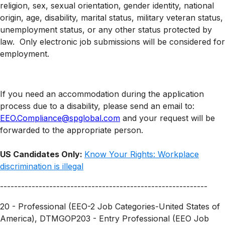
religion, sex, sexual orientation, gender identity, national
origin, age, disability, marital status, military veteran status,
unemployment status, or any other status protected by
law. Only electronic job submissions will be considered for
employment.
If you need an accommodation during the application
process due to a disability, please send an email to:
EEO.Compliance@spglobal.com
and your request will be
forwarded to the appropriate person.
US Candidates Only:
Know Your Rights: Workplace
discrimination is illegal
-----------------------------------------------------------
20 - Professional (EEO-2 Job Categories-United States of
America), DTMGOP203 - Entry Professional (EEO Job