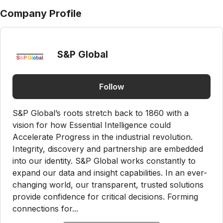
Company Profile
S&P Global
Follow
S&P Global’s roots stretch back to 1860 with a
vision for how Essential Intelligence could
Accelerate Progress in the industrial revolution.
Integrity, discovery and partnership are embedded
into our identity. S&P Global works constantly to
expand our data and insight capabilities. In an ever-
changing world, our transparent, trusted solutions
provide confidence for critical decisions. Forming
connections for...