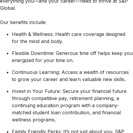
everything you—and your career—need to thrive at S&P
Global.
Our benefits include:
Health & Wellness: Health care coverage designed
for the mind and body.
Flexible Downtime: Generous time off helps keep you
energized for your time on.
Continuous Learning: Access a wealth of resources
to grow your career and learn valuable new skills.
Invest in Your Future: Secure your financial future
through competitive pay, retirement planning, a
continuing education program with a company-
matched student loan contribution, and financial
wellness programs.
Family Friendly Perks: It’s not just about you. S&P