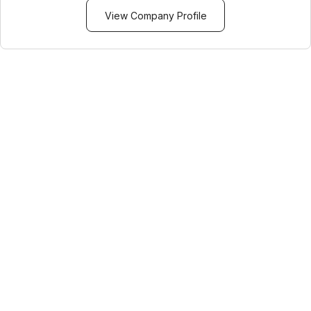
View Company Profile