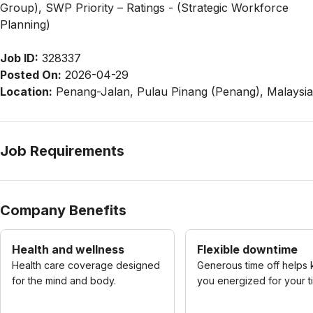
Group), SWP Priority – Ratings - (Strategic Workforce
Planning)
Job ID:
328337
Posted On:
2026-04-29
Location:
Penang-Jalan, Pulau Pinang (Penang), Malaysia
Job Requirements
Company Benefits
Health and wellness
Flexible downtime
Health care coverage designed
Generous time off helps
for the mind and body.
you energized for your t