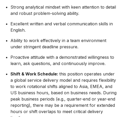
Strong analytical mindset with keen attention to detail
and robust problem-solving ability
.
Excellent written and verbal communication skills in
English.
Ability to work effectively in a team environment
under stringent deadline pressure.
Proactive attitude with a demonstrated willingness to
learn, ask questions, and continuously improve
.
Shift & Work Schedule:
this position operates under
a global service delivery model and requires flexibility
to work rotational shifts aligned to Asia, EMEA, and
US business hours, based on business needs.
During
peak business periods (e.g., quarter-end or year-end
reporting), there may be a requirement for extended
hours or shift overlaps to meet critical delivery