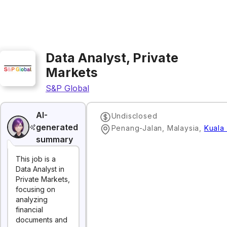
Data Analyst, Private
Markets
S&P Global
AI-
Undisclosed
generated
Penang-Jalan, Malaysia
,
Kuala
summary
This job is a
Data Analyst in
Private Markets,
focusing on
analyzing
financial
documents and