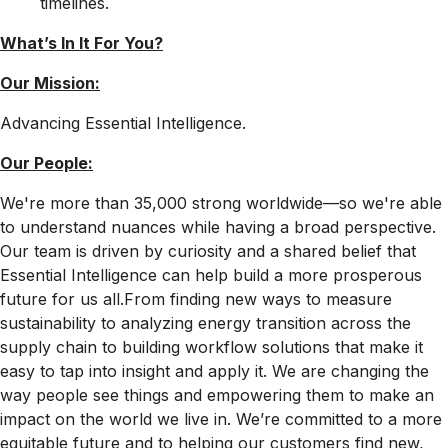
timelines
.
What’s In It For
You?
Our Mission:
Advancing Essential Intelligence.
Our People:
We're more than 35,000 strong worldwide—so we're able
to understand nuances while having a broad perspective.
Our team is driven by curiosity and a shared belief that
Essential Intelligence can help build a more prosperous
future for us all.From finding new ways to measure
sustainability to analyzing energy transition across the
supply chain to building workflow solutions that make it
easy to tap into insight and apply it. We are changing the
way people see things and empowering them to make an
impact on the world we live in. We’re committed to a more
equitable future and to helping our customers find new,