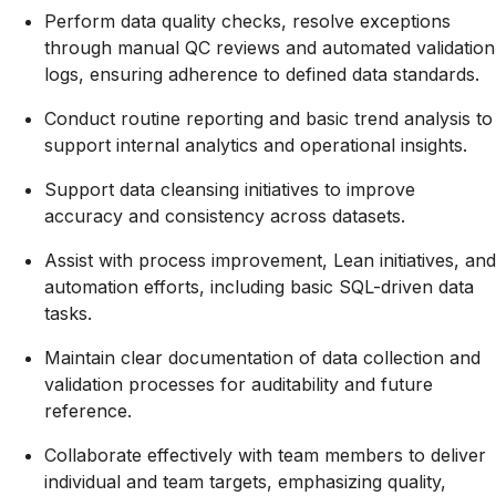
Perform data quality checks, resolve exceptions
through manual QC reviews and automated validation
logs, ensuring adherence to defined data standards
.
Conduct routine reporting and basic trend analysis to
support internal analytics and operational insights
.
Support data cleansing initiatives to improve
accuracy and consistency across datasets
.
Assist with process improvement, Lean initiatives, and
automation efforts, including basic SQL-driven data
tasks
.
Maintain clear documentation of data collection and
validation processes for auditability and future
reference
.
Collaborate effectively with team members to deliver
individual and team targets, emphasizing quality,