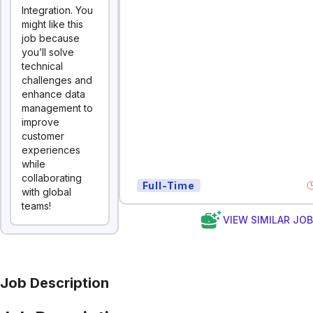
Integration. You
might like this
job because
you’ll solve
technical
challenges and
enhance data
management to
improve
customer
experiences
while
collaborating
Full-Time
with global
teams!
VIEW SIMILAR JO
Job Description