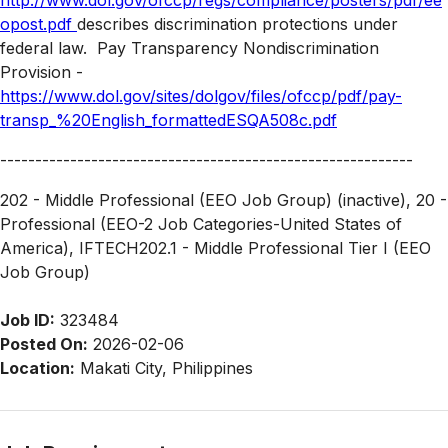
http://www.dol.gov/ofccp/regs/compliance/posters/pdf/ee
opost.pdf
describes discrimination protections under
federal law.
Pay Transparency Nondiscrimination
Provision -
https://www.dol.gov/sites/dolgov/files/ofccp/pdf/pay-
transp_%20English_formattedESQA508c.pdf
-----------------------------------------------------------
202 - Middle Professional (EEO Job Group) (inactive), 20 -
Professional (EEO-2 Job Categories-United States of
America), IFTECH202.1 - Middle Professional Tier I (EEO
Job Group)
Job ID:
323484
Posted On:
2026-02-06
Location:
Makati City, Philippines