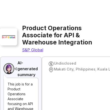
Product Operations
Associate for API &
Warehouse Integration
S&P Global
AI-
Undisclosed
generated
summary
This job is for a
Product
Operations
Associate
focusing on API
and Warehouse