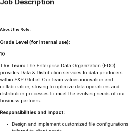
Job Description
About the Role:
Grade Level (for internal use):
10
The Team:
The Enterprise Data Organization (EDO)
provides Data & Distribution services to data producers
within S&P Global. Our team values innovation and
collaboration, striving to optimize data operations and
distribution processes to meet the evolving needs of our
business partners.
Responsibilities and Impact:
Design and implement customized file configurations