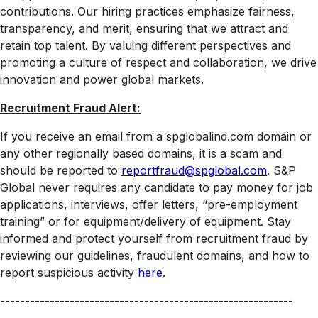
contributions. Our hiring practices emphasize fairness,
transparency, and merit, ensuring that we attract and
retain top talent. By valuing different perspectives and
promoting a culture of respect and collaboration, we drive
innovation and power global markets.
Recruitment Fraud Alert:
If you receive an email from a spglobalind.com domain or
any other regionally based domains, it is a scam and
should be reported to
reportfraud@spglobal.com
. S&P
Global never requires any candidate to pay money for job
applications, interviews, offer letters, “pre-employment
training” or for equipment/delivery of equipment. Stay
informed and protect yourself from recruitment fraud by
reviewing our guidelines, fraudulent domains, and how to
report suspicious activity
here
.
-----------------------------------------------------------