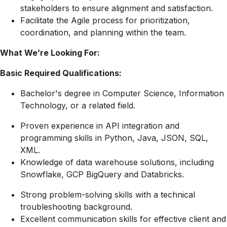
stakeholders to ensure alignment and satisfaction.
Facilitate the Agile process for prioritization,
coordination, and planning within the team.
What We’re Looking For:
Basic Required Qualifications:
Bachelor's degree in Computer Science, Information
Technology, or a related field.
Proven experience in API integration and
programming skills in Python, Java, JSON, SQL,
XML.
Knowledge of data warehouse solutions, including
Snowflake, GCP BigQuery and Databricks.
Strong problem-solving skills with a technical
troubleshooting background.
Excellent communication skills for effective client and