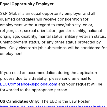
Equal Opportunity Employer
S&P Global is an equal opportunity employer and all
qualified candidates will receive consideration for
employment without regard to race/ethnicity, color,
religion, sex, sexual orientation, gender identity, national
origin, age, disability, marital status, military veteran status,
unemployment status, or any other status protected by
law. Only electronic job submissions will be considered for
employment.
If you need an accommodation during the application
process due to a disability, please send an email to:
EEO.Compliance@spglobal.com
and your request will be
forwarded to the appropriate person.
US Candidates Only:
The EEO is the Law Poster