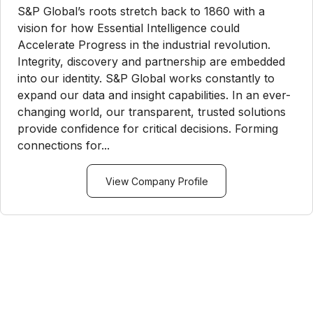
S&P Global’s roots stretch back to 1860 with a
vision for how Essential Intelligence could
Accelerate Progress in the industrial revolution.
Integrity, discovery and partnership are embedded
into our identity. S&P Global works constantly to
expand our data and insight capabilities. In an ever-
changing world, our transparent, trusted solutions
provide confidence for critical decisions. Forming
connections for...
View Company Profile