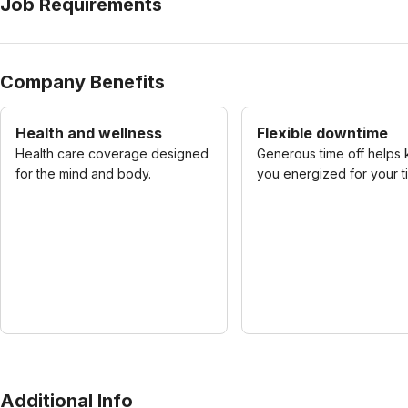
Job Requirements
Company Benefits
Health and wellness
Flexible downtime
Health care coverage designed
Generous time off helps
for the mind and body.
you energized for your t
Additional Info