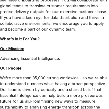
seamless onboarding processes. You will collaborate with
global teams to translate customer requirements into
precise delivery outputs for our extensive customer base.
If you have a keen eye for data distribution and thrive in
collaborative environments, we encourage you to apply
and become a part of our dynamic team.
What’s In It For
You?
Our Mission:
Advancing Essential Intelligence.
Our People:
We're more than 35,000 strong worldwide—so we're able
to understand nuances while having a broad perspective.
Our team is driven by curiosity and a shared belief that
Essential Intelligence can help build a more prosperous
future for us all.From finding new ways to measure
sustainability to analyzing energy transition across the