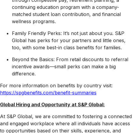
through competitive pay, retirement planning, a
continuing education program with a company-
matched student loan contribution, and financial
wellness programs.
Family Friendly Perks: It’s not just about you. S&P
Global has perks for your partners and little ones,
too, with some best-in class benefits for families.
Beyond the Basics: From retail discounts to referral
incentive awards—small perks can make a big
difference.
For more information on benefits by country visit:
https://spgbenefits.com/benefit-summaries
Global Hiring and Opportunity at S&P Global:
At S&P Global, we are committed to fostering a connected
and engaged workplace where all individuals have access
to opportunities based on their skills, experience, and