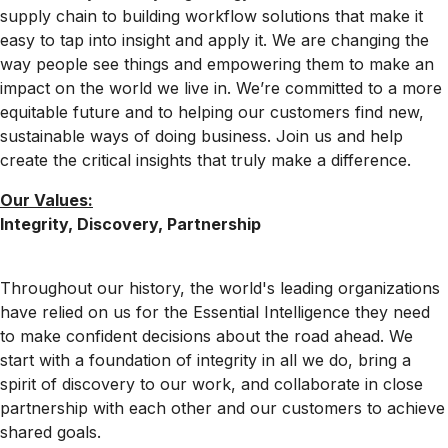
supply chain to building workflow solutions that make it
easy to tap into insight and apply it. We are changing the
way people see things and empowering them to make an
impact on the world we live in. We’re committed to a more
equitable future and to helping our customers find new,
sustainable ways of doing business. Join us and help
create the critical insights that truly make a difference.
Our Values:
Integrity, Discovery, Partnership
Throughout our history, the world's leading organizations
have relied on us for the Essential Intelligence they need
to make confident decisions about the road ahead. We
start with a foundation of integrity in all we do, bring a
spirit of discovery to our work, and collaborate in close
partnership with each other and our customers to achieve
shared goals.