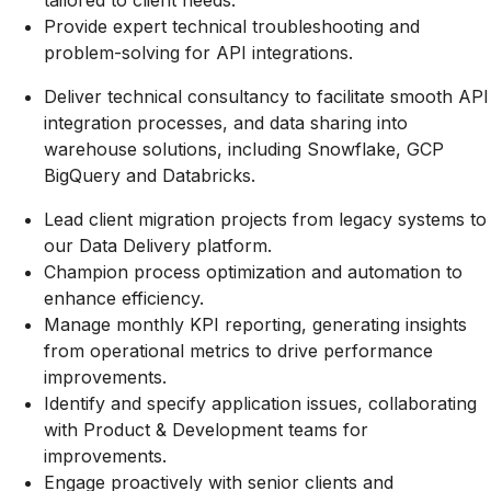
tailored to client needs.
Provide expert technical troubleshooting and
problem-solving for API integrations.
Deliver technical consultancy to facilitate smooth API
integration processes, and data sharing into
warehouse solutions, including Snowflake, GCP
BigQuery and Databricks.
Lead client migration projects from legacy systems to
our Data Delivery platform.
Champion process optimization and automation to
enhance efficiency.
Manage monthly KPI reporting, generating insights
from operational metrics to drive performance
improvements.
Identify and specify application issues, collaborating
with Product & Development teams for
improvements.
Engage proactively with senior clients and