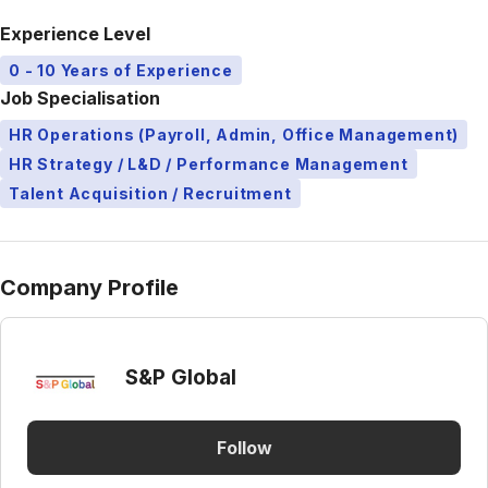
Experience Level
0 - 10 Years of Experience
Job Specialisation
HR Operations (Payroll, Admin, Office Management)
HR Strategy / L&D / Performance Management
Talent Acquisition / Recruitment
Company Profile
S&P Global
Follow