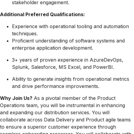
stakeholder engagement.
Additional Preferred Qualifications:
Experience with operational tooling and automation
techniques.
Proficient understanding of software systems and
enterprise application development.
3+ years of proven experience in AzureDevOps,
Splunk, Salesforce, MS Excel, and PowerBI.
Ability to generate insights from operational metrics
and drive performance improvements.
Why Join Us?
As a pivotal member of the Product
Operations team, you will be instrumental in enhancing
and expanding our distribution services. You will
collaborate across Data Delivery and Product agile teams
to ensure a superior customer experience through