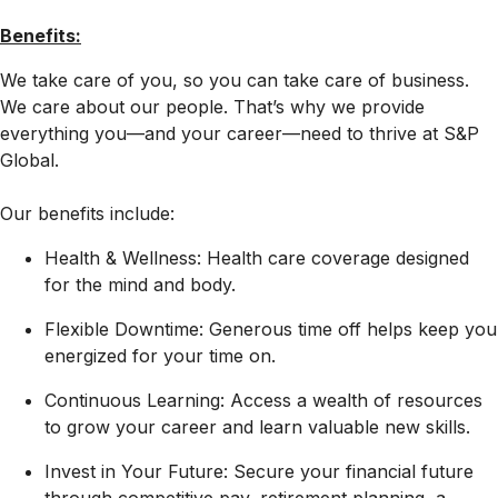
Benefits:
We take care of you, so you can take care of business.
We care about our people. That’s why we provide
everything you—and your career—need to thrive at S&P
Global.
Our benefits include:
Health & Wellness: Health care coverage designed
for the mind and body.
Flexible Downtime: Generous time off helps keep you
energized for your time on.
Continuous Learning: Access a wealth of resources
to grow your career and learn valuable new skills.
Invest in Your Future: Secure your financial future