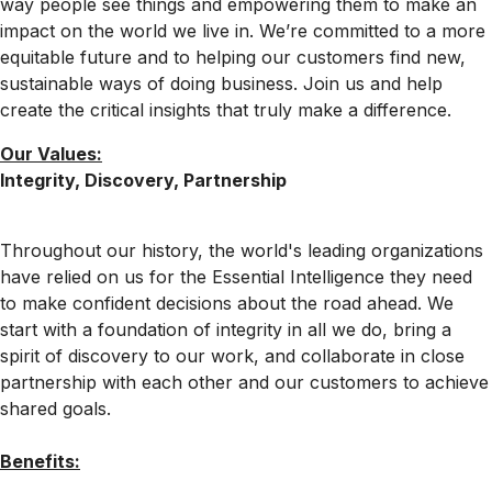
way people see things and empowering them to make an
impact on the world we live in. We’re committed to a more
equitable future and to helping our customers find new,
sustainable ways of doing business. Join us and help
create the critical insights that truly make a difference.
Our Values:
Integrity, Discovery, Partnership
Throughout our history, the world's leading organizations
have relied on us for the Essential Intelligence they need
to make confident decisions about the road ahead. We
start with a foundation of integrity in all we do, bring a
spirit of discovery to our work, and collaborate in close
partnership with each other and our customers to achieve
shared goals.
Benefits: