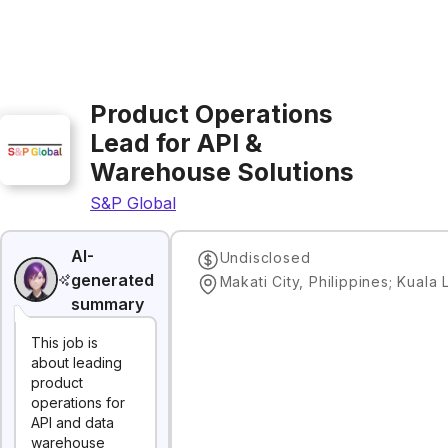
Product Operations
Lead for API &
Warehouse Solutions
S&P Global
AI-
Undisclosed
generated
summary
This job is
about leading
product
operations for
API and data
warehouse