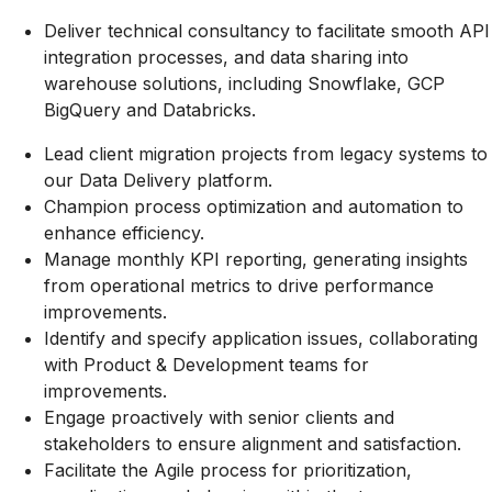
Deliver technical consultancy to facilitate smooth API
integration processes, and data sharing into
warehouse solutions, including Snowflake, GCP
BigQuery and Databricks.
Lead client migration projects from legacy systems to
our Data Delivery platform.
Champion process optimization and automation to
enhance efficiency.
Manage monthly KPI reporting, generating insights
from operational metrics to drive performance
improvements.
Identify and specify application issues, collaborating
with Product & Development teams for
improvements.
Engage proactively with senior clients and
stakeholders to ensure alignment and satisfaction.
Facilitate the Agile process for prioritization,