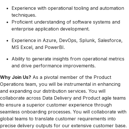
Experience with operational tooling and automation
techniques.
Proficient understanding of software systems and
enterprise application development.
Experience in Azure, DevOps, Splunk, Salesforce,
MS Excel, and PowerBI.
Ability to generate insights from operational metrics
and drive performance improvements.
Why Join Us?
As a pivotal member of the Product
Operations team, you will be instrumental in enhancing
and expanding our distribution services. You will
collaborate across Data Delivery and Product agile teams
to ensure a superior customer experience through
seamless onboarding processes. You will collaborate with
global teams to translate customer requirements into
precise delivery outputs for our extensive customer base.