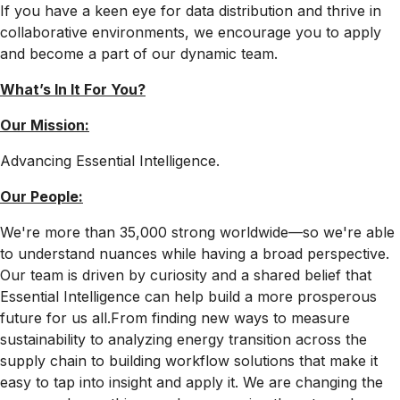
If you have a keen eye for data distribution and thrive in
collaborative environments, we encourage you to apply
and become a part of our dynamic team.
What’s In It For
You?
Our Mission:
Advancing Essential Intelligence.
Our People:
We're more than 35,000 strong worldwide—so we're able
to understand nuances while having a broad perspective.
Our team is driven by curiosity and a shared belief that
Essential Intelligence can help build a more prosperous
future for us all.From finding new ways to measure
sustainability to analyzing energy transition across the
supply chain to building workflow solutions that make it
easy to tap into insight and apply it. We are changing the