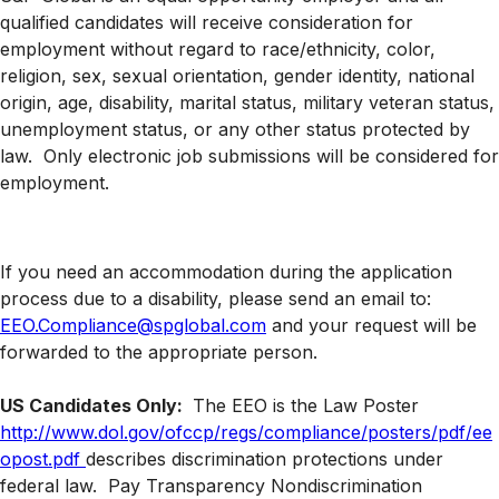
qualified candidates will receive consideration for
employment without regard to race/ethnicity, color,
religion, sex, sexual orientation, gender identity, national
origin, age, disability, marital status, military veteran status,
unemployment status, or any other status protected by
law. Only electronic job submissions will be considered for
employment.
If you need an accommodation during the application
process due to a disability, please send an email to:
EEO.Compliance@spglobal.com
and your request will be
forwarded to the appropriate person.
US Candidates Only:
The EEO is the Law Poster
http://www.dol.gov/ofccp/regs/compliance/posters/pdf/ee
opost.pdf
describes discrimination protections under
federal law.
Pay Transparency Nondiscrimination