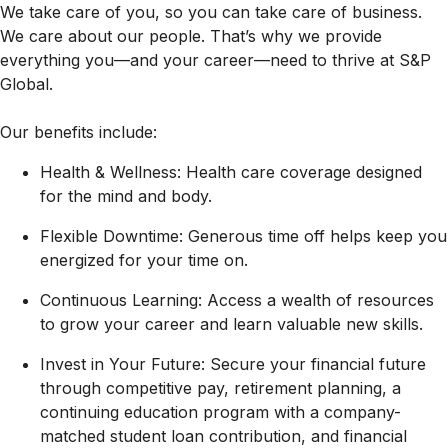
We take care of you, so you can take care of business.
We care about our people. That’s why we provide
everything you—and your career—need to thrive at S&P
Global.
Our benefits include:
Health & Wellness: Health care coverage designed
for the mind and body.
Flexible Downtime: Generous time off helps keep you
energized for your time on.
Continuous Learning: Access a wealth of resources
to grow your career and learn valuable new skills.
Invest in Your Future: Secure your financial future
through competitive pay, retirement planning, a
continuing education program with a company-
matched student loan contribution, and financial