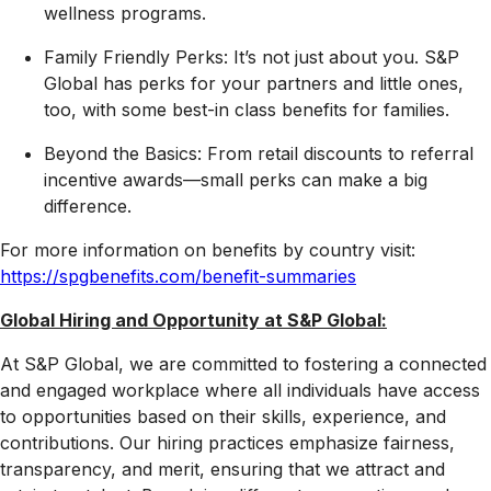
wellness programs.
Family Friendly Perks: It’s not just about you. S&P
Global has perks for your partners and little ones,
too, with some best-in class benefits for families.
Beyond the Basics: From retail discounts to referral
incentive awards—small perks can make a big
difference.
For more information on benefits by country visit:
https://spgbenefits.com/benefit-summaries
Global Hiring and Opportunity at S&P Global:
At S&P Global, we are committed to fostering a connected
and engaged workplace where all individuals have access
to opportunities based on their skills, experience, and
contributions. Our hiring practices emphasize fairness,
transparency, and merit, ensuring that we attract and