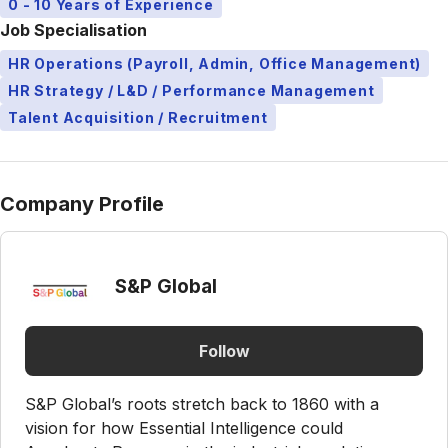
0 - 10 Years of Experience
Job Specialisation
HR Operations (Payroll, Admin, Office Management)
HR Strategy / L&D / Performance Management
Talent Acquisition / Recruitment
Company Profile
S&P Global
Follow
S&P Global’s roots stretch back to 1860 with a
vision for how Essential Intelligence could