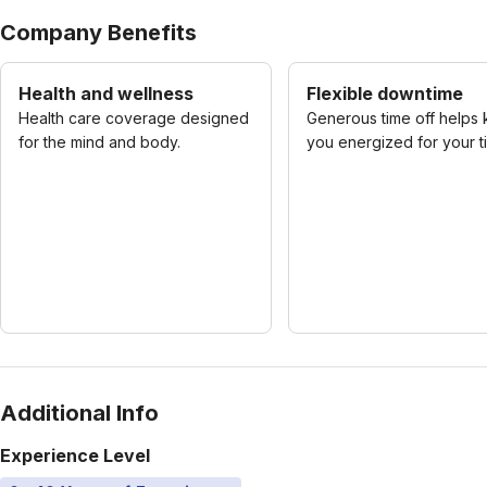
Company Benefits
Health and wellness
Flexible downtime
Health care coverage designed
Generous time off helps
for the mind and body.
you energized for your t
Additional Info
Experience Level