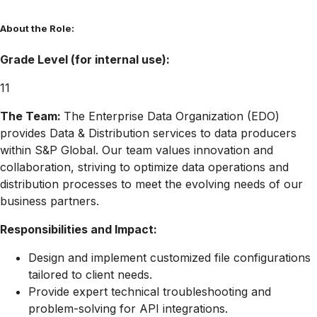
About the Role:
Grade Level (for internal use):
11
The Team:
The Enterprise Data Organization (EDO)
provides Data & Distribution services to data producers
within S&P Global. Our team values innovation and
collaboration, striving to optimize data operations and
distribution processes to meet the evolving needs of our
business partners.
Responsibilities and Impact:
Design and implement customized file configurations
tailored to client needs.
Provide expert technical troubleshooting and
problem-solving for API integrations.