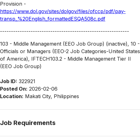
Provision -
https://www.dol.gov/sites/dolgov/files/ofccp/pdf/pay-
transp_%20English_formattedESQA508c.pdf
-----------------------------------------------------------
103 - Middle Management (EEO Job Group) (inactive), 10 -
Officials or Managers (EEO-2 Job Categories-United States
of America), IFTECH103.2 - Middle Management Tier II
(EEO Job Group)
Job ID:
322921
Posted On:
2026-02-06
Location:
Makati City, Philippines
Job Requirements