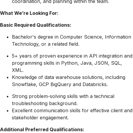
coordination, and planning within the team.
What We’re Looking For:
Basic Required Qualifications:
Bachelor's degree in Computer Science, Information
Technology, or a related field.
5+ years of proven experience in API integration and
programming skills in Python, Java, JSON, SQL,
XML.
Knowledge of data warehouse solutions, including
Snowflake, GCP BigQuery and Databricks.
Strong problem-solving skills with a technical
troubleshooting background.
Excellent communication skills for effective client and
stakeholder engagement.
Additional Preferred Qualifications: