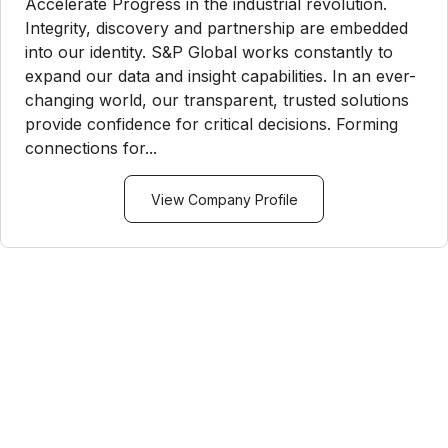
Accelerate Progress in the industrial revolution.
Integrity, discovery and partnership are embedded
into our identity. S&P Global works constantly to
expand our data and insight capabilities. In an ever-
changing world, our transparent, trusted solutions
provide confidence for critical decisions. Forming
connections for...
View Company Profile