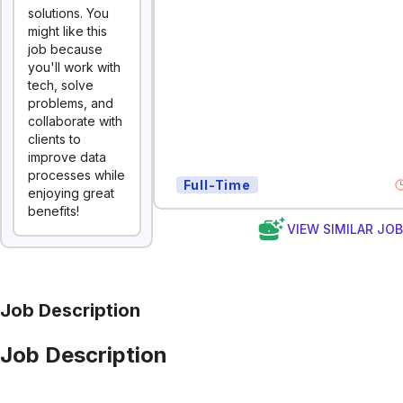
solutions. You
might like this
job because
you'll work with
tech, solve
problems, and
collaborate with
clients to
improve data
processes while
Full-Time
enjoying great
benefits!
VIEW SIMILAR JO
Job Description
Job Description