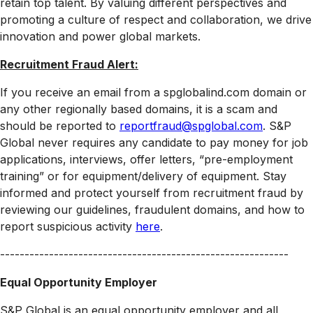
retain top talent. By valuing different perspectives and
promoting a culture of respect and collaboration, we drive
innovation and power global markets.
Recruitment Fraud Alert:
If you receive an email from a spglobalind.com domain or
any other regionally based domains, it is a scam and
should be reported to
reportfraud@spglobal.com
. S&P
Global never requires any candidate to pay money for job
applications, interviews, offer letters, “pre-employment
training” or for equipment/delivery of equipment. Stay
informed and protect yourself from recruitment fraud by
reviewing our guidelines, fraudulent domains, and how to
report suspicious activity
here
.
-----------------------------------------------------------
Equal Opportunity Employer
S&P Global is an equal opportunity employer and all