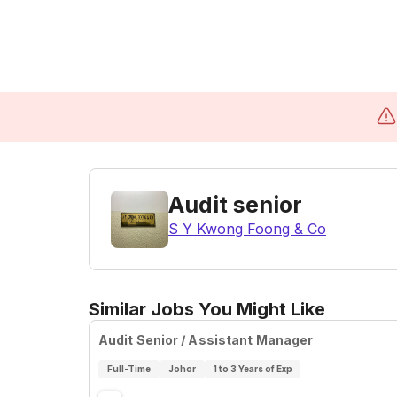
Audit senior
S Y Kwong Foong & Co
Similar Jobs You Might Like
Audit Senior / Assistant Manager
Full-Time
Johor
1 to 3 Years of Exp