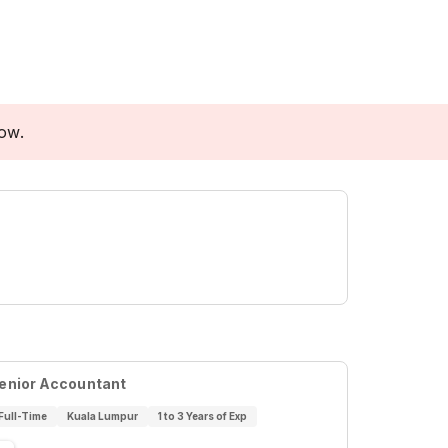
low.
enior Accountant
Full-Time
Kuala Lumpur
1 to 3 Years of Exp