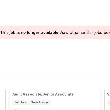
This job is no longer available.
View other similar jobs be
Audit Associate/Senior Associate
S
Full-Time
Kuala Lumpur