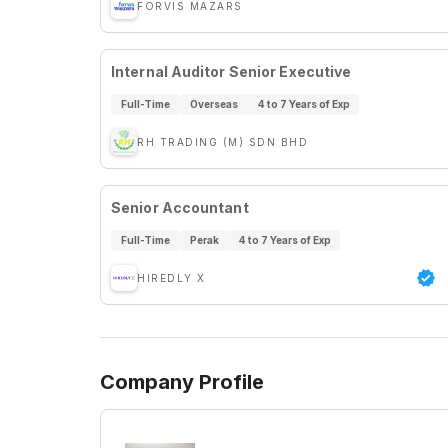
FORVIS MAZARS
Internal Auditor Senior Executive
Full-Time
Overseas
4 to 7 Years of Exp
RH TRADING (M) SDN BHD
Senior Accountant
Full-Time
Perak
4 to 7 Years of Exp
HIREDLY X
Company Profile