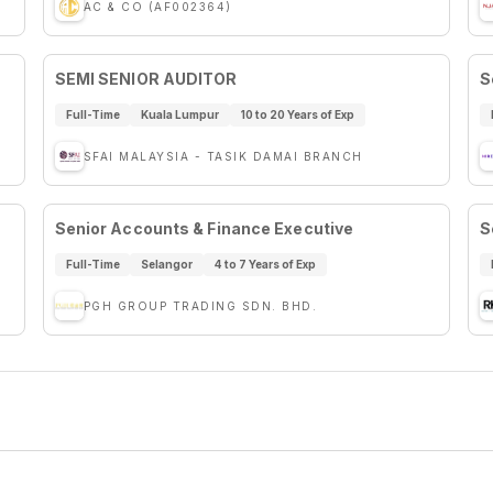
AC & CO (AF002364)
SEMI SENIOR AUDITOR
S
Full-Time
Kuala Lumpur
10 to 20 Years of Exp
SFAI MALAYSIA - TASIK DAMAI BRANCH
Senior Accounts & Finance Executive
S
Full-Time
Selangor
4 to 7 Years of Exp
PGH GROUP TRADING SDN. BHD.