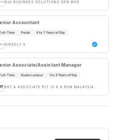
NJA BUSINESS SOLUTIONS SDN BHD
enior Accountant
Full-Time
Perak
4 to 7 Years of Exp
HIREDLY X
enior Associate/Assistant Manager
Full-Time
Kuala Lumpur
1 to 3 Years of Exp
RKT & ASSOCIATE PLT (F.K.A RSM MALAYSIA PLT)