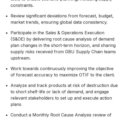
constraints.
Review significant deviations from forecast, budget,
market trends, ensuring global data consistency.
Participate in the Sales & Operations Execution
(S&OE) by delivering root cause analysis of demand
plan changes in the short-term horizon, and sharing
supply risks received from GBU Supply Chain teams
upstream.
Work towards continuously improving the objective
of forecast accuracy to maximize OTIF to the client.
Analyze and track products at risk of destruction due
to short shelf-life or lack of demand, and engage
relevant stakeholders to set up and execute action
plans
Conduct a Monthly Root Cause Analysis review of