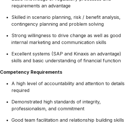
requirements an advantage
Skilled in scenario planning, risk / benefit analysis,
contingency planning and problem solving
Strong willingness to drive change as well as good
internal marketing and communication skills
Excellent systems (SAP and Kinaxis an advantage)
skills and basic understanding of financial function
Competency Requirements
A high level of accountability and attention to details
required
Demonstrated high standards of integrity,
professionalism, and commitment
Good team facilitation and relationship building skills