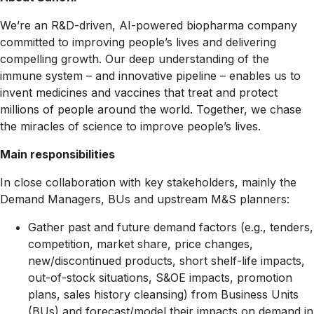
We’re an R&D-driven, AI-powered biopharma company
committed to improving people’s lives and delivering
compelling growth. Our deep understanding of the
immune system – and innovative pipeline – enables us to
invent medicines and vaccines that treat and protect
millions of people around the world. Together, we chase
the miracles of science to improve people’s lives.
Main responsibilities
In close collaboration with key stakeholders, mainly the
Demand Managers, BUs and upstream M&S planners:
Gather past and future demand factors (e.g., tenders,
competition, market share, price changes,
new/discontinued products, short shelf-life impacts,
out-of-stock situations, S&OE impacts, promotion
plans, sales history cleansing) from Business Units
(BUs) and forecast/model their impacts on demand in