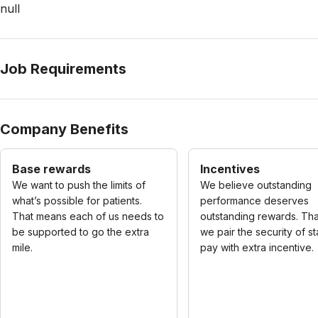
null
Job Requirements
Company Benefits
Base rewards
Incentives
We want to push the limits of
We believe outstanding
what’s possible for patients.
performance deserves
That means each of us needs to
outstanding rewards. Tha
be supported to go the extra
we pair the security of s
mile.
pay with extra incentive.