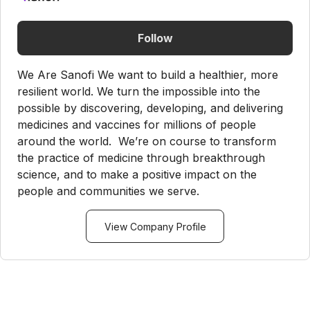
Follow
We Are Sanofi We want to build a healthier, more
resilient world. We turn the impossible into the
possible by discovering, developing, and delivering
medicines and vaccines for millions of people
around the world. We’re on course to transform
the practice of medicine through breakthrough
science, and to make a positive impact on the
people and communities we serve.
View Company Profile