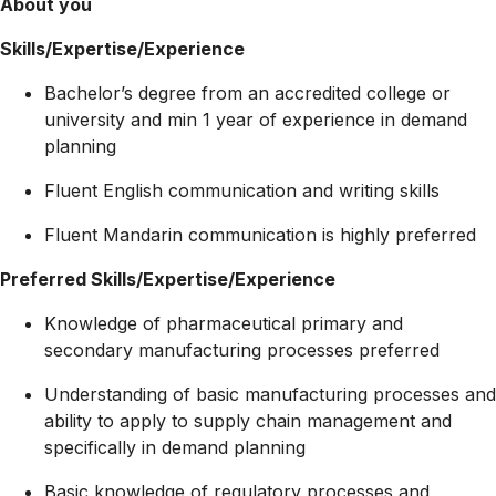
About you
Skills/Expertise/Experience
Bachelor’s degree from an accredited college or
university and min 1 year of experience in demand
planning
Fluent English communication and writing skills
Fluent Mandarin communication is highly preferred
Preferred Skills/Expertise/Experience
Knowledge of pharmaceutical primary and
secondary manufacturing processes preferred
Understanding of basic manufacturing processes and
ability to apply to supply chain management and
specifically in demand planning
Basic knowledge of regulatory processes and