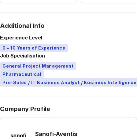
Additional Info
Experience Level
0 - 10 Years of Experience
Job Specialisation
General Project Management
Pharmaceutical
Pre-Sales / IT Business Analyst / Business Intelligence
Company Profile
Sanofi-Aventis