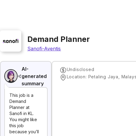
Demand Planner
Sanofi-Aventis
AI-
Undisclosed
generated
Location: Petaling Jaya, Malay
summary
This job is a
Demand
Planner at
Sanofi in KL.
You might like
this job
because you’ll