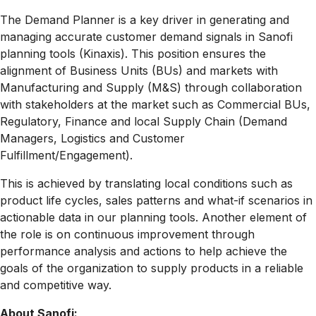
The Demand Planner is a key driver in generating and
managing accurate customer demand signals in Sanofi
planning tools (Kinaxis). This position ensures the
alignment of Business Units (BUs) and markets with
Manufacturing and Supply (M&S) through collaboration
with stakeholders at the market such as Commercial BUs,
Regulatory, Finance and local Supply Chain (Demand
Managers, Logistics and Customer
Fulfillment/Engagement).
This is achieved by translating local conditions such as
product life cycles, sales patterns and what-if scenarios in
actionable data in our planning tools. Another element of
the role is on continuous improvement through
performance analysis and actions to help achieve the
goals of the organization to supply products in a reliable
and competitive way.
About Sanofi: