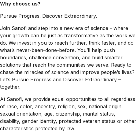
Why choose us?
Pursue Progress. Discover Extraordinary.
Join Sanofi and step into a new era of science - where
your growth can be just as transformative as the work we
do. We invest in you to reach further, think faster, and do
what’s never-been-done-before. You’ll help push
boundaries, challenge convention, and build smarter
solutions that reach the communities we serve. Ready to
chase the miracles of science and improve people’s lives?
Let’s Pursue Progress and Discover Extraordinary –
together.
At Sanofi, we provide equal opportunities to all regardless
of race, color, ancestry, religion, sex, national origin,
sexual orientation, age, citizenship, marital status,
disability, gender identity, protected veteran status or other
characteristics protected by law.