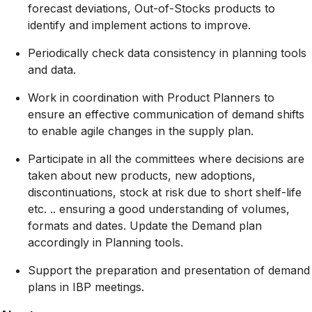
forecast deviations, Out-of-Stocks products to
identify and implement actions to improve.
Periodically check data consistency in planning tools
and data.
Work in coordination with Product Planners to
ensure an effective communication of demand shifts
to enable agile changes in the supply plan.
Participate in all the committees where decisions are
taken about new products, new adoptions,
discontinuations, stock at risk due to short shelf-life
etc. .. ensuring a good understanding of volumes,
formats and dates. Update the Demand plan
accordingly in Planning tools.
Support the preparation and presentation of demand
plans in IBP meetings.