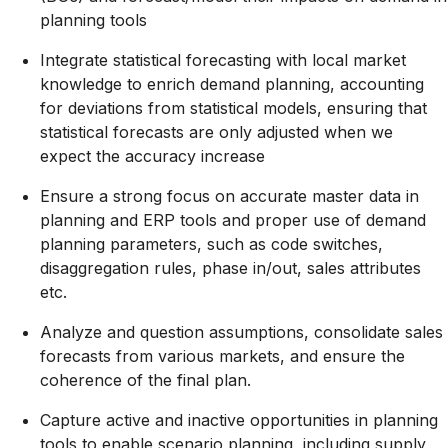
planning tools
Integrate statistical forecasting with local market
knowledge to enrich demand planning, accounting
for deviations from statistical models, ensuring that
statistical forecasts are only adjusted when we
expect the accuracy increase
Ensure a strong focus on accurate master data in
planning and ERP tools and proper use of demand
planning parameters, such as code switches,
disaggregation rules, phase in/out, sales attributes
etc.
Analyze and question assumptions, consolidate sales
forecasts from various markets, and ensure the
coherence of the final plan.
Capture active and inactive opportunities in planning
tools to enable scenario planning, including supply