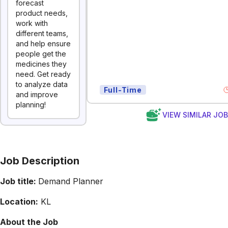
forecast
product needs,
work with
different teams,
and help ensure
people get the
medicines they
need. Get ready
to analyze data
Full-Time
and improve
planning!
VIEW SIMILAR JO
Job Description
Job title:
Demand Planner
Location:
KL
About the Job