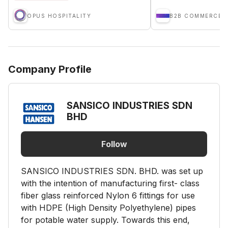
OPUS HOSPITALITY
B2B COMMERCE (
Company Profile
SANSICO INDUSTRIES SDN
BHD
Follow
SANSICO INDUSTRIES SDN. BHD. was set up
with the intention of manufacturing first- class
fiber glass reinforced Nylon 6 fittings for use
with HDPE (High Density Polyethylene) pipes
for potable water supply. Towards this end,