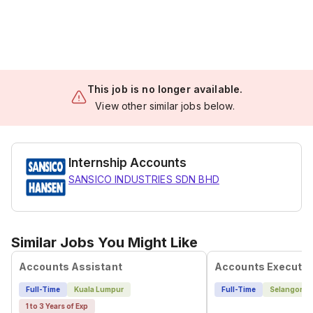
This job is no longer available.
View other similar jobs below.
Internship Accounts
SANSICO INDUSTRIES SDN BHD
Similar Jobs You Might Like
Accounts Assistant
Accounts Executiv
Full-Time
Kuala Lumpur
Full-Time
Selangor
1 to 3 Years of Exp