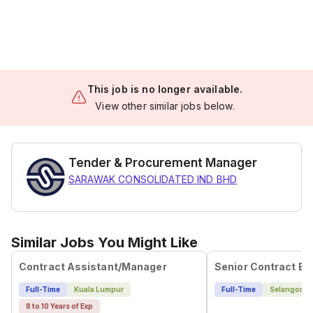
This job is no longer available.
View other similar jobs below.
Tender & Procurement Manager
SARAWAK CONSOLIDATED IND BHD
Similar Jobs You Might Like
Contract Assistant/Manager
Full-Time
Kuala Lumpur
Full-Time
Selangor
8 to 10 Years of Exp