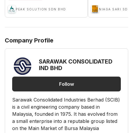
PEAK SOLUTION SDN BHD
NIAGA SARI SDN
Company Profile
SARAWAK CONSOLIDATED
IND BHD
Follow
Sarawak Consolidated Industries Berhad (SCIB)
is a civil engineering company based in
Malaysia, founded in 1975. It has evolved from
a small enterprise into a reputable group listed
on the Main Market of Bursa Malaysia