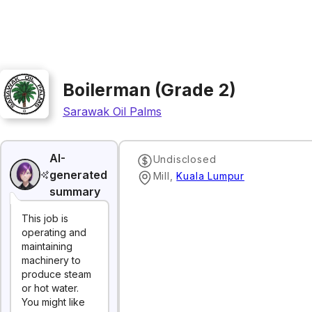
Boilerman (Grade 2)
Sarawak Oil Palms
AI-
Undisclosed
generated
Mill
,
Kuala Lumpur
summary
This job is
operating and
maintaining
machinery to
produce steam
or hot water.
You might like