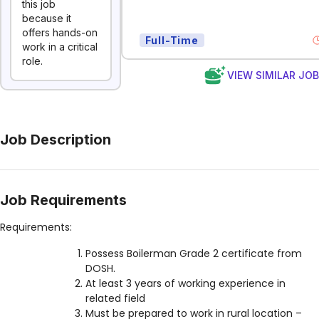
this job
because it
offers hands-on
Full-Time
work in a critical
role.
VIEW SIMILAR JO
Job Description
Job Requirements
Requirements:
Possess Boilerman Grade 2 certificate from
DOSH.
At least 3 years of working experience in
related field
Must be prepared to work in rural location –