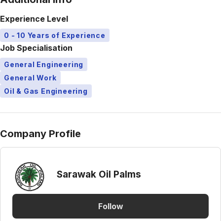
Experience Level
0 - 10 Years of Experience
Job Specialisation
General Engineering
General Work
Oil & Gas Engineering
Company Profile
Sarawak Oil Palms
Follow