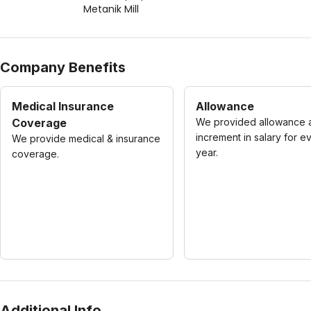
Metanik Mill
Company Benefits
Medical Insurance
Allowance
Coverage
We provided allowance 
increment in salary for e
We provide medical & insurance
year.
coverage.
Additional Info