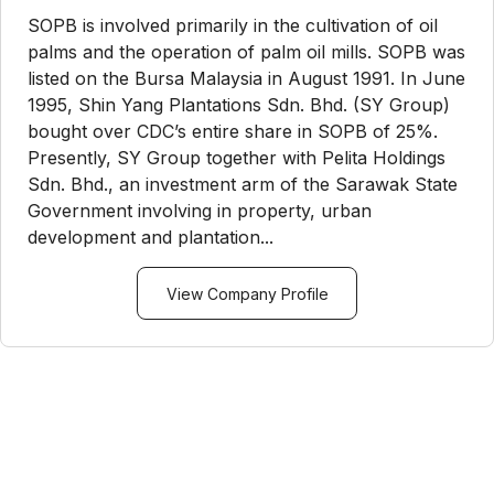
SOPB is involved primarily in the cultivation of oil
palms and the operation of palm oil mills. SOPB was
listed on the Bursa Malaysia in August 1991. In June
1995, Shin Yang Plantations Sdn. Bhd. (SY Group)
bought over CDC’s entire share in SOPB of 25%.
Presently, SY Group together with Pelita Holdings
Sdn. Bhd., an investment arm of the Sarawak State
Government involving in property, urban
development and plantation...
View Company Profile