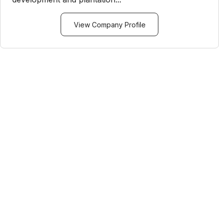
View Company Profile