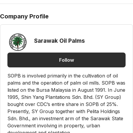
Company Profile
Sarawak Oil Palms
Follow
SOPB is involved primarily in the cultivation of oil
palms and the operation of palm oil mills. SOPB was
listed on the Bursa Malaysia in August 1991. In June
1995, Shin Yang Plantations Sdn. Bhd. (SY Group)
bought over CDC’s entire share in SOPB of 25%.
Presently, SY Group together with Pelita Holdings
Sdn. Bhd., an investment arm of the Sarawak State
Government involving in property, urban
development and plantation...