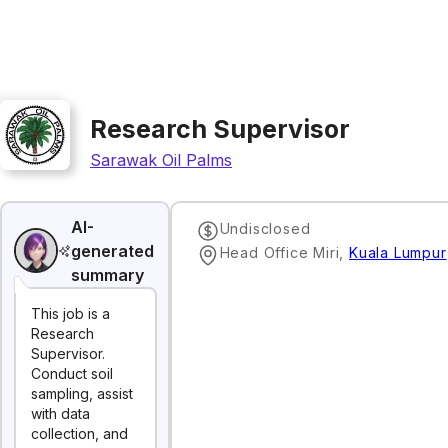
Research Supervisor
Sarawak Oil Palms
AI-
Undisclosed
generated
Head Office Miri
,
Kuala Lumpur
summary
This job is a
Research
Supervisor.
Conduct soil
sampling, assist
with data
collection, and