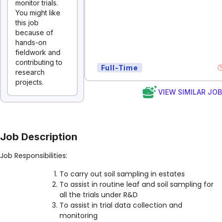
monitor trials.
You might like
this job
because of
hands-on
fieldwork and
contributing to
Full-Time
research
projects.
VIEW SIMILAR JO
Job Description
Job Responsibilities:
To carry out soil sampling in estates
To assist in routine leaf and soil sampling for
all the trials under R&D
To assist in trial data collection and
monitoring