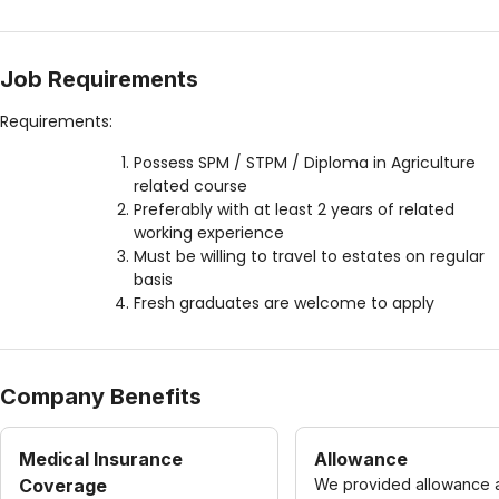
Job Requirements
Requirements:
Possess SPM / STPM / Diploma in Agriculture
related course
Preferably with at least 2 years of related
working experience
Must be willing to travel to estates on regular
basis
Fresh graduates are welcome to apply
Company Benefits
Medical Insurance
Allowance
Coverage
We provided allowance 