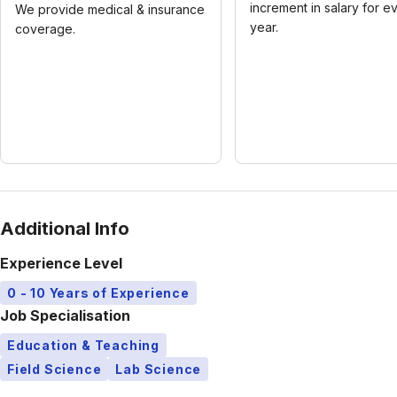
increment in salary for e
We provide medical & insurance
year.
coverage.
Additional Info
Experience Level
0 - 10 Years of Experience
Job Specialisation
Education & Teaching
Field Science
Lab Science