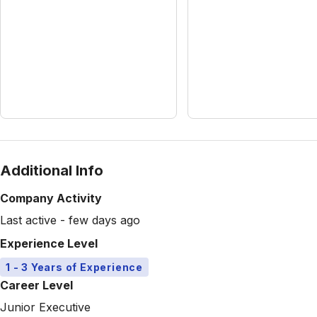
Additional Info
Company Activity
Last active - few days ago
Experience Level
1 - 3 Years of Experience
Career Level
Junior Executive