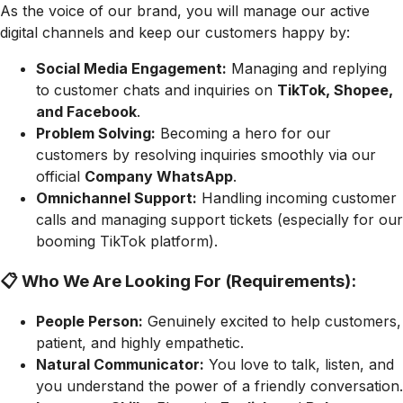
As the voice of our brand, you will manage our active
digital channels and keep our customers happy by:
Social Media Engagement:
Managing and replying
to customer chats and inquiries on
TikTok, Shopee,
and Facebook
.
Problem Solving:
Becoming a hero for our
customers by resolving inquiries smoothly via our
official
Company WhatsApp
.
Omnichannel Support:
Handling incoming customer
calls and managing support tickets (especially for our
booming TikTok platform).
📋 Who We Are Looking For (Requirements):
People Person:
Genuinely excited to help customers,
patient, and highly empathetic.
Natural Communicator:
You love to talk, listen, and
you understand the power of a friendly conversation.