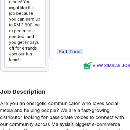
others! You
might like this
job because
you can earn up
to RM 3,800, no
experience is
needed, and
you get Fridays
off for errands.
Full-Time
Join our fun
team!
VIEW SIMILAR JO
Job Description
Are you an energetic communicator who loves social
media and helping people? We are a fast-growing
distributor looking for passionate voices to connect with
our community across Malaysia’s biggest e-commerce