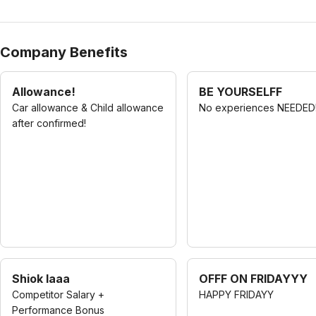
Company Benefits
Allowance!
BE YOURSELFF
Car allowance & Child allowance
No experiences NEEDED
after confirmed!
Shiok laaa
OFFF ON FRIDAYYY
Competitor Salary +
HAPPY FRIDAYY
Performance Bonus