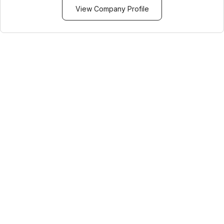
View Company Profile