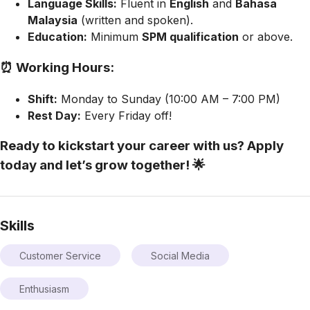
Language Skills:
Fluent in
English
and
Bahasa
Malaysia
(written and spoken).
Education:
Minimum
SPM qualification
or above.
⏰ Working Hours:
Shift:
Monday to Sunday (10:00 AM – 7:00 PM)
Rest Day:
Every Friday off!
Ready to kickstart your career with us?
Apply
today and let’s grow together! 🌟
Skills
Customer Service
Social Media
Enthusiasm