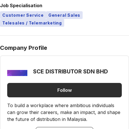
Job Specialisation
Customer Service
General Sales
Telesales / Telemarketing
Company Profile
SCE DISTRIBUTOR SDN BHD
Follow
To build a workplace where ambitious individuals
can grow their careers, make an impact, and shape
the future of distribution in Malaysia.