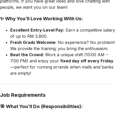
platforms. If you have great vibes and love chatting with
people, we want you on our team!
✨ Why You’ll Love Working With Us:
Excellent Entry-Level Pay:
Earn a competitive salary
of up to RM 3,800.
Fresh Grads Welcome:
No experience? No problem!
We provide the training; you bring the enthusiasm.
Beat the Crowd:
Work a unique shift (10:00 AM –
7:00 PM) and enjoy your
fixed day off every Friday
—perfect for running errands when malls and banks
are empty!
Job Requirements
🎯 What You’ll Do (Responsibilities):