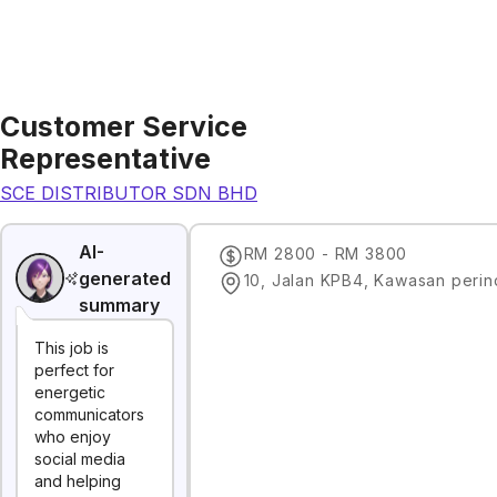
Customer Service
Representative
SCE DISTRIBUTOR SDN BHD
AI-
RM 2800 - RM 3800
generated
summary
This job is
perfect for
energetic
communicators
who enjoy
social media
and helping