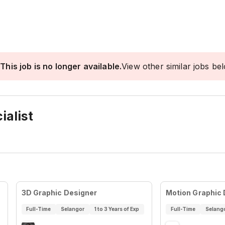
This job is no longer available.
View other similar jobs be
ialist
3D Graphic Designer
Motion Graphic
Full-Time
Selangor
1 to 3 Years of Exp
Full-Time
Selang