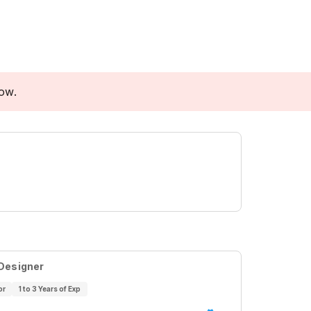
low.
 Designer
or
1 to 3 Years of Exp