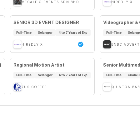
MEGALEIO EVENTS SDN BHD
HIREDLY X
SENIOR 3D EVENT DESIGNER
Videographer & C
Full-Time
Selangor
4 to 7 Years of Exp
Full-Time
Selang
HIREDLY X
BNBC ADVERT
)
Regional Motion Artist
Senior Multimed
Full-Time
Selangor
4 to 7 Years of Exp
Full-Time
Kuala 
ZUS COFFEE
QUINTON BAB