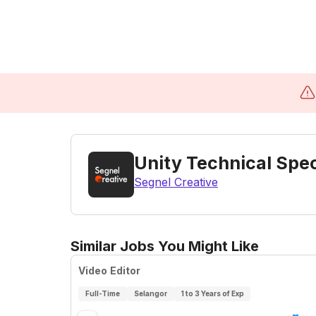
Unity Technical Spec
Segnel Creative
Similar Jobs You Might Like
Video Editor
Full-Time
Selangor
1 to 3 Years of Exp