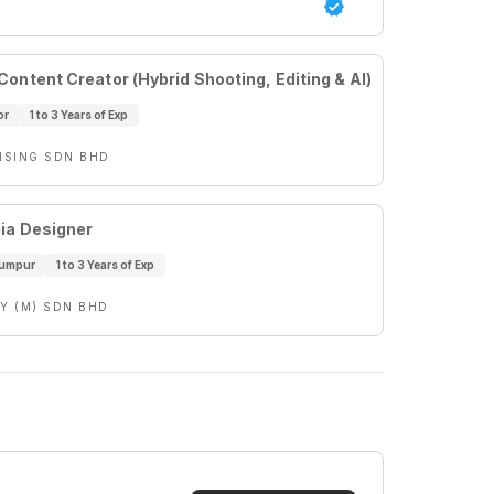
ontent Creator (Hybrid Shooting, Editing & AI)
or
1 to 3 Years of Exp
ISING SDN BHD
ia Designer
Lumpur
1 to 3 Years of Exp
Y (M) SDN BHD