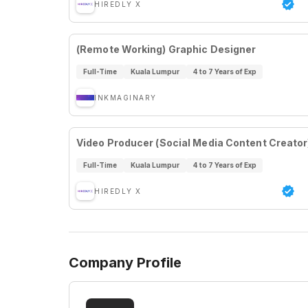
HIREDLY X
(Remote Working) Graphic Designer
Full-Time
Kuala Lumpur
4 to 7 Years of Exp
INKMAGINARY
Video Producer (Social Media Content Creator
Full-Time
Kuala Lumpur
4 to 7 Years of Exp
HIREDLY X
Company Profile