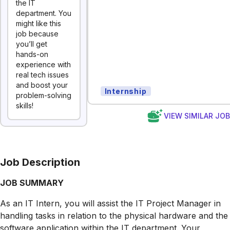
the IT
department. You
might like this
job because
you’ll get
hands-on
experience with
real tech issues
and boost your
Internship
problem-solving
skills!
VIEW SIMILAR JO
Job Description
JOB SUMMARY
As an IT Intern, you will assist the IT Project Manager in
handling tasks in relation to the physical hardware and the
software application within the IT department. Your