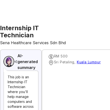
Internship IT
Technician
Sena Healthcare Services Sdn Bhd
AI-
RM 500
generated
Sri Petaling
,
Kuala Lumpur
summary
This job is an
Internship IT
Technician
where you'll
help manage
computers and
software across