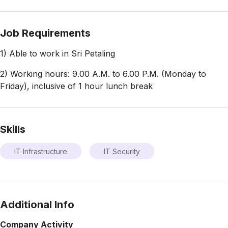
Job Requirements
1) Able to work in Sri Petaling
2) Working hours: 9.00 A.M. to 6.00 P.M. (Monday to
Friday), inclusive of 1 hour lunch break
Skills
IT Infrastructure
IT Security
Additional Info
Company Activity