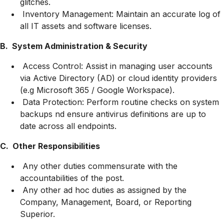
glitches.
Inventory Management: Maintain an accurate log of
all IT assets and software licenses.
B. System Administration & Security
Access Control: Assist in managing user accounts
via Active Directory (AD) or cloud identity providers
(e.g Microsoft 365 / Google Workspace).
Data Protection: Perform routine checks on system
backups nd ensure antivirus definitions are up to
date across all endpoints.
C. Other Responsibilities
Any other duties commensurate with the
accountabilities of the post.
Any other ad hoc duties as assigned by the
Company, Management, Board, or Reporting
Superior.