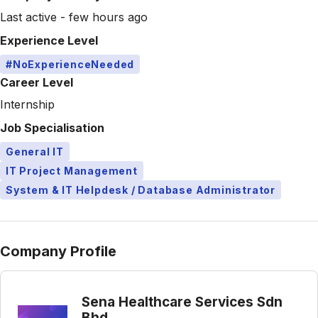
Last active - few hours ago
Experience Level
#NoExperienceNeeded
Career Level
Internship
Job Specialisation
General IT
IT Project Management
System & IT Helpdesk / Database Administrator
Company Profile
Sena Healthcare Services Sdn
Bhd