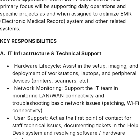
primary focus will be supporting daily operations and
specific projects as and when assigned to optimize EMR
(Electronic Medical Record) system and other related
systems.
KEY RESPONSIBILITIES
A. IT Infrastructure & Technical Support
Hardware Lifecycle: Assist in the setup, imaging, and
deployment of workstations, laptops, and peripheral
devices (printers, scanners, etc).
Network Monitoring: Support the IT team in
monitoring LAN/WAN connectivity and
troubleshooting basic network issues (patching, Wi-Fi
connectivity)
User Support: Act as the first point of contact for
staff technical issues, documenting tickets in the Help
Desk system and resolving software / hardware