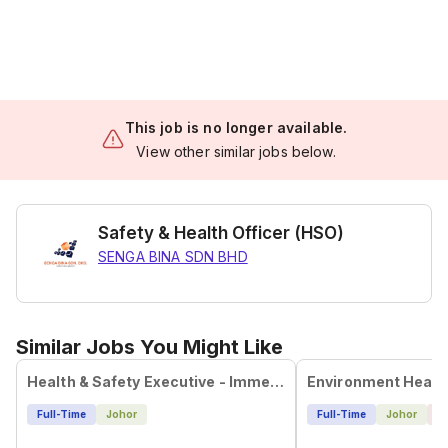
This job is no longer available.
View other similar jobs below.
Safety & Health Officer (HSO)
SENGA BINA SDN BHD
Similar Jobs You Might Like
Health & Safety Executive - Immediate Hiring
Full-Time
Johor
Full-Time
Johor
4 