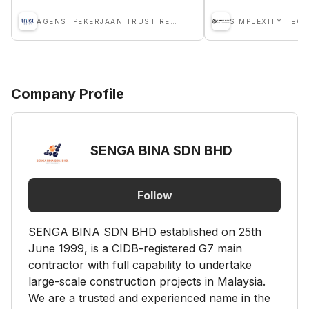
AGENSI PEKERJAAN TRUST RECRUIT SDN BHD
Company Profile
SENGA BINA SDN BHD
Follow
SENGA BINA SDN BHD established on 25th
June 1999, is a CIDB-registered G7 main
contractor with full capability to undertake
large-scale construction projects in Malaysia.
We are a trusted and experienced name in the