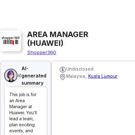
AREA MANAGER
(HUAWEI)
Shopper360
AI-
Undisclosed
generated
Malaysia
,
Kuala Lumpur
summary
This job is for
an Area
Manager at
Huawei. You’ll
lead a team,
plan exciting
events, and