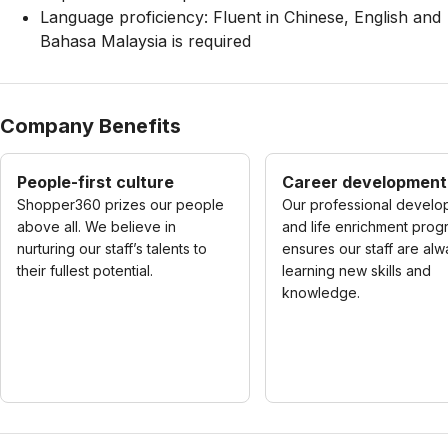
Language proficiency: Fluent in Chinese, English and
Bahasa Malaysia is required
Company Benefits
People-first culture
Career development
Shopper360 prizes our people
Our professional develo
above all. We believe in
and life enrichment prog
nurturing our staff’s talents to
ensures our staff are al
their fullest potential.
learning new skills and
knowledge.