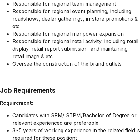
Responsible for regional team management
Responsible for regional event planning, including
roadshows, dealer gatherings, in-store promotions &
etc
Responsible for regional manpower expansion
Responsible for regional retail activity, including retail
display, retail report submission, and maintaining
retail image & etc
Oversee the construction of the brand outlets
Job Requirements
Requirement:
Candidates with SPM/ STPM/Bachelor of Degree or
relevant experienced are preferable.
3~5 years of working experience in the related field is
required for these positions