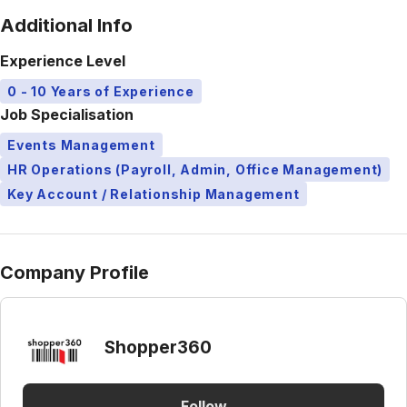
Additional Info
Experience Level
0 - 10 Years of Experience
Job Specialisation
Events Management
HR Operations (Payroll, Admin, Office Management)
Key Account / Relationship Management
Company Profile
Shopper360
Follow