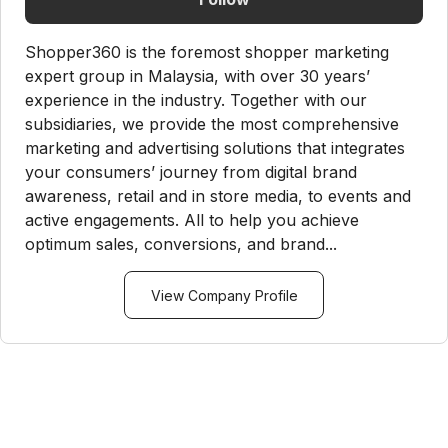
Shopper360 is the foremost shopper marketing
expert group in Malaysia, with over 30 years’
experience in the industry. Together with our
subsidiaries, we provide the most comprehensive
marketing and advertising solutions that integrates
your consumers’ journey from digital brand
awareness, retail and in store media, to events and
active engagements. All to help you achieve
optimum sales, conversions, and brand...
View Company Profile