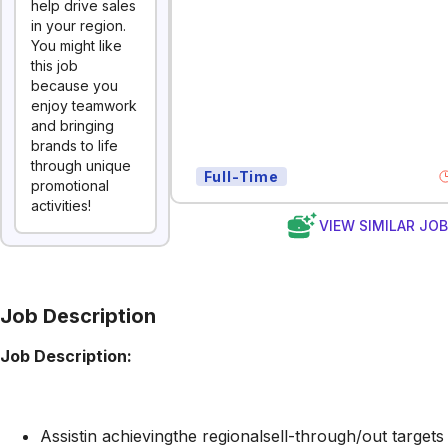
help drive sales
in your region.
You might like
this job
because you
enjoy teamwork
and bringing
brands to life
through unique
Full-Time
promotional
activities!
VIEW SIMILAR JO
Job Description
Job Description:
Assistin achievingthe regionalsell-through/out targets