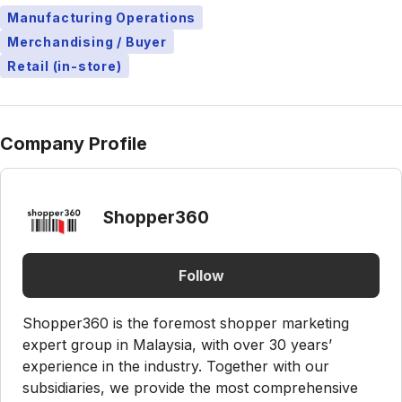
Manufacturing Operations
Merchandising / Buyer
Retail (in-store)
Company Profile
Shopper360
Follow
Shopper360 is the foremost shopper marketing
expert group in Malaysia, with over 30 years’
experience in the industry. Together with our
subsidiaries, we provide the most comprehensive