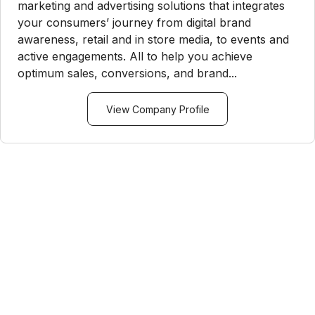
marketing and advertising solutions that integrates
your consumers’ journey from digital brand
awareness, retail and in store media, to events and
active engagements. All to help you achieve
optimum sales, conversions, and brand...
View Company Profile