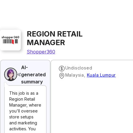
REGION RETAIL
MANAGER
Shopper360
AI-
Undisclosed
generated
Malaysia
,
Kuala Lumpur
summary
This job is as a
Region Retail
Manager, where
you'll oversee
store setups
and marketing
activities. You