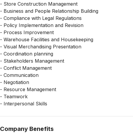
- Store Construction Management
- Business and People Relationship Building
- Compliance with Legal Regulations
- Policy Implementation and Revision
- Process Improvement
- Warehouse Facilities and Housekeeping
- Visual Merchandising Presentation
- Coordination planning
- Stakeholders Management
- Conflict Management
- Communication
- Negotiation
- Resource Management
- Teamwork
- Interpersonal Skills
Company Benefits