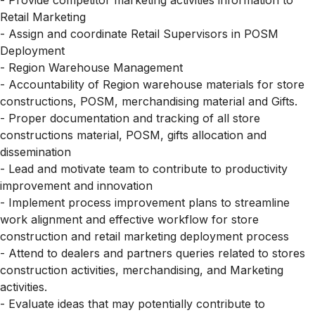
- Provide competitor marketing activities information to
Retail Marketing
- Assign and coordinate Retail Supervisors in POSM
Deployment
- Region Warehouse Management
- Accountability of Region warehouse materials for store
constructions, POSM, merchandising material and Gifts.
- Proper documentation and tracking of all store
constructions material, POSM, gifts allocation and
dissemination
- Lead and motivate team to contribute to productivity
improvement and innovation
- Implement process improvement plans to streamline
work alignment and effective workflow for store
construction and retail marketing deployment process
- Attend to dealers and partners queries related to stores
construction activities, merchandising, and Marketing
activities.
- Evaluate ideas that may potentially contribute to