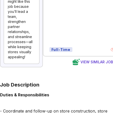
might like this
job because
you’ll lead a
team,
strengthen
partner
relationships,
and streamline
processes—all
while keeping
Full-Time
stores visually
appealing!
VIEW SIMILAR JO
Job Description
Duties & Responsibilities
- Coordinate and follow-up on store construction, store