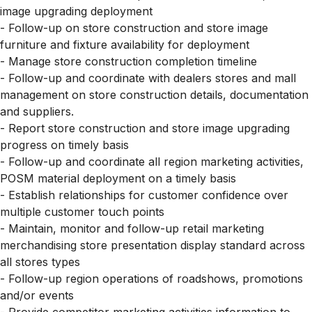
image upgrading deployment
- Follow-up on store construction and store image
furniture and fixture availability for deployment
- Manage store construction completion timeline
- Follow-up and coordinate with dealers stores and mall
management on store construction details, documentation
and suppliers.
- Report store construction and store image upgrading
progress on timely basis
- Follow-up and coordinate all region marketing activities,
POSM material deployment on a timely basis
- Establish relationships for customer confidence over
multiple customer touch points
- Maintain, monitor and follow-up retail marketing
merchandising store presentation display standard across
all stores types
- Follow-up region operations of roadshows, promotions
and/or events