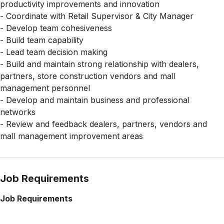
productivity improvements and innovation
- Coordinate with Retail Supervisor & City Manager
- Develop team cohesiveness
- Build team capability
- Lead team decision making
- Build and maintain strong relationship with dealers,
partners, store construction vendors and mall
management personnel
- Develop and maintain business and professional
networks
- Review and feedback dealers, partners, vendors and
mall management improvement areas
Job Requirements
Job Requirements