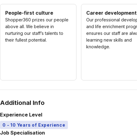
People-first culture
Career development
Shopper360 prizes our people
Our professional develo
above all. We believe in
and life enrichment prog
nurturing our staff’s talents to
ensures our staff are al
their fullest potential.
learning new skills and
knowledge.
Additional Info
Experience Level
0 - 10 Years of Experience
Job Specialisation