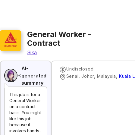
General Worker -
Contract
Sika
AI-
Undisclosed
generated
Senai, Johor, Malaysia
,
Kuala 
summary
This job is for a
General Worker
on a contract
basis. You might
like this job
because it
involves hands-