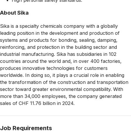
About Sika
Sika is a specialty chemicals company with a globally
leading position in the development and production of
systems and products for bonding, sealing, damping,
reinforcing, and protection in the building sector and
industrial manufacturing. Sika has subsidiaries in 102
countries around the world and, in over 400 factories,
produces innovative technologies for customers
worldwide. In doing so, it plays a crucial role in enabling
the transformation of the construction and transportation
sector toward greater environmental compatibility. With
more than 34,000 employees, the company generated
sales of CHF 11.76 billion in 2024.
Job Requirements