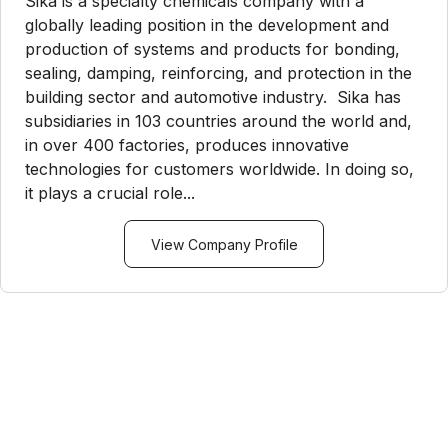
Sika is a specialty chemicals company with a
globally leading position in the development and
production of systems and products for bonding,
sealing, damping, reinforcing, and protection in the
building sector and automotive industry. Sika has
subsidiaries in 103 countries around the world and,
in over 400 factories, produces innovative
technologies for customers worldwide. In doing so,
it plays a crucial role...
View Company Profile