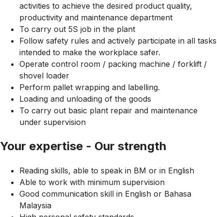
activities to achieve the desired product quality,
productivity and maintenance department
To carry out 5S job in the plant
Follow safety rules and actively participate in all tasks
intended to make the workplace safer.
Operate control room / packing machine / forklift /
shovel loader
Perform pallet wrapping and labelling.
Loading and unloading of the goods
To carry out basic plant repair and maintenance
under supervision
Your expertise - Our strength
Reading skills, able to speak in BM or in English
Able to work with minimum supervision
Good communication skill in English or Bahasa
Malaysia
High personal safety standards.