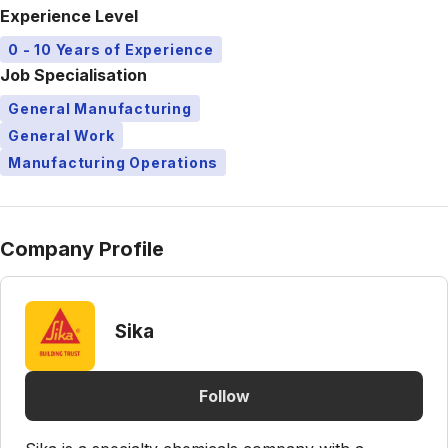
Experience Level
0 - 10 Years of Experience
Job Specialisation
General Manufacturing
General Work
Manufacturing Operations
Company Profile
Sika
Follow