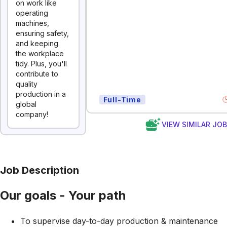
on work like
operating
machines,
ensuring safety,
and keeping
the workplace
tidy. Plus, you'll
contribute to
quality
production in a
Full-Time
global
company!
VIEW SIMILAR JO
Job Description
Our goals - Your path
To supervise day-to-day production & maintenance