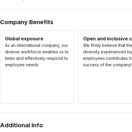
Company Benefits
Global exposure
Open and inclusive c
As an international company, our
We firmly believe that th
diverse workforce enables us to
diversity experienced b
listen and effectively respond to
employees contributes t
employee needs.
success of the company!
Additional Info