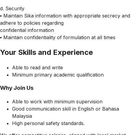
d. Security
▪ Maintain Sika information with appropriate secrecy and
adhere to policies regarding
confidential information
▪ Maintain confidentiality of formulation at all times
Your Skills and Experience
Able to read and write
Minimum primary academic qualification
Why Join Us
Able to work with minimum supervision
Good communication skill in English or Bahasa
Malaysia
High personal safety standards.