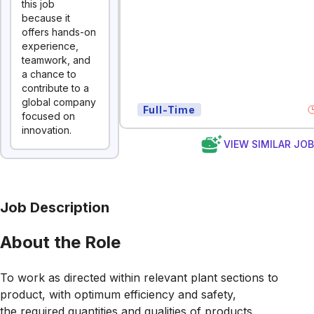
this job
because it
offers hands-on
experience,
teamwork, and
a chance to
contribute to a
global company
Full-Time
focused on
innovation.
VIEW SIMILAR JO
Job Description
About the Role
To work as directed within relevant plant sections to
product, with optimum efficiency and safety,
the required quantities and qualities of products