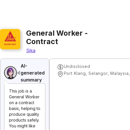
General Worker -
Contract
Sika
AI-
Undisclosed
generated
Port Klang, Selangor, Malaysia
summary
This job is a
General Worker
on a contract
basis, helping to
produce quality
products safely.
You might like