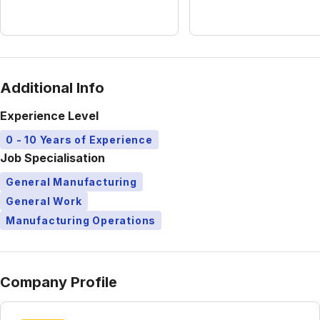
Additional Info
Experience Level
0 - 10 Years of Experience
Job Specialisation
General Manufacturing
General Work
Manufacturing Operations
Company Profile