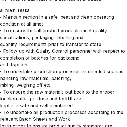
a. Main Tasks
▪ Maintain section in a safe, neat and clean operating
condition at all times
▪ To ensure that all finished products meet quality
specifications, packaging, labelling and
quantity requirements prior to transfer to store
▪ Follow up with Quality Control personnel with respect to
completion of batches for packaging
and dispatch
▪ To undertake production processes as directed such as
handling raw materials, batching,
mixing, weighing off etc
▪ To ensure the raw materials put back to the proper
location after produce and forklift are
kept in a safe and well maintained
▪ To undertake all production processes according to the
relevant Batch Sheets and Work
Instructions to ensure product quality standards are