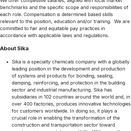
We offer competitive salaries, aligned with local market
benchmarks and the specific scope and responsibilities of
each role. Compensation is determined based skills
relevant to the position, education and/or training. We are
committed to fair and equitable pay practices in
accordance with applicable laws and regulations.
About Sika
Sika is a specialty chemicals company with a globally
leading position in the development and production
of systems and products for bonding, sealing,
damping, reinforcing, and protection in the building
sector and industrial manufacturing. Sika has
subsidiaries in 102 countries around the world and, in
over 400 factories, produces innovative technologies
for customers worldwide. In doing so, it plays a
crucial role in enabling the transformation of the
construction and transportation sector toward