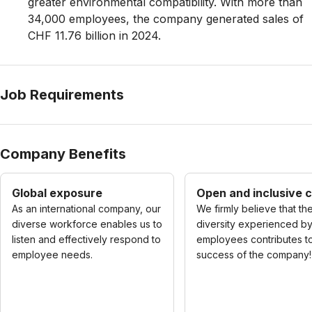
greater environmental compatibility. With more than
34,000 employees, the company generated sales of
CHF 11.76 billion in 2024.
Job Requirements
Company Benefits
Global exposure
Open and inclusive c
As an international company, our
We firmly believe that th
diverse workforce enables us to
diversity experienced b
listen and effectively respond to
employees contributes t
employee needs.
success of the company!