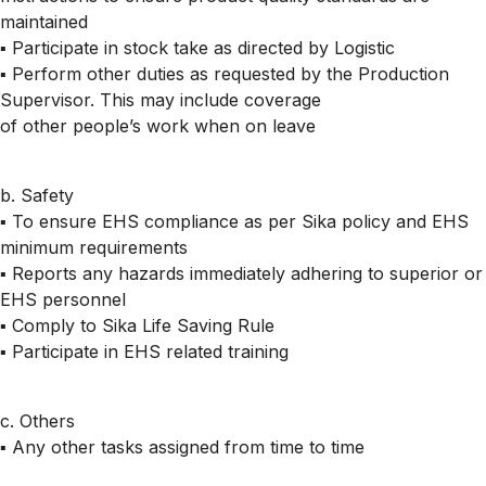
maintained
▪ Participate in stock take as directed by Logistic
▪ Perform other duties as requested by the Production
Supervisor. This may include coverage
of other people’s work when on leave
b. Safety
▪ To ensure EHS compliance as per Sika policy and EHS
minimum requirements
▪ Reports any hazards immediately adhering to superior or
EHS personnel
▪ Comply to Sika Life Saving Rule
▪ Participate in EHS related training
c. Others
▪ Any other tasks assigned from time to time