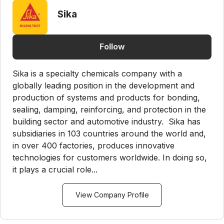
Sika
Follow
Sika is a specialty chemicals company with a
globally leading position in the development and
production of systems and products for bonding,
sealing, damping, reinforcing, and protection in the
building sector and automotive industry. Sika has
subsidiaries in 103 countries around the world and,
in over 400 factories, produces innovative
technologies for customers worldwide. In doing so,
it plays a crucial role...
View Company Profile