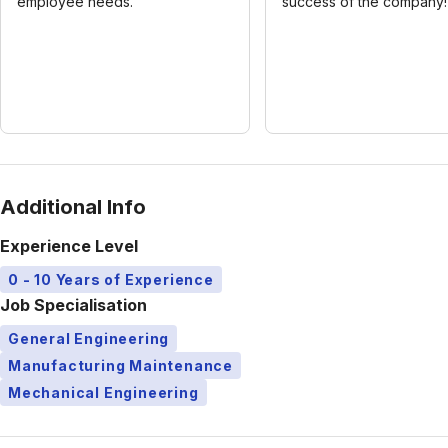
employee needs.
success of the company!
Additional Info
Experience Level
0 - 10 Years of Experience
Job Specialisation
General Engineering
Manufacturing Maintenance
Mechanical Engineering