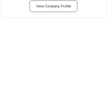
View Company Profile