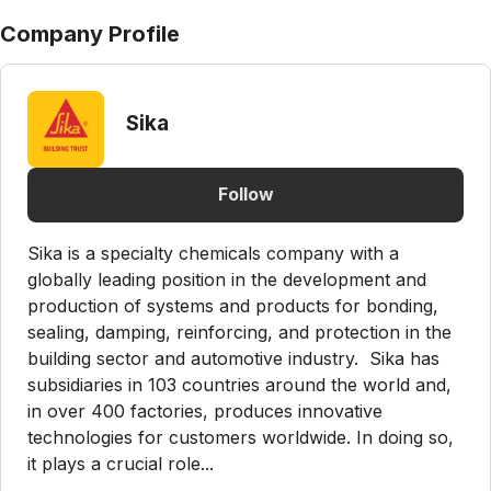
Company Profile
Sika
Follow
Sika is a specialty chemicals company with a
globally leading position in the development and
production of systems and products for bonding,
sealing, damping, reinforcing, and protection in the
building sector and automotive industry. Sika has
subsidiaries in 103 countries around the world and,
in over 400 factories, produces innovative
technologies for customers worldwide. In doing so,
it plays a crucial role...