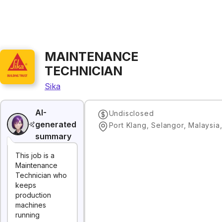
MAINTENANCE
TECHNICIAN
Sika
AI-
Undisclosed
generated
Port Klang, Selangor, Malaysia
summary
This job is a
Maintenance
Technician who
keeps
production
machines
running