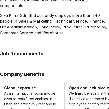
components.
Sika Kimia Sdn Bhd currently employs more than 340
people in Sales & Marketing, Technical Service, Finance,
HR & Administration, Laboratory, Production, Purchasing,
Customer Service and Warehouse.
Job Requirements
Company Benefits
Global exposure
Open and inclusive c
As an international company, our
We firmly believe that th
diverse workforce enables us to
diversity experienced b
listen and effectively respond to
employees contributes t