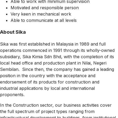
Able to work with minimum supervision
Motivated and responsible person
Very keen in mechanical work
Able to communicate at all levels
About Sika
Sika was first established in Malaysia in 1989 and full
operations commenced in 1991 through its wholly-owned
subsidiary, Sika Kimia Sdn Bhd, with the completion of its
local head office and production plant in Nilai, Negeri
Sembilan. Since then, the company has gained a leading
position in the country with the acceptance and
endorsement of its products for construction and
industrial applications by local and international
proponents.
In the Construction sector, our business activities cover
the full spectrum of project types ranging from
infrastructural development to buildings, from institutional