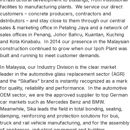
facilities to manufacturing plants. We service our direct
customers – concrete producers, contractors and
distributors – and stay close to them through our central
sales & marketing office in Petaling Jaya and a network of
sales offices in Penang, Johor Bahru, Kuantan, Kuching
and Kota Kinabalu. In 2014 our presence in the Malaysian
construction continued to grow when our Ipoh Plant was
built and running to meet customer demands.
In Malaysia, our Industry Division is the clear market
leader in the automotive glass replacement sector (AGR)
and the “Sikaflex” brand is instantly recognized as a mark
for quality, reliability and performance. In the automotive
OEM sector, we are the approved supplier to top German
car markets such as Mercedes Benz and BMW.
Meanwhile, Sika leads the field in total bonding, sealing,
damping, reinforcing and protection solutions for bus,
truck and rail vehicle manufacturing, and for the assembly
of appliances, industrial equipment and building