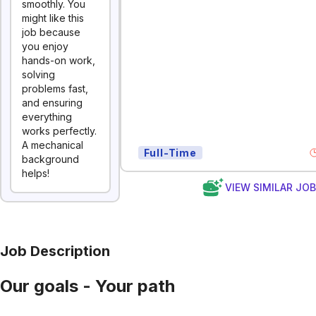
smoothly. You
might like this
job because
you enjoy
hands-on work,
solving
problems fast,
and ensuring
everything
works perfectly.
A mechanical
Full-Time
background
helps!
VIEW SIMILAR JO
Job Description
Our goals - Your path