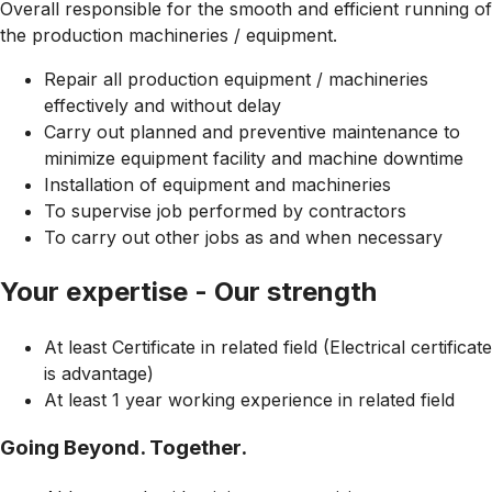
Overall responsible for the smooth and efficient running of
the production machineries / equipment.
Repair all production equipment / machineries
effectively and without delay
Carry out planned and preventive maintenance to
minimize equipment facility and machine downtime
Installation of equipment and machineries
To supervise job performed by contractors
To carry out other jobs as and when necessary
Your expertise - Our strength
At least Certificate in related field (Electrical certificate
is advantage)
At least 1 year working experience in related field
Going Beyond. Together.