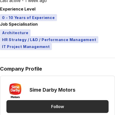
Last active - 1 week ago
Experience Level
0 - 10 Years of Experience
Job Specialisation
Architecture
HR Strategy / L&D / Performance Management
IT Project Management
Company Profile
Sime Darby Motors
Follow