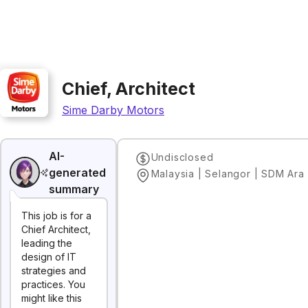
Chief, Architect
Sime Darby Motors
AI-
Undisclosed
generated
summary
This job is for a
Chief Architect,
leading the
design of IT
strategies and
practices. You
might like this