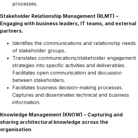
processes.
Stakeholder Relationship Management (RLMT) –
Engaging with business leaders, IT teams, and external
partners.
Identifies the communications and relationship needs
of stakeholder groups.
Translates
communications/stakeholder
engagement
strategies into specific activities and deliverables.
Facilitates open communication and discussion
between stakeholders.
Facilitates business decision-making processes.
Captures and disseminates technical and business
information.
Knowledge Management (KNOW) – Capturing and
sharing architectural knowledge across the
organisation.