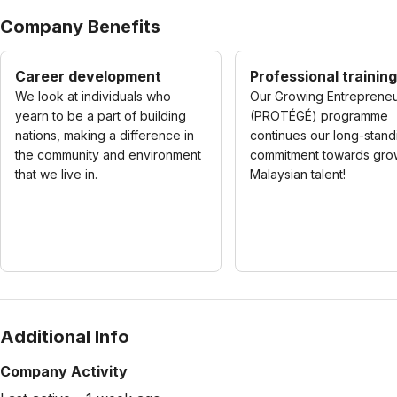
Company Benefits
Career development
Professional training
We look at individuals who
Our Growing Entreprene
yearn to be a part of building
(PROTÉGÉ) programme
nations, making a difference in
continues our long-stand
the community and environment
commitment towards gro
that we live in.
Malaysian talent!
Additional Info
Company Activity