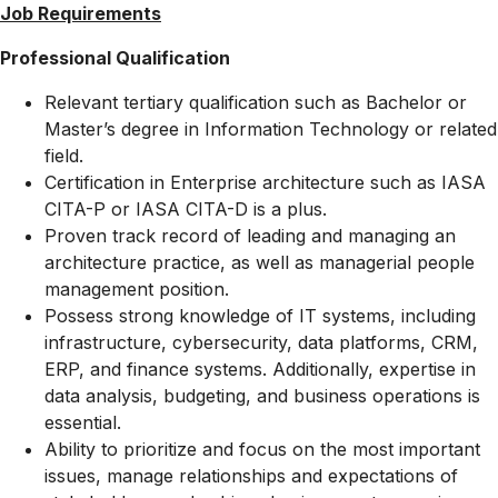
Job Requirements
Professional Qualification
Relevant tertiary qualification such as Bachelor or
Master’s degree in Information Technology or related
field.
Certification in Enterprise architecture such as IASA
CITA-P or IASA CITA-D is a plus.
Proven track record of leading and managing an
architecture practice, as well as managerial people
management position.
Possess strong knowledge of IT systems, including
infrastructure, cybersecurity, data platforms, CRM,
ERP, and finance systems. Additionally, expertise in
data analysis, budgeting, and business operations is
essential.
Ability to prioritize and focus on the most important
issues, manage relationships and expectations of