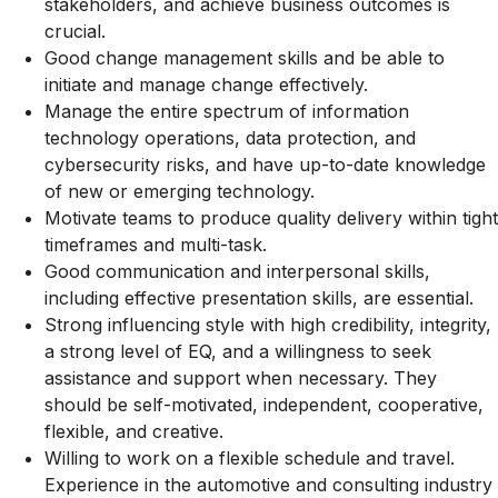
stakeholders, and achieve business outcomes is
crucial.
Good change management skills and be able to
initiate and manage change effectively.
Manage the entire spectrum of information
technology operations, data protection, and
cybersecurity risks, and have up-to-date knowledge
of new or emerging technology.
Motivate teams to produce quality delivery within tight
timeframes and multi-task.
Good communication and interpersonal skills,
including effective presentation skills, are essential.
Strong influencing style with high credibility, integrity,
a strong level of EQ, and a willingness to seek
assistance and support when necessary. They
should be self-motivated, independent, cooperative,
flexible, and creative.
Willing to work on a flexible schedule and travel.
Experience in the automotive and consulting industry