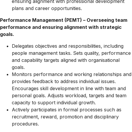
ensuring alignment with professional development
plans and career opportunities.
Performance Management (PEMT) – Overseeing team
performance and ensuring alignment with strategic
goals.
Delegates objectives and responsibilities, including
people management tasks. Sets quality, performance
and capability targets aligned with organisational
goals.
Monitors performance and working relationships and
provides feedback to address individual issues.
Encourages skill development in line with team and
personal goals. Adjusts workload, targets and team
capacity to support individual growth.
Actively participates in formal processes such as
recruitment, reward, promotion and disciplinary
procedures.