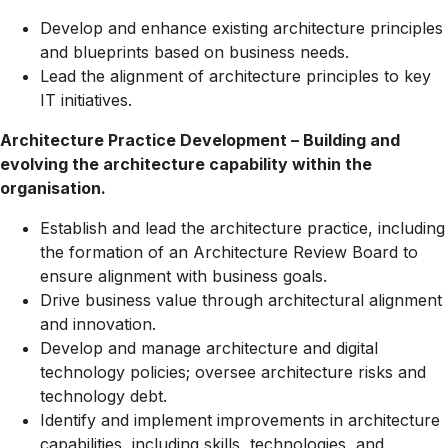
Develop and enhance existing architecture principles
and blueprints based on business needs.
Lead the alignment of architecture principles to key
IT initiatives.
Architecture Practice Development – Building and
evolving the architecture capability within the
organisation.
Establish and lead the architecture practice, including
the formation of an Architecture Review Board to
ensure alignment with business goals.
Drive business value through architectural alignment
and innovation.
Develop and manage architecture and digital
technology policies; oversee architecture risks and
technology debt.
Identify and implement improvements in architecture
capabilities, including skills, technologies, and