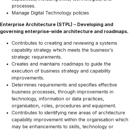
processes.
Manage Digital Technology policies
Enterprise Architecture (STPL) – Developing and
governing enterprise-wide architecture and roadmaps.
Contributes to creating and reviewing a systems
capability strategy which meets the business's
strategic requirements.
Creates and maintains roadmaps to guide the
execution of business strategy and capability
improvements.
Determines requirements and specifies effective
business processes, through improvements in
technology, information or data practices,
organisation, roles, procedures and equipment.
Contributes to identifying new areas of architecture
capability improvement within the organisation which
may be enhancements to skills, technology or