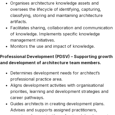
Organises architecture knowledge assets and
oversees the lifecycle of identifying, capturing,
classifying, storing and maintaining architecture
artifacts.
Facilitates sharing, collaboration and communication
of knowledge. Implements specific knowledge
management initiatives.
Monitors the use and impact of knowledge.
Professional Development (PDSV) – Supporting growth
and development of architecture team members.
Determines development needs for architect’s
professional practice area.
Aligns development activities with organisational
priorities, learning and development strategies and
career pathways.
Guides architects in creating development plans.
Advises and supports assigned practitioners,