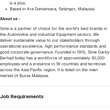
is a plus.
Based in Ara Damansara, Selangor, Malaysia.
About us :
Sime is a partner of choice for the world's best brands in
the Automotive and Industrial Equipment sectors. We
deliver sustainable value to our stakeholders through
operational excellence, high performance standards and
good corporate governance. Founded in 1910, Sime Darby
Berhad today has a workforce of approximately 30,000
employees and a presence in 18 countries and territories
across the Asia Pacific region. It is listed on the main
market of Bursa Malaysia.
Job Requirements