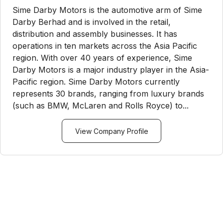
Sime Darby Motors is the automotive arm of Sime
Darby Berhad and is involved in the retail,
distribution and assembly businesses. It has
operations in ten markets across the Asia Pacific
region. With over 40 years of experience, Sime
Darby Motors is a major industry player in the Asia-
Pacific region. Sime Darby Motors currently
represents 30 brands, ranging from luxury brands
(such as BMW, McLaren and Rolls Royce) to...
View Company Profile