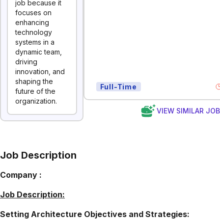
job because it
focuses on
enhancing
technology
systems in a
dynamic team,
driving
innovation, and
shaping the
Full-Time
future of the
organization.
VIEW SIMILAR JO
Job Description
Company :
Job Description:
Setting Architecture Objectives and Strategies: