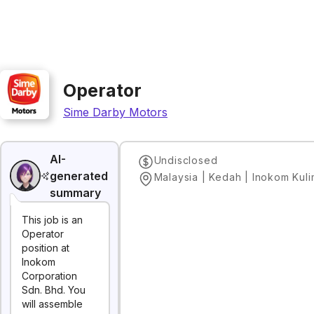
Operator
Sime Darby Motors
AI-
Undisclosed
generated
Malaysia | Kedah | Inokom Kul
summary
This job is an
Operator
position at
Inokom
Corporation
Sdn. Bhd. You
will assemble