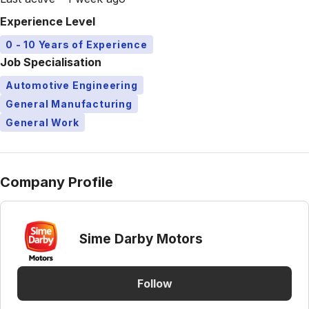
Experience Level
0 - 10 Years of Experience
Job Specialisation
Automotive Engineering
General Manufacturing
General Work
Company Profile
Sime Darby Motors
Follow