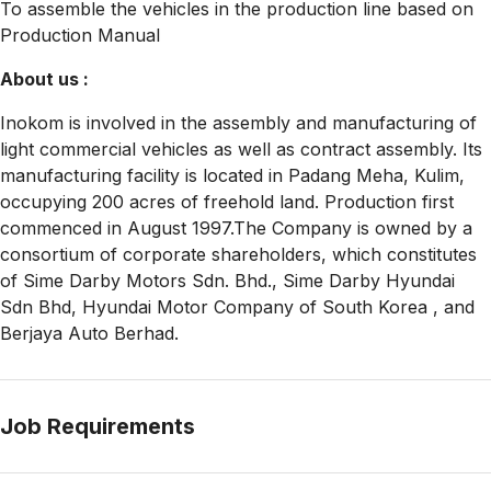
To assemble the vehicles in the production line based on
Production Manual
About us :
Inokom is involved in the assembly and manufacturing of
light commercial vehicles as well as contract assembly. Its
manufacturing facility is located in Padang Meha, Kulim,
occupying 200 acres of freehold land. Production first
commenced in August 1997.The Company is owned by a
consortium of corporate shareholders, which constitutes
of Sime Darby Motors Sdn. Bhd., Sime Darby Hyundai
Sdn Bhd, Hyundai Motor Company of South Korea , and
Berjaya Auto Berhad.
Job Requirements