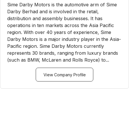
Sime Darby Motors is the automotive arm of Sime
Darby Berhad and is involved in the retail,
distribution and assembly businesses. It has
operations in ten markets across the Asia Pacific
region. With over 40 years of experience, Sime
Darby Motors is a major industry player in the Asia-
Pacific region. Sime Darby Motors currently
represents 30 brands, ranging from luxury brands
(such as BMW, McLaren and Rolls Royce) to...
View Company Profile