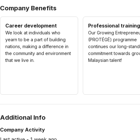
Company Benefits
Career development
Professional training
We look at individuals who
Our Growing Entreprene
yearn to be a part of building
(PROTÉGÉ) programme
nations, making a difference in
continues our long-stand
the community and environment
commitment towards gro
that we live in.
Malaysian talent!
Additional Info
Company Activity
Last active - 1 week ago