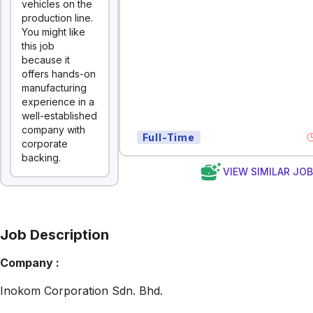
vehicles on the
production line.
You might like
this job
because it
offers hands-on
manufacturing
experience in a
well-established
company with
Full-Time
corporate
backing.
VIEW SIMILAR JO
Job Description
Company :
Inokom Corporation Sdn. Bhd.