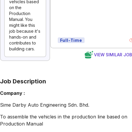
vehicles based
on the
Production
Manual. You
might like this
job because it's
hands-on and
Full-Time
contributes to
building cars.
VIEW SIMILAR JO
Job Description
Company :
Sime Darby Auto Engineering Sdn. Bhd.
To assemble the vehicles in the production line based on
Production Manual