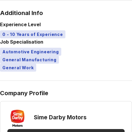
Additional Info
Experience Level
0 - 10 Years of Experience
Job Specialisation
Automotive Engineering
General Manufacturing
General Work
Company Profile
Sime Darby Motors