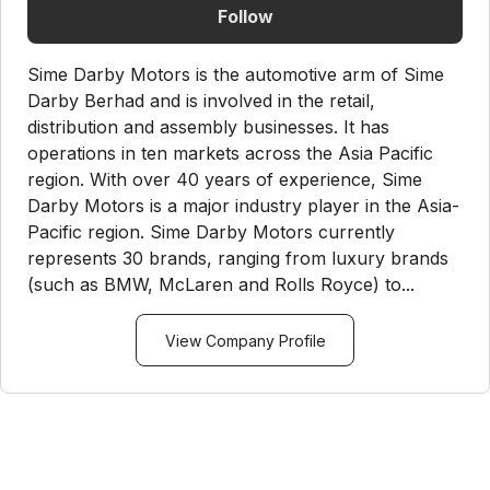
Follow
Sime Darby Motors is the automotive arm of Sime
Darby Berhad and is involved in the retail,
distribution and assembly businesses. It has
operations in ten markets across the Asia Pacific
region. With over 40 years of experience, Sime
Darby Motors is a major industry player in the Asia-
Pacific region. Sime Darby Motors currently
represents 30 brands, ranging from luxury brands
(such as BMW, McLaren and Rolls Royce) to...
View Company Profile