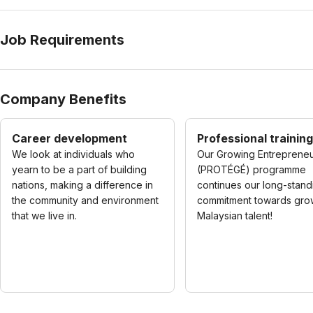
Job Requirements
Company Benefits
Career development
Professional training
We look at individuals who
Our Growing Entreprene
yearn to be a part of building
(PROTÉGÉ) programme
nations, making a difference in
continues our long-stand
the community and environment
commitment towards gro
that we live in.
Malaysian talent!