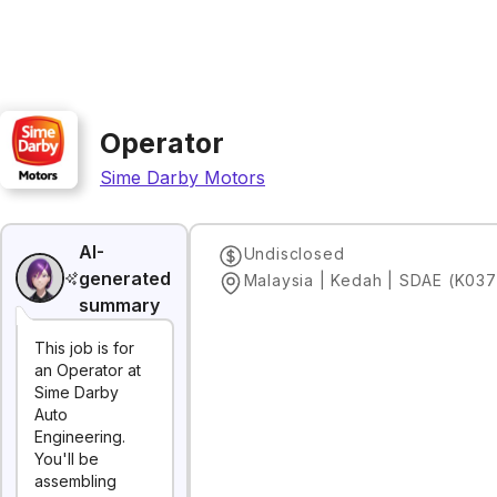
Operator
Sime Darby Motors
AI-
Undisclosed
generated
Malaysia | Kedah | SDAE (K037
summary
This job is for
an Operator at
Sime Darby
Auto
Engineering.
You'll be
assembling