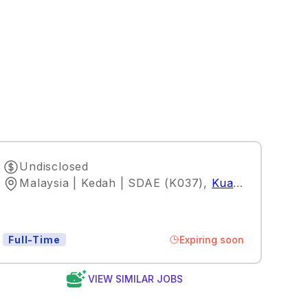
Undisclosed
Malaysia | Kedah | SDAE (K037)
,
Kuala Lumpur
Expiring soon
Full-Time
VIEW SIMILAR JOBS