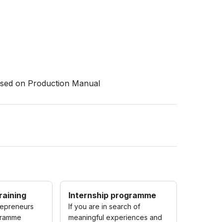
based on Production Manual
raining
Internship programme
repreneurs
If you are in search of
gramme
meaningful experiences and