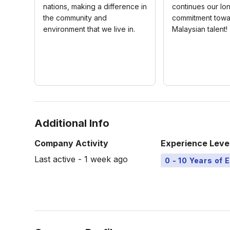
nations, making a difference in
continues our lo
the community and
commitment towa
environment that we live in.
Malaysian talent!
Additional Info
Company Activity
Experience Leve
Last active - 1 week ago
0 - 10 Years of 