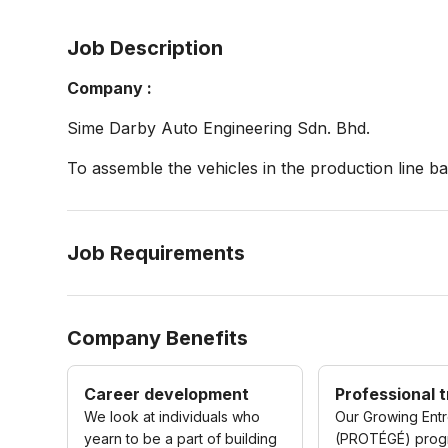
Job Description
Company :
Sime Darby Auto Engineering Sdn. Bhd.
To assemble the vehicles in the production line 
Job Requirements
Company Benefits
Career development
Professional t
We look at individuals who
Our Growing Ent
yearn to be a part of building
(PROTÉGÉ) pro