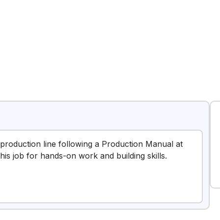
 a production line following a Production Manual at
is job for hands-on work and building skills.