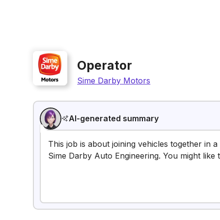
Operator
Sime Darby Motors
AI-generated summary
This job is about joining vehicles together in
Sime Darby Auto Engineering. You might like th