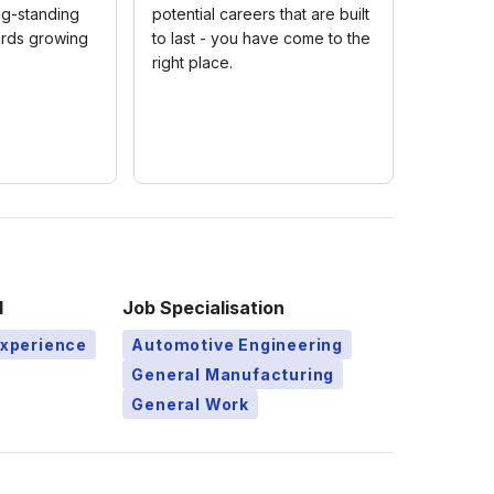
ng-standing
potential careers that are built
rds growing
to last - you have come to the
right place.
l
Job Specialisation
Experience
Automotive Engineering
General Manufacturing
General Work