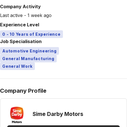
Company Activity
Last active - 1 week ago
Experience Level
0 - 10 Years of Experience
Job Specialisation
Automotive Engineering
General Manufacturing
General Work
Company Profile
Sime Darby Motors