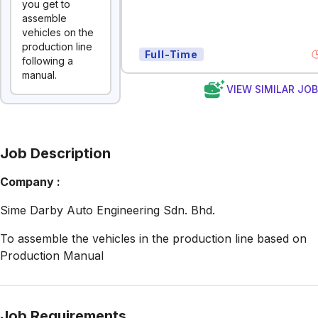
you get to
assemble
vehicles on the
production line
Full-Time
following a
manual.
VIEW SIMILAR JO
Job Description
Company :
Sime Darby Auto Engineering Sdn. Bhd.
To assemble the vehicles in the production line based on
Production Manual
Job Requirements