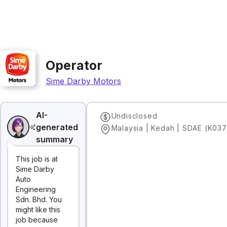
Operator
Sime Darby Motors
AI-
Undisclosed
generated
Malaysia | Kedah | SDAE (K037
summary
This job is at
Sime Darby
Auto
Engineering
Sdn. Bhd. You
might like this
job because