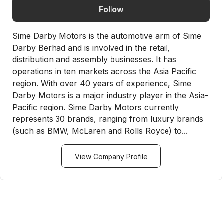
Follow
Sime Darby Motors is the automotive arm of Sime
Darby Berhad and is involved in the retail,
distribution and assembly businesses. It has
operations in ten markets across the Asia Pacific
region. With over 40 years of experience, Sime
Darby Motors is a major industry player in the Asia-
Pacific region. Sime Darby Motors currently
represents 30 brands, ranging from luxury brands
(such as BMW, McLaren and Rolls Royce) to...
View Company Profile