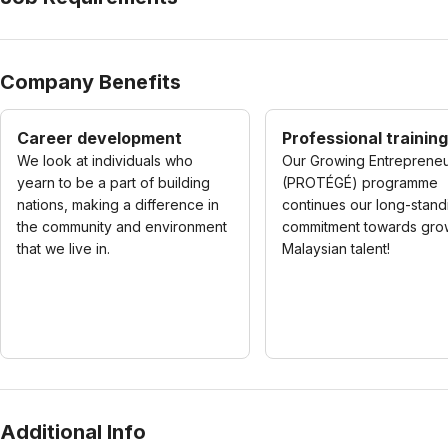
Company Benefits
Career development
Professional training
We look at individuals who
Our Growing Entreprene
yearn to be a part of building
(PROTÉGÉ) programme
nations, making a difference in
continues our long-stand
the community and environment
commitment towards gro
that we live in.
Malaysian talent!
Additional Info