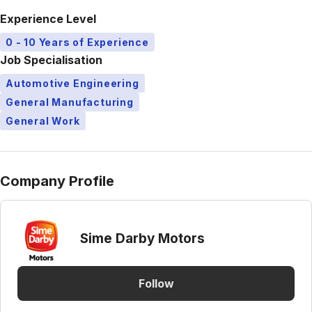
Experience Level
0 - 10 Years of Experience
Job Specialisation
Automotive Engineering
General Manufacturing
General Work
Company Profile
Sime Darby Motors
Follow