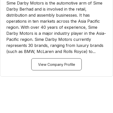
Sime Darby Motors is the automotive arm of Sime
Darby Berhad and is involved in the retail,
distribution and assembly businesses. It has
operations in ten markets across the Asia Pacific
region. With over 40 years of experience, Sime
Darby Motors is a major industry player in the Asia-
Pacific region. Sime Darby Motors currently
represents 30 brands, ranging from luxury brands
(such as BMW, McLaren and Rolls Royce) to...
View Company Profile