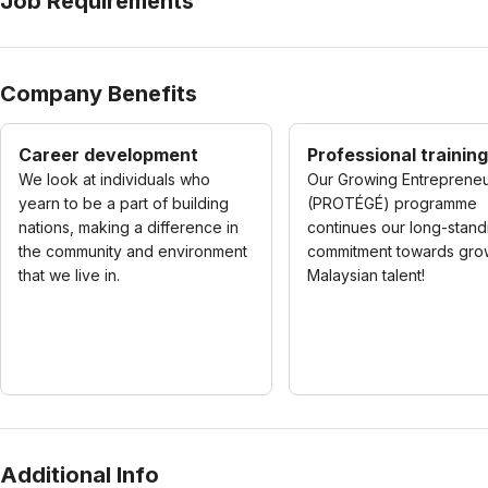
Job Requirements
Company Benefits
Career development
Professional training
We look at individuals who
Our Growing Entreprene
yearn to be a part of building
(PROTÉGÉ) programme
nations, making a difference in
continues our long-stand
the community and environment
commitment towards gro
that we live in.
Malaysian talent!
Additional Info