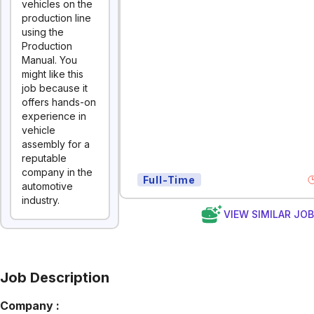
vehicles on the
production line
using the
Production
Manual. You
might like this
job because it
offers hands-on
experience in
vehicle
assembly for a
reputable
company in the
Full-Time
automotive
industry.
VIEW SIMILAR JO
Job Description
Company :