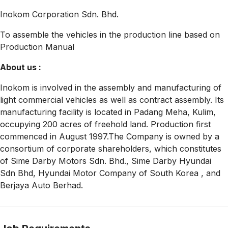
Inokom Corporation Sdn. Bhd.
To assemble the vehicles in the production line based on
Production Manual
About us :
Inokom is involved in the assembly and manufacturing of
light commercial vehicles as well as contract assembly. Its
manufacturing facility is located in Padang Meha, Kulim,
occupying 200 acres of freehold land. Production first
commenced in August 1997.The Company is owned by a
consortium of corporate shareholders, which constitutes
of Sime Darby Motors Sdn. Bhd., Sime Darby Hyundai
Sdn Bhd, Hyundai Motor Company of South Korea , and
Berjaya Auto Berhad.