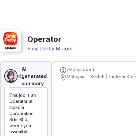
Operator
Sime Darby Motors
AI-
Undisclosed
generated
Malaysia | Kedah | Inokom Kul
summary
This job is an
Operator at
Inokom
Corporation
Sdn. Bhd.,
where you
assemble