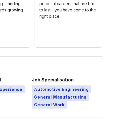
ng-standing
potential careers that are built
rds growing
to last - you have come to the
right place.
l
Job Specialisation
Experience
Automotive Engineering
General Manufacturing
General Work