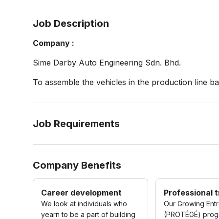
Job Description
Company :
Sime Darby Auto Engineering Sdn. Bhd.
To assemble the vehicles in the production line 
Job Requirements
Company Benefits
Career development
Professional t
We look at individuals who
Our Growing Ent
yearn to be a part of building
(PROTÉGÉ) pro