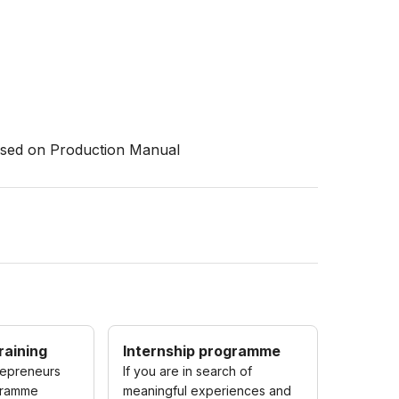
based on Production Manual
raining
Internship programme
repreneurs
If you are in search of
gramme
meaningful experiences and