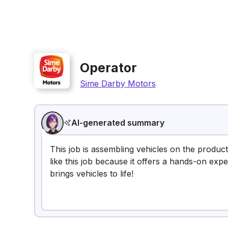
Operator
Sime Darby Motors
AI-generated summary
This job is assembling vehicles on the produc
like this job because it offers a hands-on exp
brings vehicles to life!