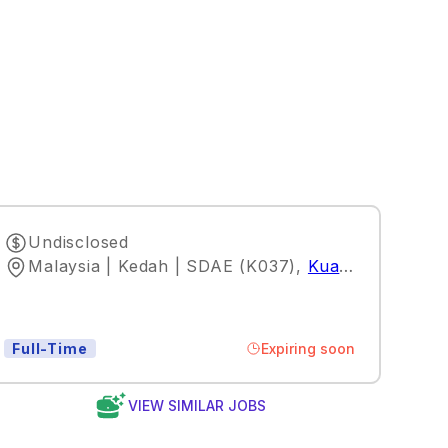
Undisclosed
Malaysia | Kedah | SDAE (K037)
,
Kuala Lumpur
Expiring soon
Full-Time
VIEW SIMILAR JOBS