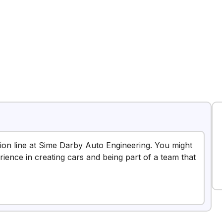
tion line at Sime Darby Auto Engineering. You might
erience in creating cars and being part of a team that