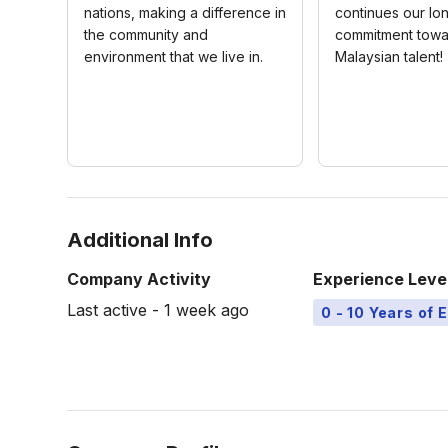
nations, making a difference in
continues our lo
the community and
commitment towa
environment that we live in.
Malaysian talent!
Additional Info
Company Activity
Experience Leve
Last active - 1 week ago
0 - 10 Years of 